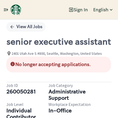
Sign In
English
Single
Position
View All Jobs
senior executive assistant
2401 Utah Ave S #800, Seattle, Washington, United States
No longer accepting applications.
Job ID
Job Category
260050281
Administrative
Support
Job Level
Workplace Expectation
Individual
In-Office
Contributor