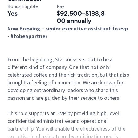
Bonus Eligible
Pay
Yes
$92,500-$138,8
00 annually
Now Brewing – senior executive assistant to evp
- #tobeapartner
From the beginning, Starbucks set out to be a
different kind of company. One that not only
celebrated coffee and the rich tradition, but that also
brought a feeling of connection. We are known for
developing extraordinary leaders who share this
passion and are guided by their service to others.
This role supports an EVP by providing high-level,
confidential administrative and operational
partnership. You will enable the effectiveness of the
executive leadership team by anticipating needs,