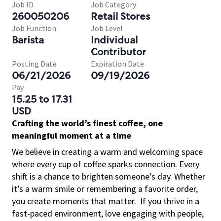
Job ID
Job Category
260050206
Retail Stores
Job Function
Job Level
Barista
Individual
Contributor
Posting Date
Expiration Date
06/21/2026
09/19/2026
Pay
15.25 to 17.31
USD
Crafting the world’s finest coffee, one
meaningful moment at a time
We believe in creating a warm and welcoming space
where every cup of coffee sparks connection. Every
shift is a chance to brighten someone’s day. Whether
it’s a warm smile or remembering a favorite order,
you create moments that matter.
If you thrive in a
fast-paced environment, love engaging with people,