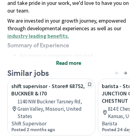
and take pride in your work, we’d love to have you on
our team.
We are invested in your growth journey, empowered
through developmental experiences as well as our
industry leading benefits
.
Summary of Experience
No previous experience required
Read more
Basic Qualifications
Maintain regular and consistent attendance and
Similar jobs
punctuality, with or without reasonable
shift supervisor - Store# 68752,
barista - Store
accommodation
BUCKNER & I70
JUNCTION CITY
Available to work flexible hours that may
CHESTNUT
1140 NW Buckner Tarsney Rd,
include early mornings, evenings, weekends,
Grain Valley, Missouri, United
814 E Chestnu
nights and/or holidays
States
Kansas, Unit
Meet store operating policies and standards,
Shift Supervisor
Barista
including providing quality beverages and food
Posted 2 months ago
Posted 24 days 
products, cash handling and store safety and