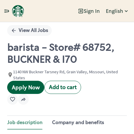
Sign In
English
Single
Position
View All Jobs
barista - Store# 68752,
BUCKNER & I70
1140 NW Buckner Tarsney Rd, Grain Valley, Missouri, United
States
Add to cart
Apply Now
Job description
Company and benefits