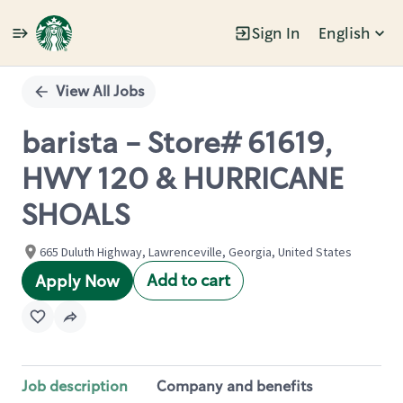
Sign In
English
Single
Position
View All Jobs
barista - Store# 61619,
HWY 120 & HURRICANE
SHOALS
665 Duluth Highway, Lawrenceville, Georgia, United States
Add to cart
Apply Now
Job description
Company and benefits