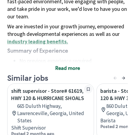
fast-paced environment, love engaging with people,
and take pride in your work, we’d love to have you on
our team.
We are invested in your growth journey, empowered
through developmental experiences as well as our
industry leading benefits
.
Summary of Experience
No previous experience required
Read more
Basic Qualifications
Maintain regular and consistent attendance and
Similar jobs
punctuality, with or without reasonable
shift supervisor - Store# 61619,
barista - Stor
accommodation
HWY 120 & HURRICANE SHOALS
120 & HWY 316
Available to work flexible hours that may
665 Duluth Highway,
860 Duluth h
include early mornings, evenings, weekends,
Lawrenceville, Georgia, United
Georgia, Uni
nights and/or holidays
States
Barista
Meet store operating policies and standards,
Posted 2 months
Shift Supervisor
including providing quality beverages and food
Posted 2 months ago