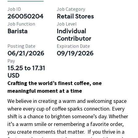
Job ID
Job Category
260050204
Retail Stores
Job Function
Job Level
Barista
Individual
Contributor
Posting Date
Expiration Date
06/21/2026
09/19/2026
Pay
15.25 to 17.31
USD
Crafting the world’s finest coffee, one
meaningful moment at a time
We believe in creating a warm and welcoming space
where every cup of coffee sparks connection. Every
shift is a chance to brighten someone’s day. Whether
it’s a warm smile or remembering a favorite order,
you create moments that matter.
If you thrive in a