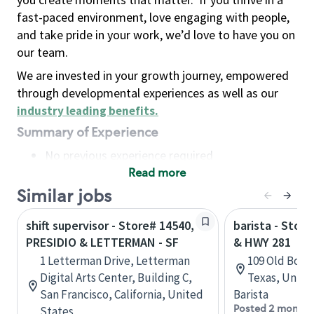
fast-paced environment, love engaging with people,
and take pride in your work, we’d love to have you on
our team.
We are invested in your growth journey, empowered
through developmental experiences as well as our
industry leading benefits
.
Summary of Experience
No previous experience required
Read more
Basic Qualifications
Maintain regular and consistent attendance and
Similar jobs
punctuality, with or without reasonable
shift supervisor - Store# 14540,
barista - Stor
accommodation
PRESIDIO & LETTERMAN - SF
& HWY 281
Available to work flexible hours that may
1 Letterman Drive, Letterman
109 Old Boer
include early mornings, evenings, weekends,
Digital Arts Center, Building C,
Texas, Unite
nights and/or holidays
San Francisco, California, United
Barista
Meet store operating policies and standards,
Posted 2 months
States