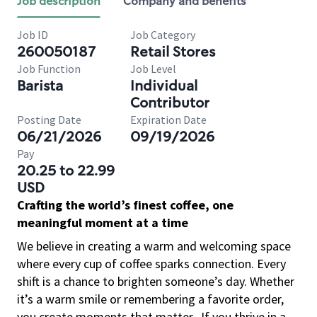
Job description
Company and benefits
Job ID
Job Category
260050187
Retail Stores
Job Function
Job Level
Barista
Individual
Contributor
Posting Date
Expiration Date
06/21/2026
09/19/2026
Pay
20.25 to 22.99
USD
Crafting the world’s finest coffee, one
meaningful moment at a time
We believe in creating a warm and welcoming space
where every cup of coffee sparks connection. Every
shift is a chance to brighten someone’s day. Whether
it’s a warm smile or remembering a favorite order,
you create moments that matter.
If you thrive in a