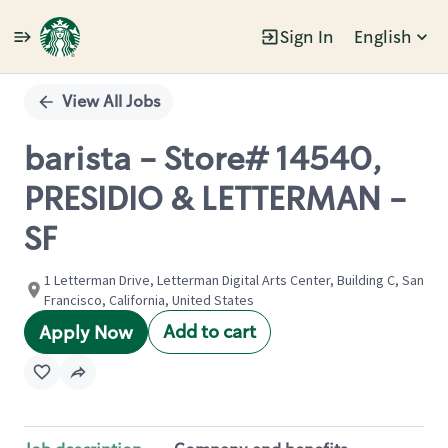
Sign In
English
Single
Position
View All Jobs
barista - Store# 14540,
PRESIDIO & LETTERMAN -
SF
1 Letterman Drive, Letterman Digital Arts Center, Building C, San
Francisco, California, United States
Add to cart
Apply Now