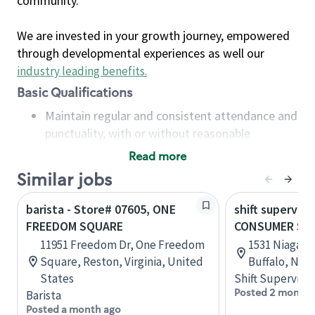
community.
We are invested in your growth journey, empowered
through developmental experiences as well our
industry leading benefits
.
Basic Qualifications
Maintain regular and consistent attendance and
punctuality, with or without reasonable
accommodation
Read more
Available to work flexible hours that may
Similar jobs
include early mornings, evenings, weekends,
nights and/or holidays
barista - Store# 07605, ONE
shift superviso
Meet store operating policies and standards,
FREEDOM SQUARE
CONSUMER SQ
including providing quality beverages and food
11951 Freedom Dr, One Freedom
1531 Niagara 
products, cash handling and store safety and
Square, Reston, Virginia, United
Buffalo, New
security, with or without reasonable
States
Shift Supervisor
accommodations
Posted 2 months
Barista
Six (6) months of experience in a position that
Posted a month ago