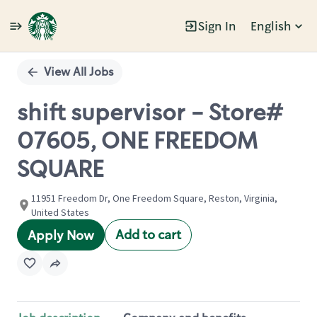
Sign In
English
Single
Position
View All Jobs
shift supervisor - Store#
07605, ONE FREEDOM
SQUARE
11951 Freedom Dr, One Freedom Square, Reston, Virginia,
United States
Add to cart
Apply Now