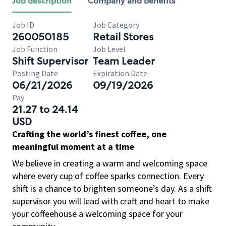
Job description
Company and benefits
Job ID
Job Category
260050185
Retail Stores
Job Function
Job Level
Shift Supervisor
Team Leader
Posting Date
Expiration Date
06/21/2026
09/19/2026
Pay
21.27 to 24.14
USD
Crafting the world’s finest coffee, one
meaningful moment at a time
We believe in creating a warm and welcoming space
where every cup of coffee sparks connection. Every
shift is a chance to brighten someone’s day. As a shift
supervisor you will lead with craft and heart to make
your coffeehouse a welcoming space for your