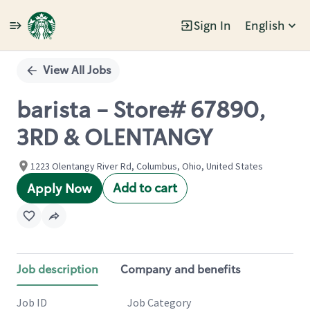
Sign In
English
Single
Position
View All Jobs
barista - Store# 67890,
3RD & OLENTANGY
1223 Olentangy River Rd, Columbus, Ohio, United States
Add to cart
Apply Now
Job description
Company and benefits
Job ID
Job Category