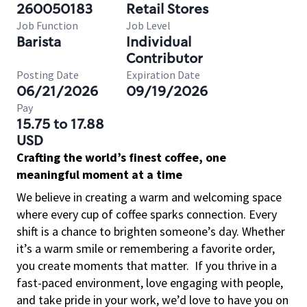
260050183
Retail Stores
Job Function
Job Level
Barista
Individual
Contributor
Posting Date
Expiration Date
06/21/2026
09/19/2026
Pay
15.75 to 17.88
USD
Crafting the world’s finest coffee, one
meaningful moment at a time
We believe in creating a warm and welcoming space
where every cup of coffee sparks connection. Every
shift is a chance to brighten someone’s day. Whether
it’s a warm smile or remembering a favorite order,
you create moments that matter.
If you thrive in a
fast-paced environment, love engaging with people,
and take pride in your work, we’d love to have you on