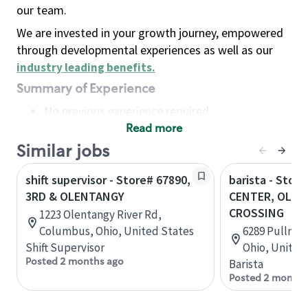
our team.
We are invested in your growth journey, empowered
through developmental experiences as well as our
industry leading benefits
.
Summary of Experience
No previous experience required
Read more
Basic Qualifications
Maintain regular and consistent attendance and
Similar jobs
punctuality, with or without reasonable
shift supervisor - Store# 67890,
barista - Stor
accommodation
3RD & OLENTANGY
CENTER, OLE
Available to work flexible hours that may
CROSSING
1223 Olentangy River Rd,
include early mornings, evenings, weekends,
Columbus, Ohio, United States
6289 Pullman 
nights and/or holidays
Shift Supervisor
Ohio, United
Meet store operating policies and standards,
Posted 2 months ago
Barista
including providing quality beverages and food
Posted 2 months
products, cash handling and store safety and
security, with or without reasonable