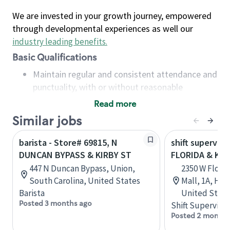
We are invested in your growth journey, empowered
through developmental experiences as well our
industry leading benefits
.
Basic Qualifications
Maintain regular and consistent attendance and
punctuality, with or without reasonable
accommodation
Read more
Available to work flexible hours that may
Similar jobs
include early mornings, evenings, weekends,
nights and/or holidays
barista - Store# 69815, N
shift superviso
Meet store operating policies and standards,
DUNCAN BYPASS & KIRBY ST
FLORIDA & KIR
including providing quality beverages and food
447 N Duncan Bypass, Union,
2350 W Flori
products, cash handling and store safety and
South Carolina, United States
Mall, 1A, Hem
security, with or without reasonable
Barista
United State
accommodations
Posted 3 months ago
Shift Supervisor
Six (6) months of experience in a position that
Posted 2 months
required constant interacting with and fulfilling