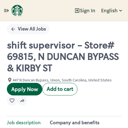
Sign In
English
Single
Position
View All Jobs
shift supervisor - Store#
69815, N DUNCAN BYPASS
& KIRBY ST
447 N Duncan Bypass, Union, South Carolina, United States
Add to cart
Apply Now
Job description
Company and benefits