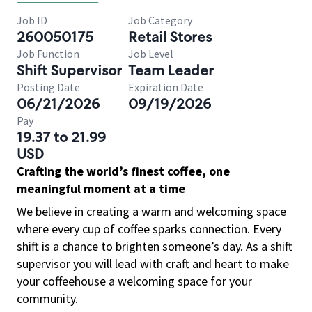
Job ID
Job Category
260050175
Retail Stores
Job Function
Job Level
Shift Supervisor
Team Leader
Posting Date
Expiration Date
06/21/2026
09/19/2026
Pay
19.37 to 21.99
USD
Crafting the world’s finest coffee, one
meaningful moment at a time
We believe in creating a warm and welcoming space
where every cup of coffee sparks connection. Every
shift is a chance to brighten someone’s day. As a shift
supervisor you will lead with craft and heart to make
your coffeehouse a welcoming space for your
community.