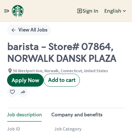
Sign In
English
Single
Position
View All Jobs
barista - Store# 07864,
NORWALK DANSK PLAZA
56 Westport Ave, Norwalk, Connecticut, United States
Add to cart
Apply Now
Job description
Company and benefits
Job ID
Job Category