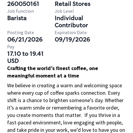
260050161
Retail Stores
Job Function
Job Level
Barista
Individual
Contributor
Posting Date
Expiration Date
06/21/2026
09/19/2026
Pay
17.10 to 19.41
USD
Crafting the world’s finest coffee, one
meaningful moment at a time
We believe in creating a warm and welcoming space
where every cup of coffee sparks connection. Every
shift is a chance to brighten someone’s day. Whether
it’s a warm smile or remembering a favorite order,
you create moments that matter.
If you thrive in a
fast-paced environment, love engaging with people,
and take pride in your work, we’d love to have you on