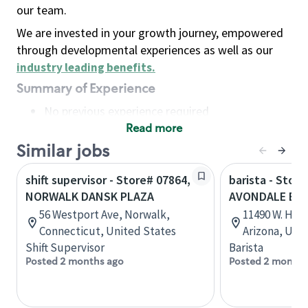
our team.
We are invested in your growth journey, empowered
through developmental experiences as well as our
industry leading benefits
.
Summary of Experience
No previous experience required
Read more
Basic Qualifications
Maintain regular and consistent attendance and
Similar jobs
punctuality, with or without reasonable
shift supervisor - Store# 07864,
barista - Store
accommodation
NORWALK DANSK PLAZA
AVONDALE BL
Available to work flexible hours that may
56 Westport Ave, Norwalk,
11490 W. Hilt
include early mornings, evenings, weekends,
Connecticut, United States
Arizona, Uni
nights and/or holidays
Shift Supervisor
Barista
Meet store operating policies and standards,
Posted 2 months ago
Posted 2 months
including providing quality beverages and food
products, cash handling and store safety and
security, with or without reasonable