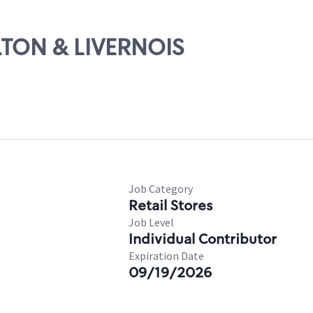
ALTON & LIVERNOIS
Job Category
Retail Stores
Job Level
Individual Contributor
Expiration Date
09/19/2026