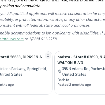
position and candidate.
 All qualified applicants will receive consideration for empl
disability, or protected veteran status, or any other character
nsistent with all federal, state and local ordinances.
nable accommodations to job applicants with disabilities. I
or 1(888) 611-2258.
starbucks.com
Store# 56633, DIRKSEN &
barista - Store# 02690, N
WALTON BLVD
Dirksen Parkway, Springfield,
398 N Adams Rd, Rocheste
 United States
United States
Barista
nths ago
Posted 2 months ago