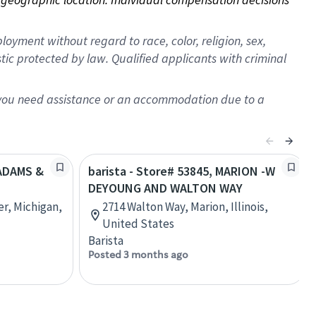
oyment without regard to race, color, religion, sex,
istic protected by law. Qualified applicants with criminal
f you need assistance or an accommodation due to a
 ADAMS &
barista - Store# 53845, MARION -W
DEYOUNG AND WALTON WAY
r, Michigan,
2714 Walton Way, Marion, Illinois,
United States
Barista
Posted 3 months ago