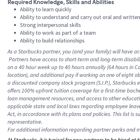
Required Knowledge, Skills and Abilities
Ability to learn quickly
Ability to understand and carry out oral and writte
Strong interpersonal skills
Ability to work as part of a team
Ability to build relationships
As a Starbucks
partner, you (and your family) will have ac
Partners have access to short-term and long-term disabil
on a
40 hour
week up to
40 hours
annually (
64 hours
in Ca
location), and additional pay if working on one of eight o
a discounted company stock program (S.I.P.), Starbucks e
offers 100% upfront tuition coverage for a first-time bac
loan management resources, and access to other educatio
applicable state and local laws regarding employee leave 
Act, in accordance with its plans and policies. This list 
representative.
For
additional information regarding partner perks and mo
At Starbucks, it is typical for new partners to be hired at