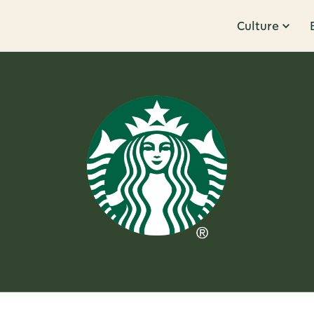
Culture