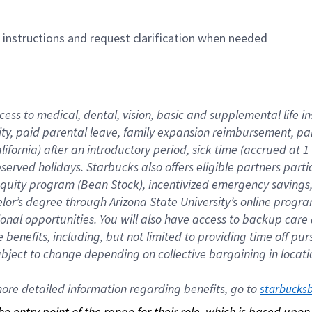
n instructions and request clarification when needed
cess to medical, dental, vision, basic and supplemental life i
ity, paid parental leave, family expansion reimbursement, pa
lifornia) after an introductory period, sick time (accrued at
bserved holidays. Starbucks also offers eligible partners part
quity program (Bean Stock), incentivized emergency savings, a
helor’s degree through Arizona State University’s online prog
nal opportunities. You will also have access to backup car
benefits, including, but not limited to providing time off p
is subject to change depending on collective bargaining in loca
re detailed information regarding benefits, go to 
starbucks
 the entry point of the range for their role, which is based up