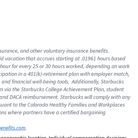
nsurance, and other voluntary insurance benefits.
id vacation that accrues starting at .01961 hours based
 1 hour for every 25 or 30 hours worked, depending on work
icipation in a 401(k)-retirement plan with employer match,
nd financial well-being tools. Additionally, Starbucks
ram via the Starbucks College Achievement Plan, student
e and DACA reimbursement. Starbucks will comply with any
ursuant to the Colorado Healthy Families and Workplaces
tions where partners have a certified bargaining
. 
benefits.com
on geographic location. Individual compensation decisions 