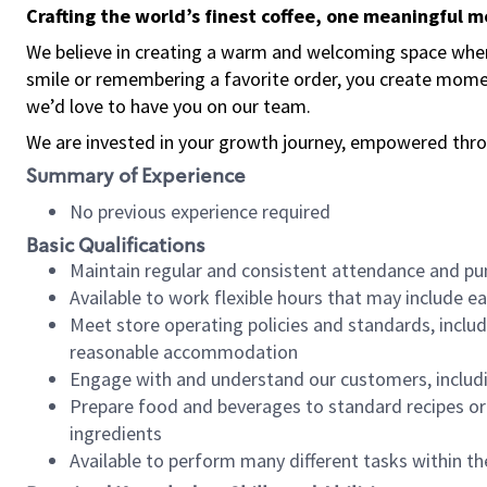
Crafting the world’s finest coffee, one meaningful 
We believe in creating a warm and welcoming space where
smile or remembering a favorite order, you create mome
we’d love to have you on our team.
We are invested in your growth journey, empowered thro
Summary of Experience
No previous experience required
Basic Qualifications
Maintain regular and consistent attendance and pu
Available to work flexible hours that may include e
Meet store operating policies and standards, includ
reasonable accommodation
Engage with and understand our customers, includ
Prepare food and beverages to standard recipes or 
ingredients
Available to perform many different tasks within the