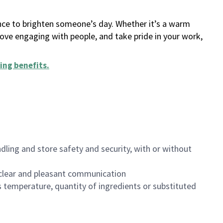
ance to brighten someone’s day. Whether it’s a warm
 love engaging with people, and take pride in your work,
ing benefits
.
dling and store safety and security, with or without
clear and pleasant communication
 temperature, quantity of ingredients or substituted