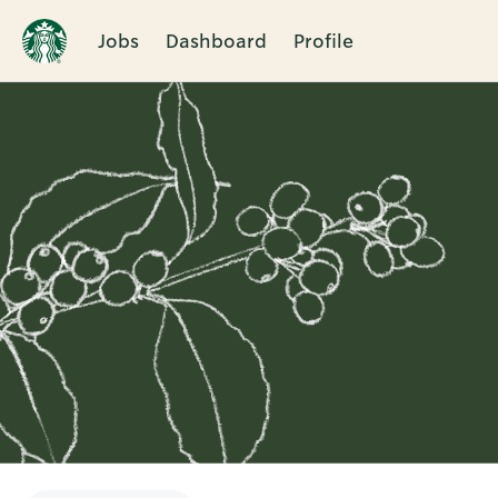
Jobs
Dashboard
Profile
Single
Position