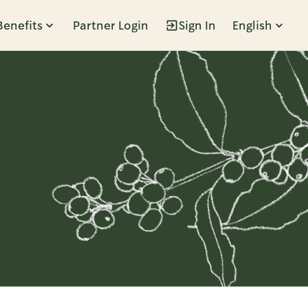
Benefits
Partner Login
Sign In
English