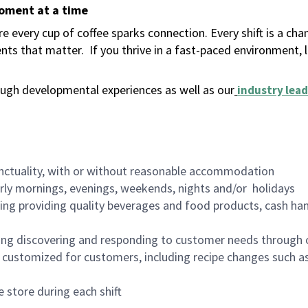
moment at a time
 every cup of coffee sparks connection. Every shift is a ch
nts that matter.
If you thrive in a fast-paced environment,
ugh developmental experiences as well as our
industry lead
nctuality, with or without reasonable accommodation
arly mornings, evenings, weekends, nights and/or holidays
ing providing quality beverages and food products, cash han
ing discovering and responding to customer needs through 
customized for customers, including recipe changes such as
 store during each shift