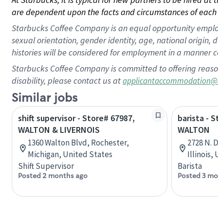
are dependent upon the facts and circumstances of each 
Starbucks Coffee Company is an equal opportunity employer.
sexual orientation, gender identity, age, national origin, 
histories will be considered for employment in a manner co
Starbucks Coffee Company is committed to offering reaso
disability, please contact us at
applicantaccommodation@
Similar jobs
shift supervisor - Store# 67987,
barista - 
WALTON & LIVERNOIS
WALTON
1360 Walton Blvd, Rochester,
2728 N. 
Michigan, United States
Illinois,
Shift Supervisor
Barista
Posted 2 months ago
Posted 3 mo