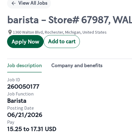
View All Jobs
barista - Store# 67987, W
1360 Walton Blvd, Rochester, Michigan, United States
Add to cart
Apply Now
Job description
Company and benefits
Job ID
260050177
Job Function
Barista
Posting Date
06/21/2026
Pay
15.25 to 17.31 USD