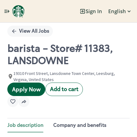
Sign In
English
Single
Position
View All Jobs
barista - Store# 11383,
LANSDOWNE
19310 Front Street, Lansdowne Town Center, Leesburg,
Virginia, United States
Add to cart
Apply Now
Job description
Company and benefits