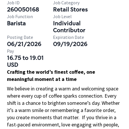
Job ID
Job Category
260050168
Retail Stores
Job Function
Job Level
Barista
Individual
Contributor
Posting Date
Expiration Date
06/21/2026
09/19/2026
Pay
16.75 to 19.01
USD
Crafting the world’s finest coffee, one
meaningful moment at a time
We believe in creating a warm and welcoming space
where every cup of coffee sparks connection. Every
shift is a chance to brighten someone’s day. Whether
it’s a warm smile or remembering a favorite order,
you create moments that matter.
If you thrive in a
fast-paced environment, love engaging with people,