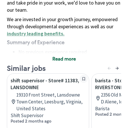
and take pride in your work, we’d love to have you on
our team.
We are invested in your growth journey, empowered
through developmental experiences as well as our
industry leading benefits
.
Summary of Experience
No previous experience required
Read more
Basic Qualifications
Maintain regular and consistent attendance and
Similar jobs
punctuality, with or without reasonable
shift supervisor - Store# 11383,
barista - Store
accommodation
LANSDOWNE
RIVERSTONE 
Available to work flexible hours that may
19310 Front Street, Lansdowne
2356 Old Mill
include early mornings, evenings, weekends,
Town Center, Leesburg, Virginia,
D Alene, Ida
nights and/or holidays
United States
Barista
Meet store operating policies and standards,
Posted 2 months
Shift Supervisor
including providing quality beverages and food
Posted 2 months ago
products, cash handling and store safety and