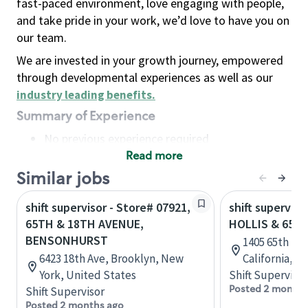
fast-paced environment, love engaging with people,
and take pride in your work, we’d love to have you on
our team.
We are invested in your growth journey, empowered
through developmental experiences as well as our
industry leading benefits
.
Summary of Experience
No previous experience required
Read more
Basic Qualifications
Maintain regular and consistent attendance and
Similar jobs
punctuality, with or without reasonable
shift supervisor - Store# 07921,
shift superviso
accommodation
65TH & 18TH AVENUE,
HOLLIS & 65TH
Available to work flexible hours that may
BENSONHURST
1405 65th St,
include early mornings, evenings, weekends,
6423 18th Ave, Brooklyn, New
California, U
nights and/or holidays
York, United States
Shift Supervisor
Meet store operating policies and standards,
Posted 2 months
Shift Supervisor
including providing quality beverages and food
Posted 2 months ago