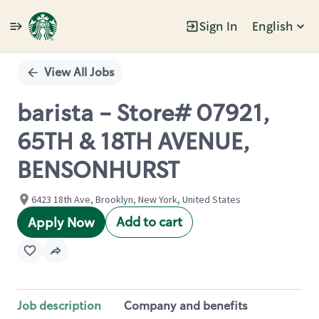
Sign In
English
Single
Position
View All Jobs
barista - Store# 07921,
65TH & 18TH AVENUE,
BENSONHURST
6423 18th Ave, Brooklyn, New York, United States
Add to cart
Apply Now
Job description
Company and benefits