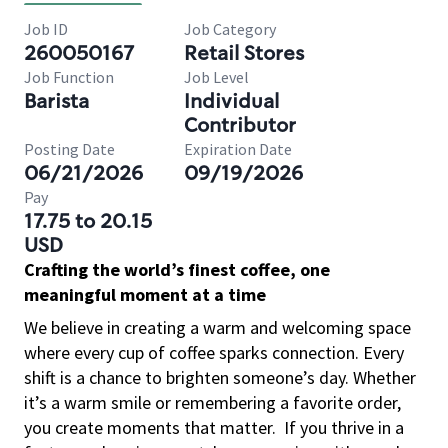
Job ID
Job Category
260050167
Retail Stores
Job Function
Job Level
Barista
Individual
Contributor
Posting Date
Expiration Date
06/21/2026
09/19/2026
Pay
17.75 to 20.15
USD
Crafting the world’s finest coffee, one
meaningful moment at a time
We believe in creating a warm and welcoming space
where every cup of coffee sparks connection. Every
shift is a chance to brighten someone’s day. Whether
it’s a warm smile or remembering a favorite order,
you create moments that matter.
If you thrive in a