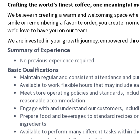
Crafting the world’s finest coffee, one meaningful 
We believe in creating a warm and welcoming space where
smile or remembering a favorite order, you create mome
we’d love to have you on our team.
We are invested in your growth journey, empowered thro
Summary of Experience
No previous experience required
Basic Qualifications
Maintain regular and consistent attendance and pu
Available to work flexible hours that may include e
Meet store operating policies and standards, includ
reasonable accommodation
Engage with and understand our customers, includ
Prepare food and beverages to standard recipes or 
ingredients
Available to perform many different tasks within the