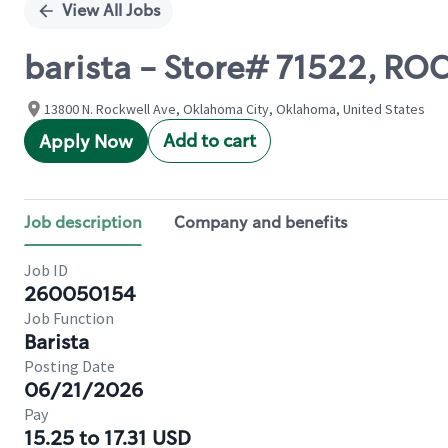
View All Jobs
barista - Store# 71522, 
13800 N. Rockwell Ave, Oklahoma City, Oklahoma, United States
Add to cart
Apply Now
Job description
Company and benefits
Job ID
260050154
Job Function
Barista
Posting Date
06/21/2026
Pay
15.25 to 17.31 USD