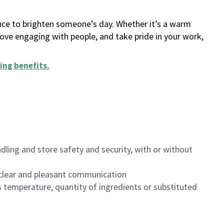
ance to brighten someone’s day. Whether it’s a warm
 love engaging with people, and take pride in your work,
ing benefits
.
dling and store safety and security, with or without
clear and pleasant communication
 temperature, quantity of ingredients or substituted