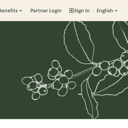
Benefits
Partner Login
Sign In
English