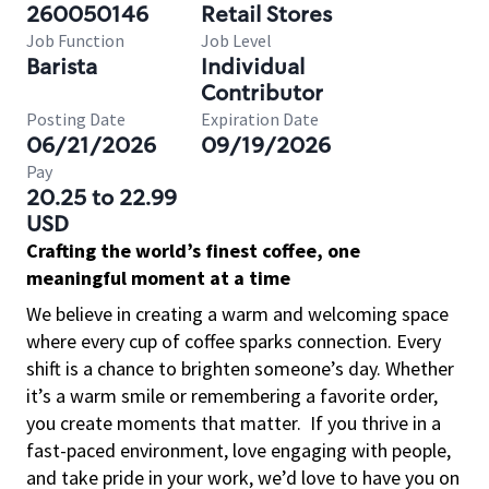
260050146
Retail Stores
Job Function
Job Level
Barista
Individual
Contributor
Posting Date
Expiration Date
06/21/2026
09/19/2026
Pay
20.25 to 22.99
USD
Crafting the world’s finest coffee, one
meaningful moment at a time
We believe in creating a warm and welcoming space
where every cup of coffee sparks connection. Every
shift is a chance to brighten someone’s day. Whether
it’s a warm smile or remembering a favorite order,
you create moments that matter.
If you thrive in a
fast-paced environment, love engaging with people,
and take pride in your work, we’d love to have you on