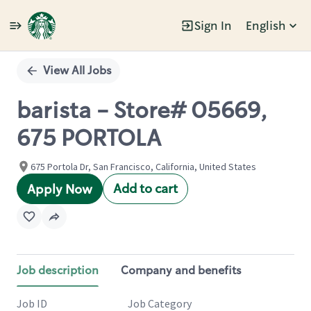
Sign In
English
Single
Position
View All Jobs
barista - Store# 05669,
675 PORTOLA
675 Portola Dr, San Francisco, California, United States
Add to cart
Apply Now
Job description
Company and benefits
Job ID
Job Category