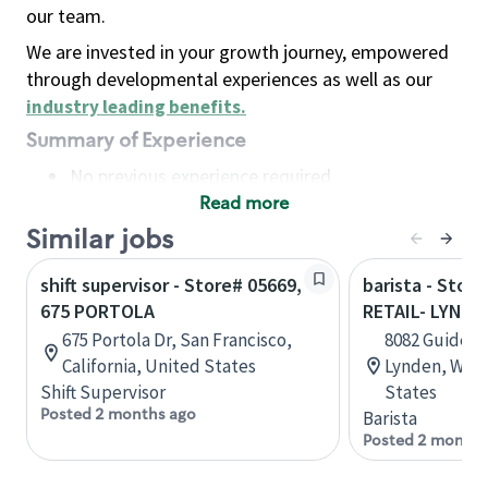
our team.
We are invested in your growth journey, empowered
through developmental experiences as well as our
industry leading benefits
.
Summary of Experience
No previous experience required
Read more
Basic Qualifications
Maintain regular and consistent attendance and
Similar jobs
punctuality, with or without reasonable
shift supervisor - Store# 05669,
barista - Stor
accommodation
675 PORTOLA
RETAIL- LYNDE
Available to work flexible hours that may
675 Portola Dr, San Francisco,
8082 Guide Me
include early mornings, evenings, weekends,
California, United States
Lynden, Wash
nights and/or holidays
Shift Supervisor
States
Meet store operating policies and standards,
Posted 2 months ago
Barista
including providing quality beverages and food
Posted 2 months
products, cash handling and store safety and
security, with or without reasonable