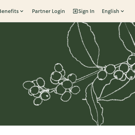
Benefits
Partner Login
Sign In
English