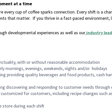
moment at a time
 every cup of coffee sparks connection. Every shift is a ch
nts that matter.
If you thrive in a fast-paced environment,
ugh developmental experiences as well as our
industry lead
nctuality, with or without reasonable accommodation
arly mornings, evenings, weekends, nights and/or holidays
ing providing quality beverages and food products, cash han
ing discovering and responding to customer needs through 
customized for customers, including recipe changes such as
 store during each shift