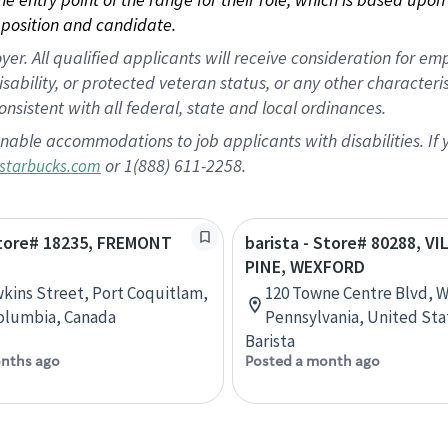
position and candidate.
 All qualified applicants will receive consideration for empl
disability, or protected veteran status, or any other character
nsistent with all federal, state and local ordinances.
nable accommodations to job applicants with disabilities. I
or 1(888) 611-2258.
starbucks.com
Store# 18235, FREMONT
barista - Store# 80288, V
PINE, WEXFORD
kins Street, Port Coquitlam,
120 Towne Centre Blvd, 
Columbia, Canada
Pennsylvania, United Sta
Barista
nths ago
Posted a month ago