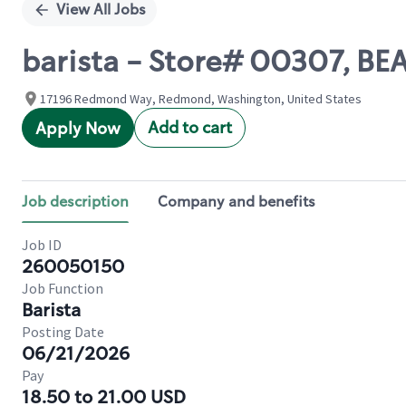
View All Jobs
barista - Store# 00307, BE
17196 Redmond Way, Redmond, Washington, United States
Add to cart
Apply Now
Job description
Company and benefits
Job ID
260050150
Job Function
Barista
Posting Date
06/21/2026
Pay
18.50 to 21.00 USD