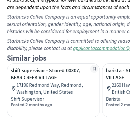
are dependent upon the facts and circumstances of each 
Starbucks Coffee Company is an equal opportunity employer.
sexual orientation, gender identity, age, national origin, 
histories will be considered for employment in a manner co
Starbucks Coffee Company is committed to offering reaso
disability, please contact us at
applicantaccommodation@
Similar jobs
shift supervisor - Store# 00307,
barista - 
BEAR CREEK VILLAGE
VILLAGE
17196 Redmond Way, Redmond,
2160 Haw
Washington, United States
British 
Shift Supervisor
Barista
Posted 2 months ago
Posted 2 mo