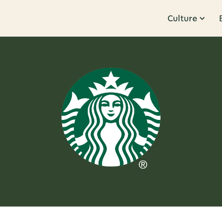
Culture