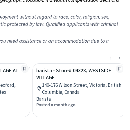
oyment without regard to race, color, religion, sex,
istic protected by law. Qualified applicants with criminal
f you need assistance or an accommodation due to a
ILLAGE AT
barista - Store# 04328, WESTSIDE
VILLAGE
Wexford,
140-176 Wilson Street, Victoria, British
tes
Columbia, Canada
Barista
Posted a month ago