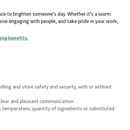
ance to brighten someone’s day. Whether it’s a warm
 love engaging with people, and take pride in your work,
ing benefits
.
dling and store safety and security, with or without
clear and pleasant communication
 temperature, quantity of ingredients or substituted