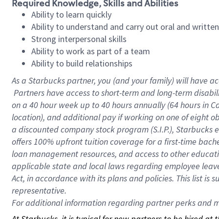
Required Knowledge, Skills and Abilities
Ability to learn quickly
Ability to understand and carry out oral and writte
Strong interpersonal skills
Ability to work as part of a team
Ability to build relationships
As a Starbucks
partner, you (and your family) will have ac
Partners have access to short-term and long-term disabil
on a
40 hour
week up to
40 hours
annually (
64 hours
in Ca
location), and additional pay if working on one of eight o
a discounted company stock program (S.I.P.), Starbucks e
offers 100% upfront tuition coverage for a first-time bac
loan management resources, and access to other educatio
applicable state and local laws regarding employee leave 
Act, in accordance with its plans and policies. This list 
representative.
For
additional information regarding partner perks and mo
At Starbucks, it is typical for new partners to be hired at