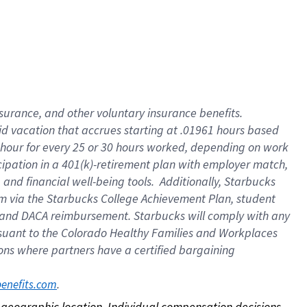
nsurance, and other voluntary insurance benefits.
id vacation that accrues starting at .01961 hours based
 1 hour for every 25 or 30 hours worked, depending on work
icipation in a 401(k)-retirement plan with employer match,
nd financial well-being tools. Additionally, Starbucks
ram via the Starbucks College Achievement Plan, student
e and DACA reimbursement. Starbucks will comply with any
ursuant to the Colorado Healthy Families and Workplaces
tions where partners have a certified bargaining
. 
benefits.com
on geographic location. Individual compensation decisions 