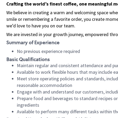
Crafting the world’s finest coffee, one meaningful 
We believe in creating a warm and welcoming space where
smile or remembering a favorite order, you create mome
we’d love to have you on our team.
We are invested in your growth journey, empowered thro
Summary of Experience
No previous experience required
Basic Qualifications
Maintain regular and consistent attendance and pu
Available to work flexible hours that may include e
Meet store operating policies and standards, includ
reasonable accommodation
Engage with and understand our customers, includ
Prepare food and beverages to standard recipes or 
ingredients
Available to perform many different tasks within the