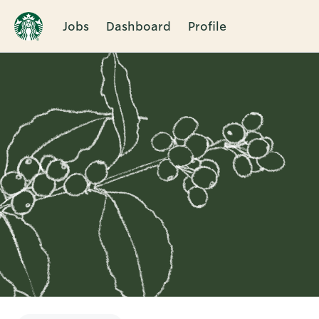
Jobs
Dashboard
Profile
Single
Position