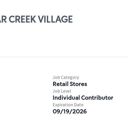
AR CREEK VILLAGE
Job Category
Retail Stores
Job Level
Individual Contributor
Expiration Date
09/19/2026