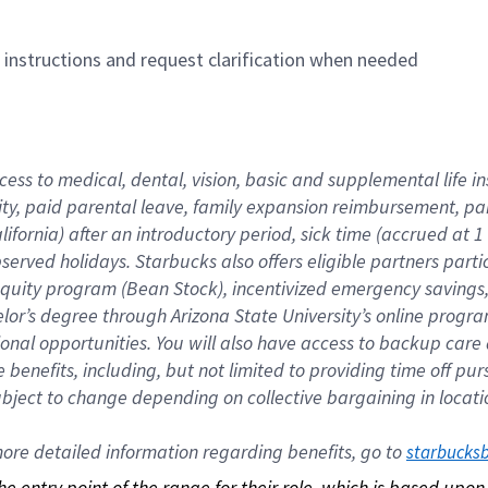
n instructions and request clarification when needed
cess to medical, dental, vision, basic and supplemental life i
ity, paid parental leave, family expansion reimbursement, pa
lifornia) after an introductory period, sick time (accrued at
bserved holidays. Starbucks also offers eligible partners part
quity program (Bean Stock), incentivized emergency savings, a
helor’s degree through Arizona State University’s online prog
nal opportunities. You will also have access to backup car
benefits, including, but not limited to providing time off p
is subject to change depending on collective bargaining in loca
re detailed information regarding benefits, go to 
starbucks
 the entry point of the range for their role, which is based up