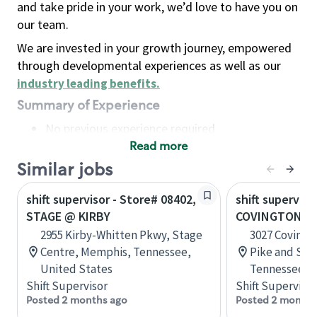
and take pride in your work, we’d love to have you on
our team.
We are invested in your growth journey, empowered
through developmental experiences as well as our
industry leading benefits
.
Summary of Experience
No previous experience required
Read more
Basic Qualifications
Maintain regular and consistent attendance and
Similar jobs
punctuality, with or without reasonable
shift supervisor - Store# 08402,
shift superviso
accommodation
STAGE @ KIRBY
COVINGTON PI
Available to work flexible hours that may
2955 Kirby-Whitten Pkwy, Stage
3027 Covingt
include early mornings, evenings, weekends,
Centre, Memphis, Tennessee,
Pike and Sta
nights and/or holidays
United States
Tennessee, U
Meet store operating policies and standards,
Shift Supervisor
Shift Supervisor
including providing quality beverages and food
Posted 2 months ago
Posted 2 months
products, cash handling and store safety and