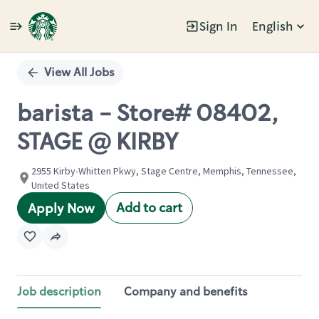
Sign In
English
Single
Position
View All Jobs
barista - Store# 08402,
STAGE @ KIRBY
2955 Kirby-Whitten Pkwy, Stage Centre, Memphis, Tennessee,
United States
Add to cart
Apply Now
Job description
Company and benefits