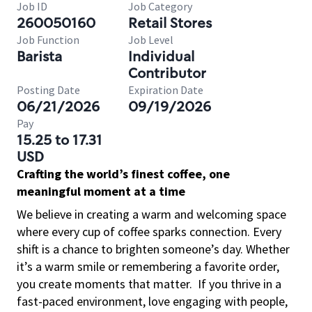
Job ID
Job Category
260050160
Retail Stores
Job Function
Job Level
Barista
Individual
Contributor
Posting Date
Expiration Date
06/21/2026
09/19/2026
Pay
15.25 to 17.31
USD
Crafting the world’s finest coffee, one
meaningful moment at a time
We believe in creating a warm and welcoming space
where every cup of coffee sparks connection. Every
shift is a chance to brighten someone’s day. Whether
it’s a warm smile or remembering a favorite order,
you create moments that matter.
If you thrive in a
fast-paced environment, love engaging with people,