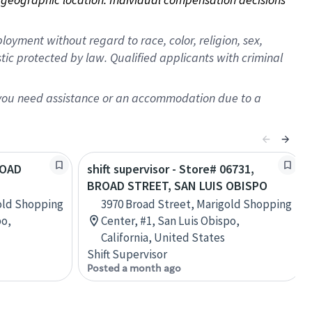
oyment without regard to race, color, religion, sex,
istic protected by law. Qualified applicants with criminal
f you need assistance or an accommodation due to a
ROAD
shift supervisor - Store# 06731,
BROAD STREET, SAN LUIS OBISPO
old Shopping
3970 Broad Street, Marigold Shopping
po,
Center, #1, San Luis Obispo,
California, United States
Shift Supervisor
Posted a month ago