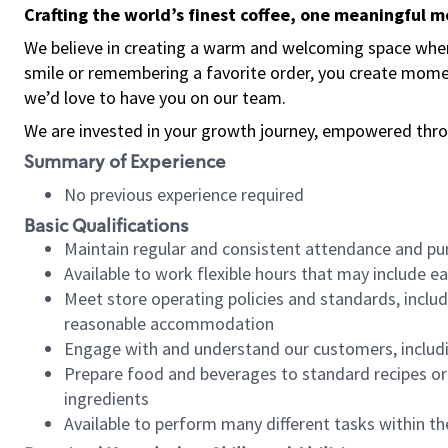
Crafting the world’s finest coffee, one meaningful 
We believe in creating a warm and welcoming space where
smile or remembering a favorite order, you create mome
we’d love to have you on our team.
We are invested in your growth journey, empowered thro
Summary of Experience
No previous experience required
Basic Qualifications
Maintain regular and consistent attendance and pu
Available to work flexible hours that may include e
Meet store operating policies and standards, includ
reasonable accommodation
Engage with and understand our customers, includ
Prepare food and beverages to standard recipes or 
ingredients
Available to perform many different tasks within the