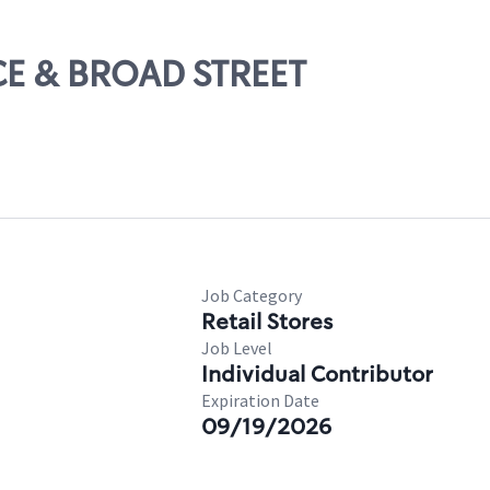
ICE & BROAD STREET
Job Category
Retail Stores
Job Level
Individual Contributor
Expiration Date
09/19/2026