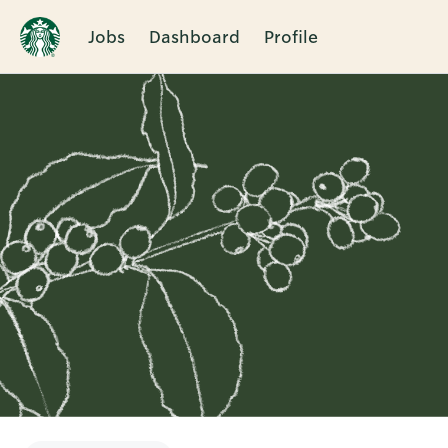
Jobs
Dashboard
Profile
Single
Position