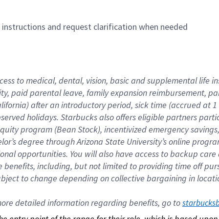
n instructions and request clarification when needed
cess to medical, dental, vision, basic and supplemental life i
ity, paid parental leave, family expansion reimbursement, pa
lifornia) after an introductory period, sick time (accrued at
bserved holidays. Starbucks also offers eligible partners part
quity program (Bean Stock), incentivized emergency savings, a
helor’s degree through Arizona State University’s online prog
nal opportunities. You will also have access to backup car
benefits, including, but not limited to providing time off p
is subject to change depending on collective bargaining in loca
re detailed information regarding benefits, go to 
starbucks
 the entry point of the range for their role, which is based up