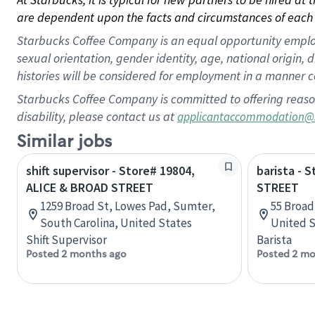
are dependent upon the facts and circumstances of each 
Starbucks Coffee Company is an equal opportunity employer.
sexual orientation, gender identity, age, national origin, 
histories will be considered for employment in a manner co
Starbucks Coffee Company is committed to offering reaso
disability, please contact us at
applicantaccommodation@
Similar jobs
shift supervisor - Store# 19804,
barista - 
ALICE & BROAD STREET
STREET
1259 Broad St, Lowes Pad, Sumter,
55 Broad
South Carolina, United States
United S
Shift Supervisor
Barista
Posted 2 months ago
Posted 2 mo