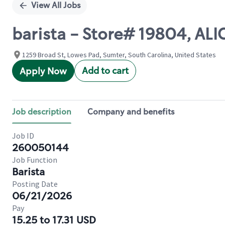
View All Jobs
barista - Store# 19804, AL
1259 Broad St, Lowes Pad, Sumter, South Carolina, United States
Add to cart
Apply Now
Job description
Company and benefits
Job ID
260050144
Job Function
Barista
Posting Date
06/21/2026
Pay
15.25 to 17.31 USD