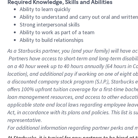
Required Knowledge, Skills and Abilities
Ability to learn quickly
Ability to understand and carry out oral and writte
Strong interpersonal skills
Ability to work as part of a team
Ability to build relationships
As a Starbucks
partner, you (and your family) will have ac
Partners have access to short-term and long-term disabil
on a
40 hour
week up to
40 hours
annually (
64 hours
in Ca
location), and additional pay if working on one of eight o
a discounted company stock program (S.I.P.), Starbucks e
offers 100% upfront tuition coverage for a first-time bac
loan management resources, and access to other educatio
applicable state and local laws regarding employee leave 
Act, in accordance with its plans and policies. This list 
representative.
For
additional information regarding partner perks and mo
At Starbucks, it is typical for new partners to be hired at