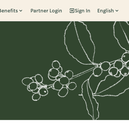
Benefits
Partner Login
Sign In
English