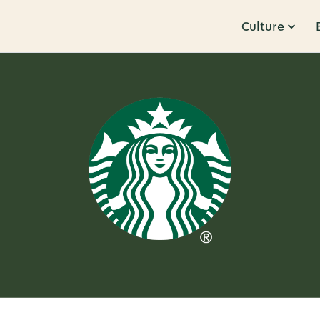
Culture