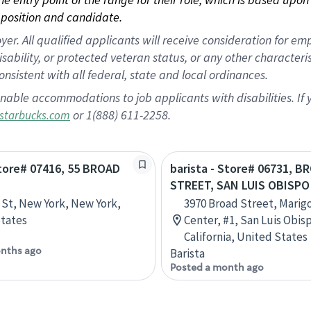
position and candidate.
 All qualified applicants will receive consideration for empl
disability, or protected veteran status, or any other character
nsistent with all federal, state and local ordinances.
nable accommodations to job applicants with disabilities. I
or 1(888) 611-2258.
starbucks.com
Store# 07416, 55 BROAD
barista - Store# 06731, B
STREET, SAN LUIS OBISPO
 St, New York, New York,
3970 Broad Street, Marig
tates
Center, #1, San Luis Obis
California, United States
nths ago
Barista
Posted a month ago