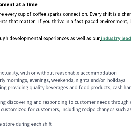
moment at a time
 every cup of coffee sparks connection. Every shift is a ch
nts that matter.
If you thrive in a fast-paced environment,
ugh developmental experiences as well as our
industry lead
nctuality, with or without reasonable accommodation
arly mornings, evenings, weekends, nights and/or holidays
ing providing quality beverages and food products, cash han
ing discovering and responding to customer needs through 
customized for customers, including recipe changes such as
 store during each shift