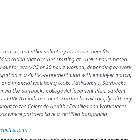
nsurance, and other voluntary insurance benefits.
id vacation that accrues starting at .01961 hours based
 1 hour for every 25 or 30 hours worked, depending on work
icipation in a 401(k)-retirement plan with employer match,
nd financial well-being tools. Additionally, Starbucks
ram via the Starbucks College Achievement Plan, student
e and DACA reimbursement. Starbucks will comply with any
ursuant to the Colorado Healthy Families and Workplaces
tions where partners have a certified bargaining
. 
benefits.com
on geographic location. Individual compensation decisions 