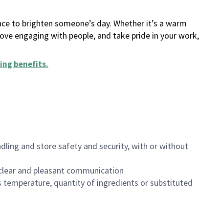
ance to brighten someone’s day. Whether it’s a warm
 love engaging with people, and take pride in your work,
ing benefits
.
dling and store safety and security, with or without
clear and pleasant communication
 temperature, quantity of ingredients or substituted