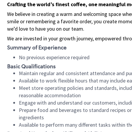
Crafting the world’s finest coffee, one meaningful 
We believe in creating a warm and welcoming space where
smile or remembering a favorite order, you create mome
we’d love to have you on our team.
We are invested in your growth journey, empowered thro
Summary of Experience
No previous experience required
Basic Qualifications
Maintain regular and consistent attendance and pu
Available to work flexible hours that may include e
Meet store operating policies and standards, includ
reasonable accommodation
Engage with and understand our customers, includ
Prepare food and beverages to standard recipes or 
ingredients
Available to perform many different tasks within the