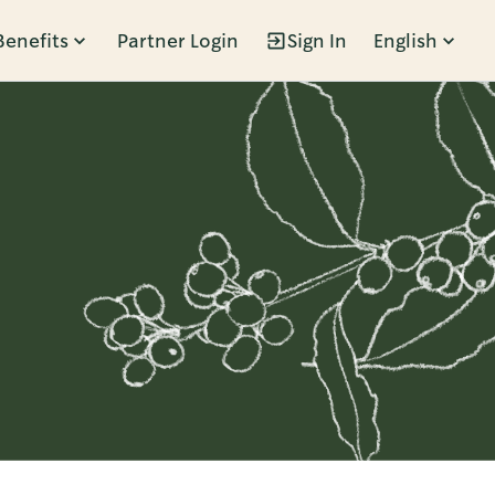
Benefits
Partner Login
Sign In
English