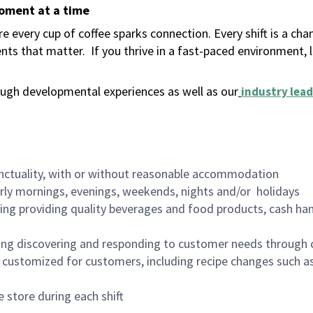
moment at a time
 every cup of coffee sparks connection. Every shift is a ch
nts that matter.
If you thrive in a fast-paced environment,
ugh developmental experiences as well as our
industry lead
nctuality, with or without reasonable accommodation
arly mornings, evenings, weekends, nights and/or holidays
ing providing quality beverages and food products, cash han
ing discovering and responding to customer needs through 
customized for customers, including recipe changes such as
 store during each shift