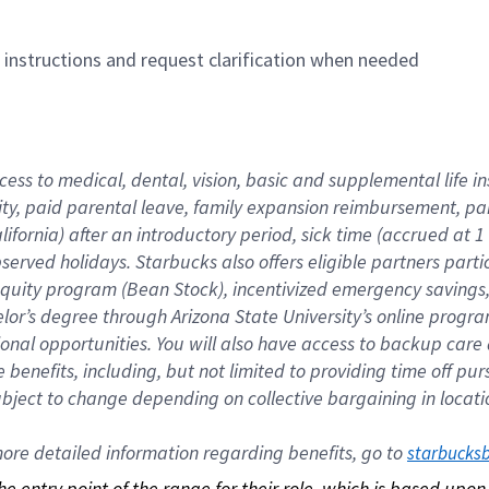
n instructions and request clarification when needed
cess to medical, dental, vision, basic and supplemental life i
ity, paid parental leave, family expansion reimbursement, pa
lifornia) after an introductory period, sick time (accrued at
bserved holidays. Starbucks also offers eligible partners part
quity program (Bean Stock), incentivized emergency savings, a
helor’s degree through Arizona State University’s online prog
nal opportunities. You will also have access to backup car
benefits, including, but not limited to providing time off p
is subject to change depending on collective bargaining in loca
re detailed information regarding benefits, go to 
starbucks
 the entry point of the range for their role, which is based up