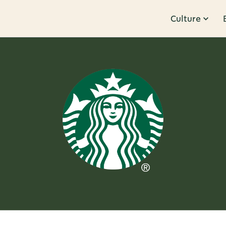
Culture