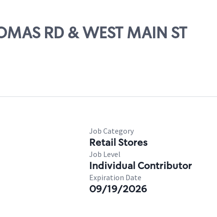
HOMAS RD & WEST MAIN ST
Job Category
Retail Stores
Job Level
Individual Contributor
Expiration Date
09/19/2026