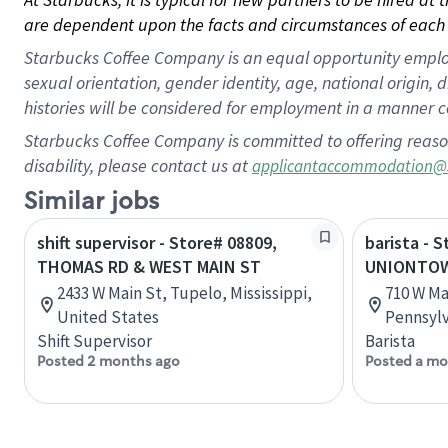
are dependent upon the facts and circumstances of each 
Starbucks Coffee Company is an equal opportunity employer.
sexual orientation, gender identity, age, national origin, 
histories will be considered for employment in a manner co
Starbucks Coffee Company is committed to offering reaso
disability, please contact us at
applicantaccommodation@
Similar jobs
shift supervisor - Store# 08809,
barista - 
THOMAS RD & WEST MAIN ST
UNIONTOW
2433 W Main St, Tupelo, Mississippi,
710 W Ma
United States
Pennsylv
Shift Supervisor
Barista
Posted 2 months ago
Posted a mo