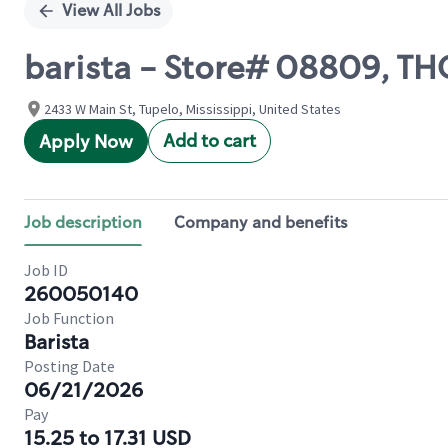
View All Jobs
barista - Store# 08809, T
2433 W Main St, Tupelo, Mississippi, United States
Add to cart
Apply Now
Job description
Company and benefits
Job ID
260050140
Job Function
Barista
Posting Date
06/21/2026
Pay
15.25 to 17.31 USD