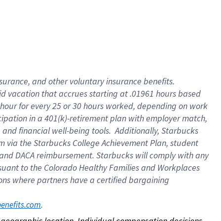
nsurance, and other voluntary insurance benefits.
id vacation that accrues starting at .01961 hours based
 1 hour for every 25 or 30 hours worked, depending on work
icipation in a 401(k)-retirement plan with employer match,
nd financial well-being tools. Additionally, Starbucks
ram via the Starbucks College Achievement Plan, student
e and DACA reimbursement. Starbucks will comply with any
ursuant to the Colorado Healthy Families and Workplaces
tions where partners have a certified bargaining
. 
benefits.com
on geographic location. Individual compensation decisions 