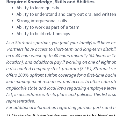
Required Knowledge, Skills and Abilities
Ability to learn quickly
Ability to understand and carry out oral and writte
Strong interpersonal skills
Ability to work as part of a team
Ability to build relationships
As a Starbucks
partner, you (and your family) will have ac
Partners have access to short-term and long-term disabil
on a
40 hour
week up to
40 hours
annually (
64 hours
in Ca
location), and additional pay if working on one of eight o
a discounted company stock program (S.I.P.), Starbucks e
offers 100% upfront tuition coverage for a first-time bac
loan management resources, and access to other educatio
applicable state and local laws regarding employee leave 
Act, in accordance with its plans and policies. This list 
representative.
For
additional information regarding partner perks and mo
At Starbucks, it is typical for new partners to be hired at