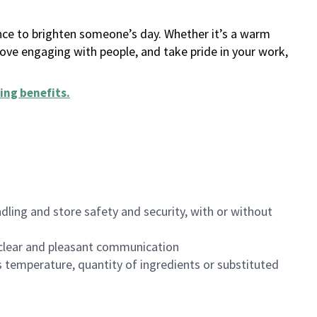
ance to brighten someone’s day. Whether it’s a warm
 love engaging with people, and take pride in your work,
ing benefits
.
dling and store safety and security, with or without
clear and pleasant communication
 temperature, quantity of ingredients or substituted