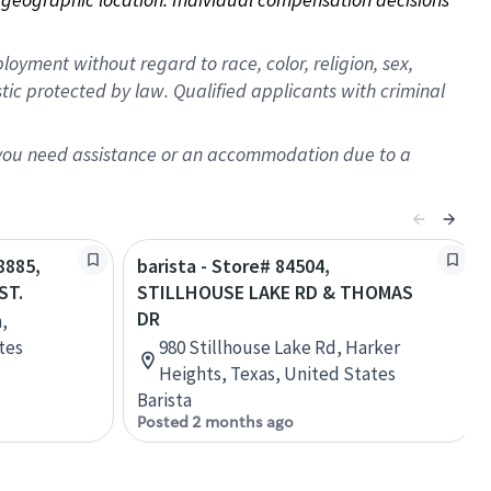
oyment without regard to race, color, religion, sex,
istic protected by law. Qualified applicants with criminal
f you need assistance or an accommodation due to a
8885,
barista - Store# 84504,
ST.
STILLHOUSE LAKE RD & THOMAS
DR
,
tes
980 Stillhouse Lake Rd, Harker
Heights, Texas, United States
Barista
Posted 2 months ago