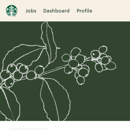
Jobs
Dashboard
Profile
Single
Position