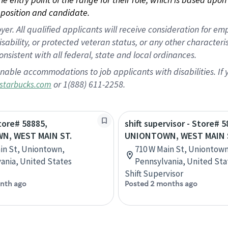
position and candidate.
 All qualified applicants will receive consideration for empl
disability, or protected veteran status, or any other character
nsistent with all federal, state and local ordinances.
nable accommodations to job applicants with disabilities. I
or 1(888) 611-2258.
starbucks.com
Store# 58885,
shift supervisor - Store# 5
N, WEST MAIN ST.
UNIONTOWN, WEST MAIN 
in St, Uniontown,
710 W Main St, Uniontown
ania, United States
Pennsylvania, United Sta
Shift Supervisor
nth ago
Posted 2 months ago