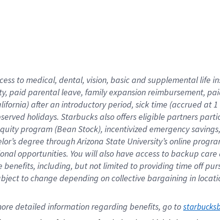
cess to medical, dental, vision,
basic
and supplemental
life 
ty,
paid parental leave,
f
amily
e
xpansion
r
eimbursement,
pai
lifornia)
after an introductory period
,
sick time (
accrued at
1
bserved
holidays
.
Starbucks also offers
eligible partners
parti
 equity program
(
Bean Stock
)
,
incentivized
emergency savings
helor’s degree through Arizona
State University’s online progr
ional
opportunities
.
You will also have access to backup care
benefits, including, but not limited to providing time off
pur
 subject to change depending on collective bargaining in loca
ore 
detailed 
information 
regarding
 benefits, go to 
starbucks