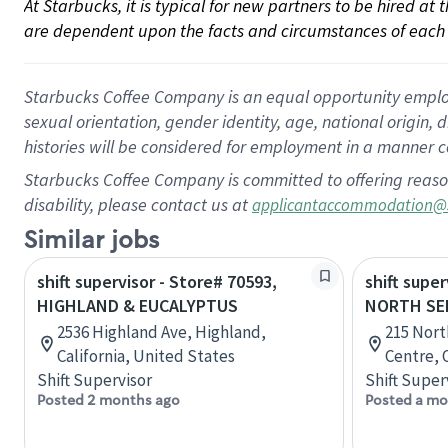
At Starbucks, it is typical for new partners to be hired at
are dependent upon the facts and circumstances of each 
Starbucks Coffee Company is an equal opportunity employer.
sexual orientation, gender identity, age, national origin, 
histories will be considered for employment in a manner co
Starbucks Coffee Company is committed to offering reaso
disability, please contact us at
applicantaccommodation@
Similar jobs
shift supervisor - Store# 70593,
shift super
HIGHLAND & EUCALYPTUS
NORTH SE
2536 Highland Ave, Highland,
215 Nort
California, United States
Centre, 
Shift Supervisor
Shift Super
Posted 2 months ago
Posted a mo