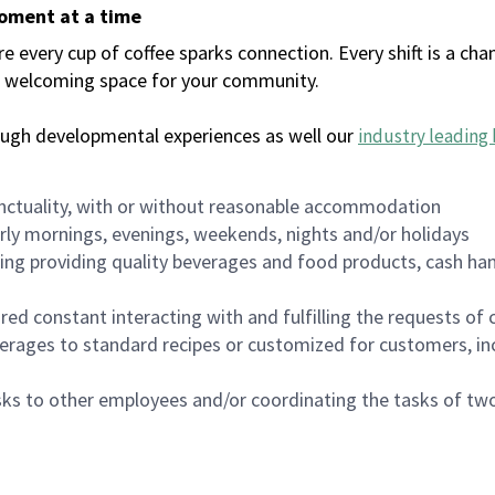
moment at a time
every cup of coffee sparks connection. Every shift is a chan
 a welcoming space for your community.
ough developmental experiences as well our
industry leading 
nctuality, with or without reasonable accommodation
arly mornings, evenings, weekends, nights and/or holidays
ing providing quality beverages and food products, cash han
uired constant interacting with and fulfilling the requests o
erages to standard recipes or customized for customers, inc
asks to other employees and/or coordinating the tasks of t