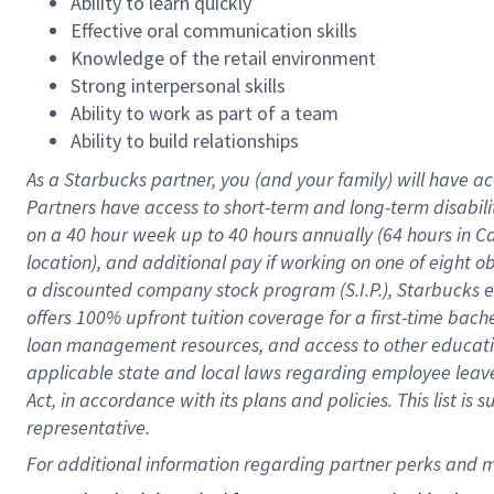
Ability to learn quickly
Effective oral communication skills
Knowledge of the retail environment
Strong interpersonal skills
Ability to work as part of a team
Ability to build relationships
As a Starbucks
partner
, you (and your family) will have ac
Partners have access to
short
-
term and long
-
term disabili
on a
40 hour
week up to
40 hours
annually (
64 hours
in Ca
location
),
and
additional pay
if working
on
one of
eight
o
a
discounted company stock
program
(S.I.P.), Starbucks
offers
100%
upfront
tuition
coverage
for a first-time bac
loan management resources
,
and access to other educat
applicable state and local laws
regarding
employee leave 
Act,
in accordance with
its
plans and
policies.
This list is
representative.
For 
additional
 information regarding partner 
perks
 and m