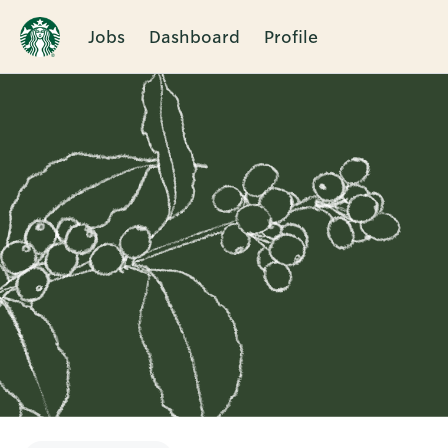
Jobs
Dashboard
Profile
Single
Position