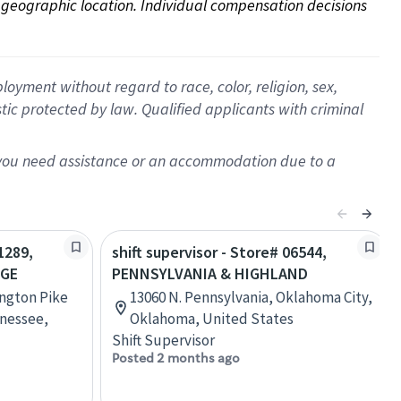
on geographic location. Individual compensation decisions 
oyment without regard to race, color, religion, sex,
istic protected by law. Qualified applicants with criminal
f you need assistance or an accommodation due to a
1289,
shift supervisor - Store# 06544,
AGE
PENNSYLVANIA & HIGHLAND
ington Pike
13060 N. Pennsylvania, Oklahoma City,
nessee,
Oklahoma, United States
Shift Supervisor
Posted 2 months ago