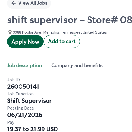
View All Jobs
shift supervisor - Store#
3388 Poplar Ave, Memphis, Tennessee, United States
Add to cart
Apply Now
Job description
Company and benefits
Job ID
260050141
Job Function
Shift Supervisor
Posting Date
06/21/2026
Pay
19.37 to 21.99 USD