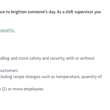
ce to brighten someone’s day. As a shift supervisor you
benefits
.
dling and store safety and security, with or without
f customers
luding recipe changes such as temperature, quantity of
wo (2) or more employees