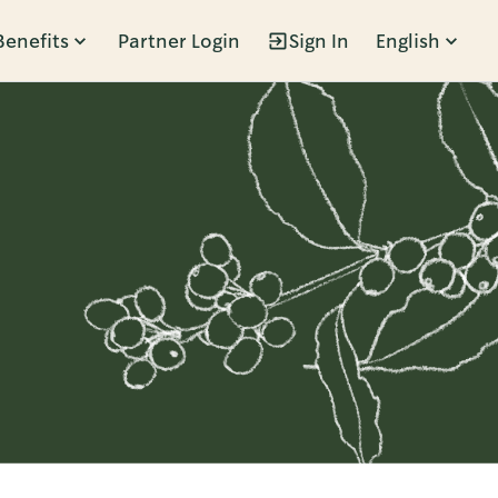
Benefits
Partner Login
Sign In
English