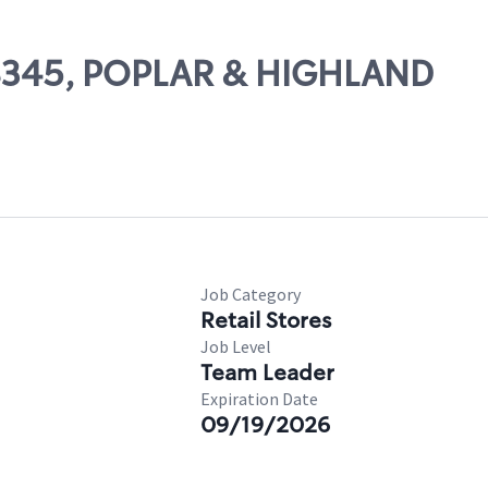
 08345, POPLAR & HIGHLAND
Job Category
Retail Stores
Job Level
Team Leader
Expiration Date
09/19/2026