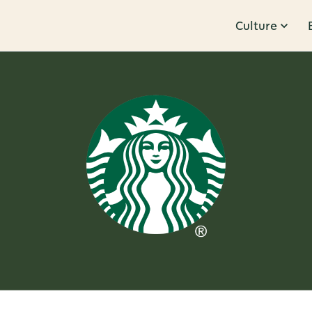
Culture