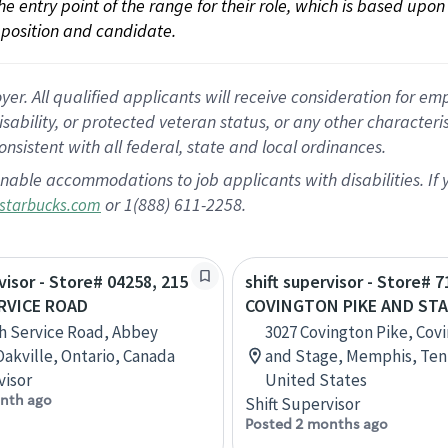
 the entry point of the range for their role, which is based up
position and candidate.
 All qualified applicants will receive consideration for empl
disability, or protected veteran status, or any other character
nsistent with all federal, state and local ordinances.
nable accommodations to job applicants with disabilities. I
or 1(888) 611-2258.
starbucks.com
visor - Store# 04258, 215
shift supervisor - Store# 7
RVICE ROAD
COVINGTON PIKE AND ST
h Service Road, Abbey
3027 Covington Pike, Cov
Oakville, Ontario, Canada
and Stage, Memphis, Ten
visor
United States
nth ago
Shift Supervisor
Posted 2 months ago