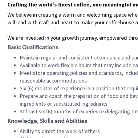
Crafting the world’s finest coffee, one meaningful 
We believe in creating a warm and welcoming space where 
will lead with craft and heart to make your coffeehouse
We are invested in your growth journey, empowered thr
Basic Qualifications
Maintain regular and consistent attendance and pu
Available to work flexible hours that may include e
Meet store operating policies and standards, includ
reasonable accommodations
Six (6) months of experience in a position that req
Prepare and coach the preparation of food and bev
ingredients or substituted ingredients
At least six (6) months of experience delegating t
Knowledge, Skills and Abilities
Ability to direct the work of others