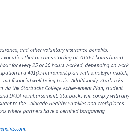
insurance
, and
other voluntary insurance benefits
.
d vacation
that
accrue
s starting
at .01961 hours based
 hour for every
25 or 30 hours worked
,
depending on work
cipation in a
401(k)-retirement
plan
with employer match
,
,
and
financial well-being tools
.
Additionally, Starbucks
am
via
the
Starbucks College Achievement Plan
, student
and
DACA reimbursement.
Starbucks will
comply with
any
suant to
the Colorado Healthy Families and Workplaces
tions where partners have a certified bargaining
. 
benefits.com