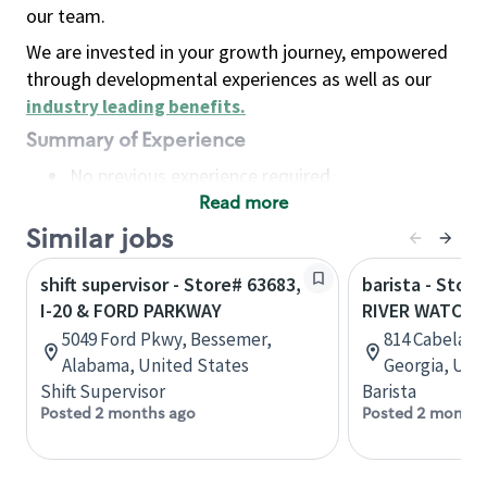
our team.
We are invested in your growth journey, empowered
through developmental experiences as well as our
industry leading benefits
.
Summary of Experience
No previous experience required
Read more
Basic Qualifications
Maintain regular and consistent attendance and
Similar jobs
punctuality, with or without reasonable
shift supervisor - Store# 63683,
barista - Store
accommodation
I-20 & FORD PARKWAY
RIVER WATCH 
Available to work flexible hours that may
5049 Ford Pkwy, Bessemer,
814 Cabela Dr
include early mornings, evenings, weekends,
Alabama, United States
Georgia, Uni
nights and/or holidays
Shift Supervisor
Barista
Meet store operating policies and standards,
Posted 2 months ago
Posted 2 months
including providing quality beverages and food
products, cash handling and store safety and
security, with or without reasonable