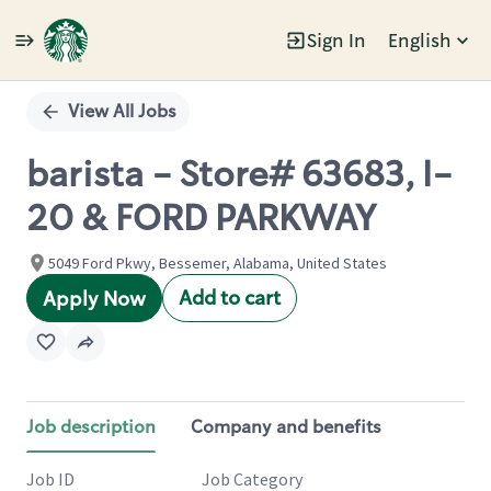
Sign In
English
Single
Position
View All Jobs
barista - Store# 63683, I-
20 & FORD PARKWAY
5049 Ford Pkwy, Bessemer, Alabama, United States
Add to cart
Apply Now
Job description
Company and benefits
Job ID
Job Category