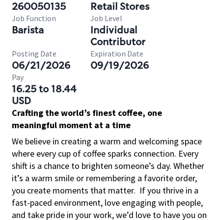
260050135
Retail Stores
Job Function
Job Level
Barista
Individual
Contributor
Posting Date
Expiration Date
06/21/2026
09/19/2026
Pay
16.25 to 18.44
USD
Crafting the world’s finest coffee, one
meaningful moment at a time
We believe in creating a warm and welcoming space
where every cup of coffee sparks connection. Every
shift is a chance to brighten someone’s day. Whether
it’s a warm smile or remembering a favorite order,
you create moments that matter.
If you thrive in a
fast-paced environment, love engaging with people,
and take pride in your work, we’d love to have you on