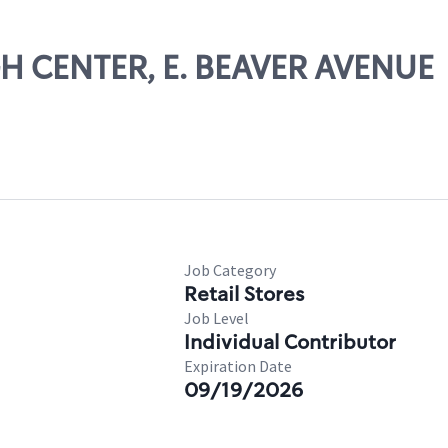
GH CENTER, E. BEAVER AVENUE
Job Category
Retail Stores
Job Level
Individual Contributor
Expiration Date
09/19/2026