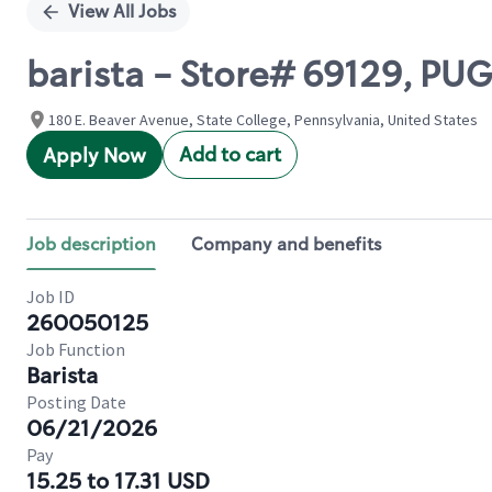
View All Jobs
barista - Store# 69129, PU
180 E. Beaver Avenue, State College, Pennsylvania, United States
Add to cart
Apply Now
Job description
Company and benefits
Job ID
260050125
Job Function
Barista
Posting Date
06/21/2026
Pay
15.25 to 17.31 USD