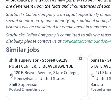
are dependent upon the facts and circumstances of each 
Starbucks Coffee Company is an equal opportunity employer.
sexual orientation, gender identity, age, national origin, 
histories will be considered for employment in a manner co
Starbucks Coffee Company is committed to offering reaso
disability, please contact us at
applicantaccommodation@
Similar jobs
shift supervisor - Store# 69129,
barista - 
PUGH CENTER, E. BEAVER AVENUE
STATE AV
180 E. Beaver Avenue, State College,
271 Stat
Pennsylvania, United States
United S
Shift Supervisor
Barista
Posted 2 months ago
Posted a mo