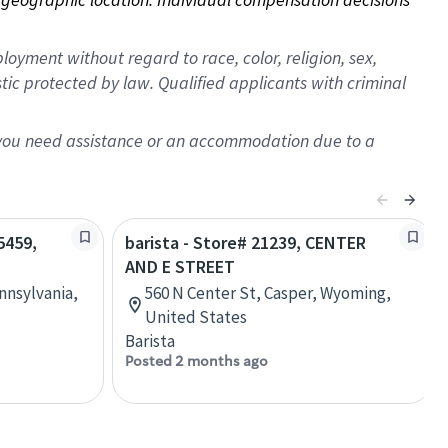
oyment without regard to race, color, religion, sex,
istic protected by law. Qualified applicants with criminal
f you need assistance or an accommodation due to a
5459,
barista - Store# 21239, CENTER
AND E STREET
nnsylvania,
560 N Center St, Casper, Wyoming,
United States
Barista
Posted 2 months ago