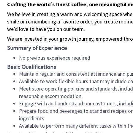
Crafting the world’s finest coffee, one meaningful 
We believe in creating a warm and welcoming space where
smile or remembering a favorite order, you create mome
we’d love to have you on our team.
We are invested in your growth journey, empowered thro
Summary of Experience
No previous experience required
Basic Qualifications
Maintain regular and consistent attendance and pu
Available to work flexible hours that may include e
Meet store operating policies and standards, includ
reasonable accommodation
Engage with and understand our customers, includ
Prepare food and beverages to standard recipes or 
ingredients
Available to perform many different tasks within the