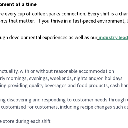
moment at a time
 every cup of coffee sparks connection. Every shift is a ch
nts that matter.
If you thrive in a fast-paced environment,
ugh developmental experiences as well as our
industry lead
nctuality, with or without reasonable accommodation
arly mornings, evenings, weekends, nights and/or holidays
ing providing quality beverages and food products, cash han
ing discovering and responding to customer needs through 
customized for customers, including recipe changes such as
 store during each shift