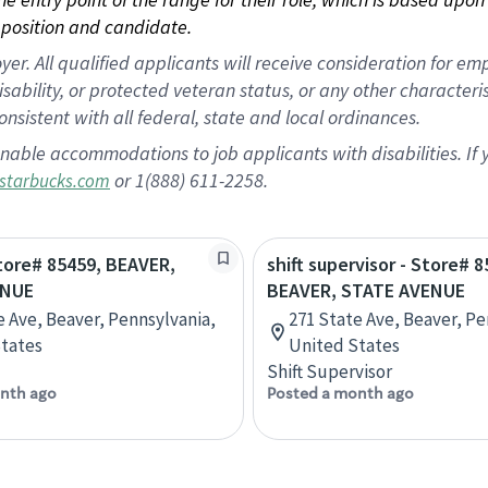
position and candidate.
 All qualified applicants will receive consideration for empl
disability, or protected veteran status, or any other character
nsistent with all federal, state and local ordinances.
nable accommodations to job applicants with disabilities. I
or 1(888) 611-2258.
starbucks.com
Store# 85459, BEAVER,
shift supervisor - Store# 8
ENUE
BEAVER, STATE AVENUE
e Ave, Beaver, Pennsylvania,
271 State Ave, Beaver, Pe
tates
United States
Shift Supervisor
nth ago
Posted a month ago