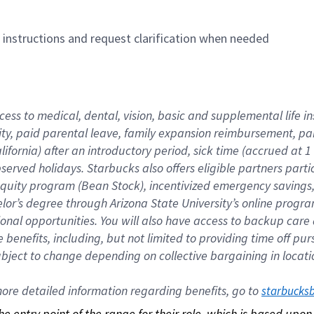
n instructions and request clarification when needed
cess to medical, dental, vision, basic and supplemental life i
ity, paid parental leave, family expansion reimbursement, pa
lifornia) after an introductory period, sick time (accrued at
bserved holidays. Starbucks also offers eligible partners part
quity program (Bean Stock), incentivized emergency savings, a
helor’s degree through Arizona State University’s online prog
nal opportunities. You will also have access to backup car
benefits, including, but not limited to providing time off p
is subject to change depending on collective bargaining in loca
re detailed information regarding benefits, go to 
starbucks
 the entry point of the range for their role, which is based up