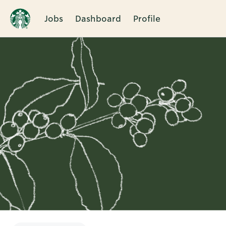
Jobs
Dashboard
Profile
Single
Position