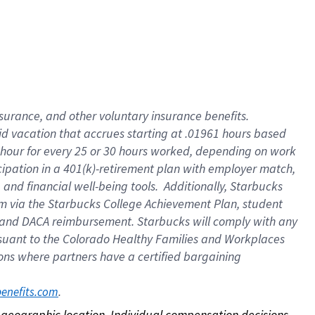
nsurance, and other voluntary insurance benefits.
id vacation that accrues starting at .01961 hours based
 1 hour for every 25 or 30 hours worked, depending on work
icipation in a 401(k)-retirement plan with employer match,
nd financial well-being tools. Additionally, Starbucks
ram via the Starbucks College Achievement Plan, student
e and DACA reimbursement. Starbucks will comply with any
ursuant to the Colorado Healthy Families and Workplaces
tions where partners have a certified bargaining
. 
benefits.com
on geographic location. Individual compensation decisions 