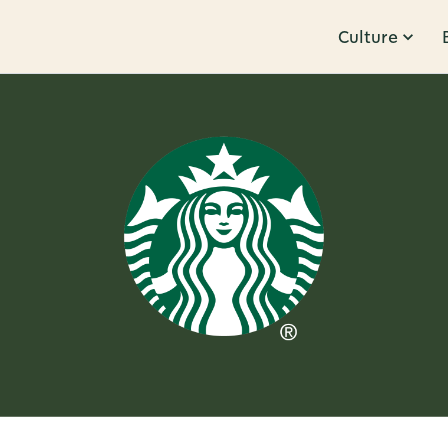
Culture