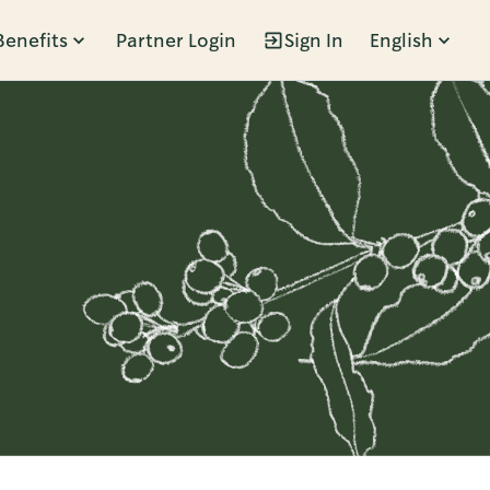
Benefits
Partner Login
Sign In
English