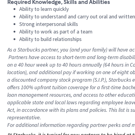
Required Knowledge, Skills and Abilities
Ability to learn quickly
Ability to understand and carry out oral and writte
Strong interpersonal skills
Ability to work as part of a team
Ability to build relationships
As a Starbucks
partner, you (and your family) will have ac
Partners have access to short-term and long-term disabil
on a
40 hour
week up to
40 hours
annually (
64 hours
in Ca
location), and additional pay if working on one of eight o
a discounted company stock program (S.I.P.), Starbucks e
offers 100% upfront tuition coverage for a first-time bac
loan management resources, and access to other educatio
applicable state and local laws regarding employee leave 
Act, in accordance with its plans and policies. This list 
representative.
For
additional information regarding partner perks and mo
At Starbucks, it is typical for new partners to be hired at