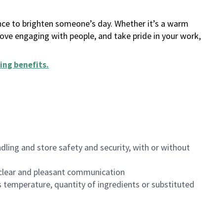
ance to brighten someone’s day. Whether it’s a warm
 love engaging with people, and take pride in your work,
ing benefits
.
dling and store safety and security, with or without
clear and pleasant communication
 temperature, quantity of ingredients or substituted