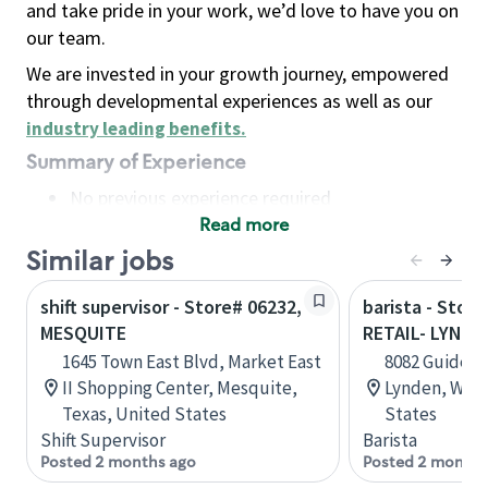
and take pride in your work, we’d love to have you on
our team.
We are invested in your growth journey, empowered
through developmental experiences as well as our
industry leading benefits
.
Summary of Experience
No previous experience required
Read more
Basic Qualifications
Maintain regular and consistent attendance and
Similar jobs
punctuality, with or without reasonable
shift supervisor - Store# 06232,
barista - Stor
accommodation
MESQUITE
RETAIL- LYNDE
Available to work flexible hours that may
1645 Town East Blvd, Market East
8082 Guide Me
include early mornings, evenings, weekends,
II Shopping Center, Mesquite,
Lynden, Wash
nights and/or holidays
Texas, United States
States
Meet store operating policies and standards,
Shift Supervisor
Barista
including providing quality beverages and food
Posted 2 months ago
Posted 2 months
products, cash handling and store safety and