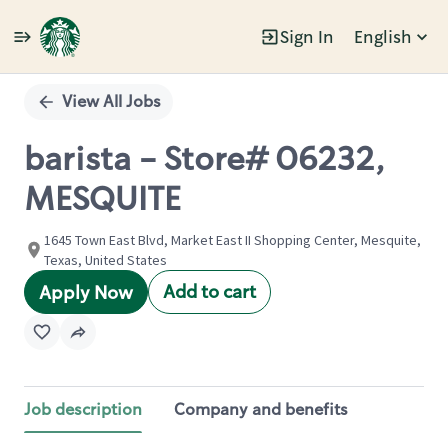
Sign In
English
Single
Position
View All Jobs
barista - Store# 06232,
MESQUITE
1645 Town East Blvd, Market East II Shopping Center, Mesquite,
Texas, United States
Add to cart
Apply Now
Job description
Company and benefits