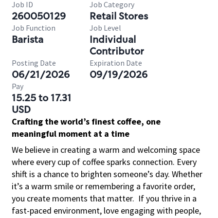
Job ID
Job Category
260050129
Retail Stores
Job Function
Job Level
Barista
Individual
Contributor
Posting Date
Expiration Date
06/21/2026
09/19/2026
Pay
15.25 to 17.31
USD
Crafting the world’s finest coffee, one
meaningful moment at a time
We believe in creating a warm and welcoming space
where every cup of coffee sparks connection. Every
shift is a chance to brighten someone’s day. Whether
it’s a warm smile or remembering a favorite order,
you create moments that matter.
If you thrive in a
fast-paced environment, love engaging with people,