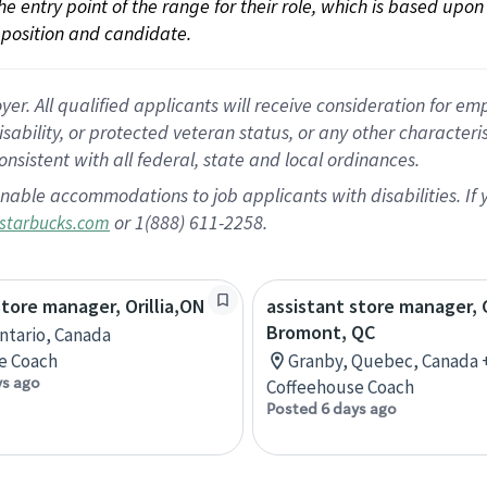
 the entry point of the range for their role, which is based up
position and candidate.
 All qualified applicants will receive consideration for empl
disability, or protected veteran status, or any other character
nsistent with all federal, state and local ordinances.
nable accommodations to job applicants with disabilities. I
or 1(888) 611-2258.
starbucks.com
store manager, Orillia,ON
assistant store manager, 
Bromont, QC
Ontario, Canada
e Coach
Granby, Quebec, Canada 
ys ago
Coffeehouse Coach
Posted 6 days ago