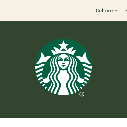
Culture