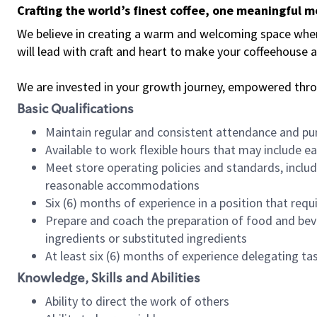
Crafting the world’s finest coffee, one meaningful 
We believe in creating a warm and welcoming space where 
will lead with craft and heart to make your coffeehouse
We are invested in your growth journey, empowered thr
Basic Qualifications
Maintain regular and consistent attendance and pu
Available to work flexible hours that may include e
Meet store operating policies and standards, includ
reasonable accommodations
Six (6) months of experience in a position that req
Prepare and coach the preparation of food and bev
ingredients or substituted ingredients
At least six (6) months of experience delegating t
Knowledge, Skills and Abilities
Ability to direct the work of others