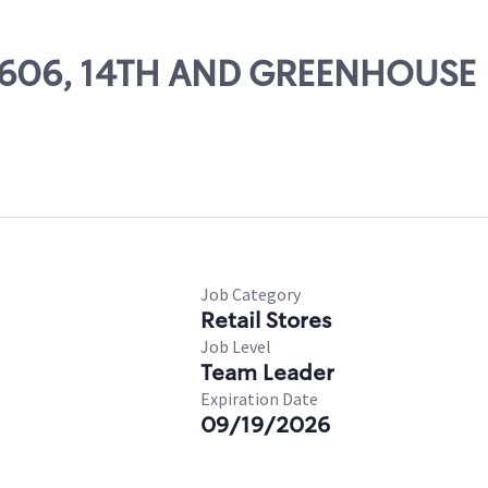
 27606, 14TH AND GREENHOUSE
Job Category
Retail Stores
Job Level
Team Leader
Expiration Date
09/19/2026