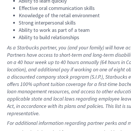
Ability to learn quickly
Effective oral communication skills
Knowledge of the retail environment
Strong interpersonal skills
Ability to work as part of a team
Ability to build relationships
As a Starbucks
partner
, you (and your family) will have ac
Partners have access to
short
-
term and long
-
term disabili
on a
40 hour
week up to
40 hours
annually (
64 hours
in Ca
location
),
and
additional pay
if working
on
one of
eight
o
a
discounted company stock
program
(S.I.P.), Starbucks
offers
100%
upfront
tuition
coverage
for a first-time bac
loan management resources
,
and access to other educat
applicable state and local laws
regarding
employee leave 
Act,
in accordance with
its
plans and
policies.
This list is
representative.
For 
additional
 information regarding partner 
perks
 and m