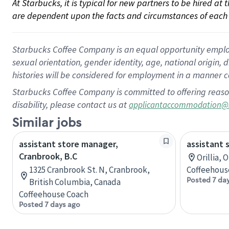
At Starbucks, it is typical for new partners to be hired at
are dependent upon the facts and circumstances of each 
Starbucks Coffee Company is an equal opportunity employer.
sexual orientation, gender identity, age, national origin, 
histories will be considered for employment in a manner co
Starbucks Coffee Company is committed to offering reaso
disability, please contact us at
applicantaccommodation@
Similar jobs
assistant store manager,
assistant 
Cranbrook, B.C
Orillia, 
1325 Cranbrook St. N, Cranbrook,
Coffeehous
Posted 7 da
British Columbia, Canada
Coffeehouse Coach
Posted 7 days ago