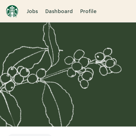
Jobs
Dashboard
Profile
Single
Position