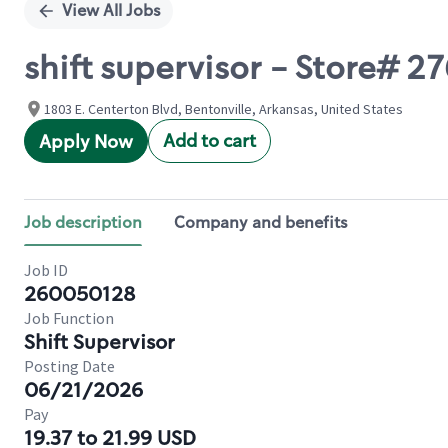
View All Jobs
shift supervisor - Store#
1803 E. Centerton Blvd, Bentonville, Arkansas, United States
Add to cart
Apply Now
Job description
Company and benefits
Job ID
260050128
Job Function
Shift Supervisor
Posting Date
06/21/2026
Pay
19.37 to 21.99 USD