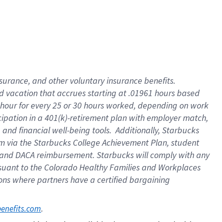
insurance
, and
other voluntary insurance benefits
.
d vacation
that
accrue
s starting
at .01961 hours based
 hour for every
25 or 30 hours worked
,
depending on work
cipation in a
401(k)-retirement
plan
with employer match
,
,
and
financial well-being tools
.
Additionally, Starbucks
am
via
the
Starbucks College Achievement Plan
, student
and
DACA reimbursement.
Starbucks will
comply with
any
suant to
the Colorado Healthy Families and Workplaces
tions where partners have a certified bargaining
. 
benefits.com