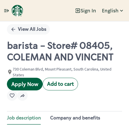
Sign In
English
Single
Position
View All Jobs
barista - Store# 08405,
COLEMAN AND VINCENT
730 Coleman Blvd, Mount Pleasant, South Carolina, United
States
Add to cart
Apply Now
Job description
Company and benefits