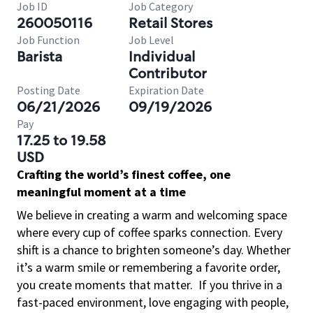
Job ID
Job Category
260050116
Retail Stores
Job Function
Job Level
Barista
Individual
Contributor
Posting Date
Expiration Date
06/21/2026
09/19/2026
Pay
17.25 to 19.58
USD
Crafting the world’s finest coffee, one
meaningful moment at a time
We believe in creating a warm and welcoming space
where every cup of coffee sparks connection. Every
shift is a chance to brighten someone’s day. Whether
it’s a warm smile or remembering a favorite order,
you create moments that matter.
If you thrive in a
fast-paced environment, love engaging with people,