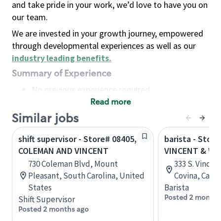
and take pride in your work, we’d love to have you on
our team.
We are invested in your growth journey, empowered
through developmental experiences as well as our
industry leading benefits
.
Summary of Experience
No previous experience required
Read more
Basic Qualifications
Maintain regular and consistent attendance and
Similar jobs
punctuality, with or without reasonable
shift supervisor - Store# 08405,
barista - Store
accommodation
COLEMAN AND VINCENT
VINCENT & WE
Available to work flexible hours that may
730 Coleman Blvd, Mount
333 S. Vince
include early mornings, evenings, weekends,
Pleasant, South Carolina, United
Covina, Calif
nights and/or holidays
States
Barista
Meet store operating policies and standards,
Posted 2 months
Shift Supervisor
including providing quality beverages and food
Posted 2 months ago
products, cash handling and store safety and