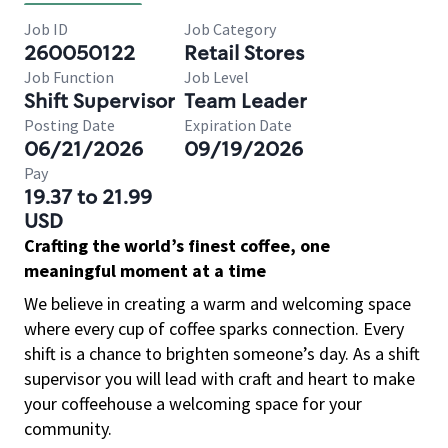
Job ID
Job Category
260050122
Retail Stores
Job Function
Job Level
Shift Supervisor
Team Leader
Posting Date
Expiration Date
06/21/2026
09/19/2026
Pay
19.37 to 21.99
USD
Crafting the world’s finest coffee, one
meaningful moment at a time
We believe in creating a warm and welcoming space
where every cup of coffee sparks connection. Every
shift is a chance to brighten someone’s day. As a shift
supervisor you will lead with craft and heart to make
your coffeehouse a welcoming space for your
community.