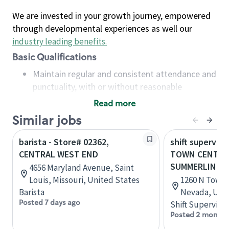
We are invested in your growth journey, empowered
through developmental experiences as well our
industry leading benefits
.
Basic Qualifications
Maintain regular and consistent attendance and
punctuality, with or without reasonable
accommodation
Read more
Available to work flexible hours that may
Similar jobs
include early mornings, evenings, weekends,
nights and/or holidays
barista - Store# 02362,
shift superviso
Meet store operating policies and standards,
CENTRAL WEST END
TOWN CENTER
including providing quality beverages and food
SUMMERLIN P
4656 Maryland Avenue, Saint
products, cash handling and store safety and
Louis, Missouri, United States
1260 N Town C
security, with or without reasonable
Barista
Nevada, Unit
accommodations
Posted 7 days ago
Shift Supervisor
Six (6) months of experience in a position that
Posted 2 months
required constant interacting with and fulfilling