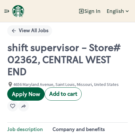
Sign In
English
Single
Position
View All Jobs
shift supervisor - Store#
02362, CENTRAL WEST
END
4656 Maryland Avenue, Saint Louis, Missouri, United States
Add to cart
Apply Now
Job description
Company and benefits