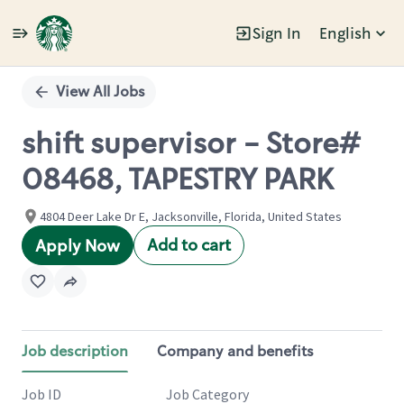
Sign In
English
Single
Position
View All Jobs
shift supervisor - Store#
08468, TAPESTRY PARK
4804 Deer Lake Dr E, Jacksonville, Florida, United States
Add to cart
Apply Now
Job description
Company and benefits
Job ID
Job Category