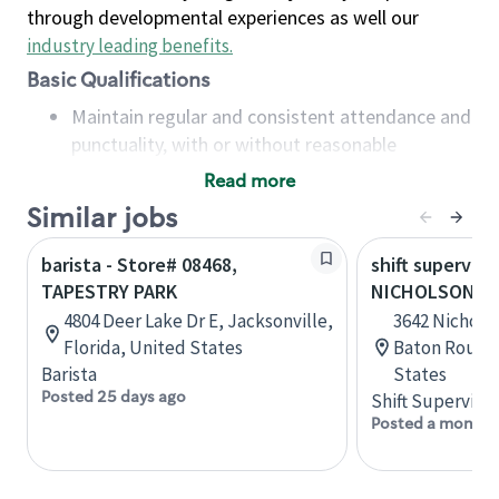
through developmental experiences as well our
industry leading benefits
.
Basic Qualifications
Maintain regular and consistent attendance and
punctuality, with or without reasonable
accommodation
Read more
Available to work flexible hours that may
Similar jobs
include early mornings, evenings, weekends,
nights and/or holidays
barista - Store# 08468,
shift superviso
Meet store operating policies and standards,
TAPESTRY PARK
NICHOLSON AN
including providing quality beverages and food
4804 Deer Lake Dr E, Jacksonville,
3642 Nicholso
products, cash handling and store safety and
Florida, United States
Baton Rouge,
security, with or without reasonable
Barista
States
accommodations
Posted 25 days ago
Shift Supervisor
Six (6) months of experience in a position that
Posted a month 
required constant interacting with and fulfilling
the requests of customers