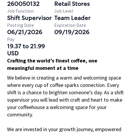
260050132
Retail Stores
Job Function
Job Level
Shift Supervisor
Team Leader
Posting Date
Expiration Date
06/21/2026
09/19/2026
Pay
19.37 to 21.99
USD
Crafting the world’s finest coffee, one
meaningful moment at a time
We believe in creating a warm and welcoming space
where every cup of coffee sparks connection. Every
shift is a chance to brighten someone’s day. As a shift
supervisor you will lead with craft and heart to make
your coffeehouse a welcoming space for your
community.
We are invested in your growth journey, empowered