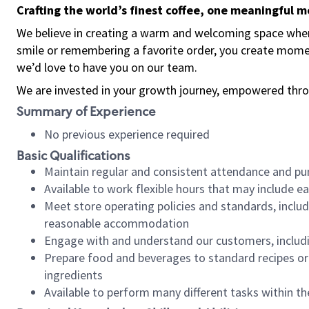
Crafting the world’s finest coffee, one meaningful 
We believe in creating a warm and welcoming space where
smile or remembering a favorite order, you create mome
we’d love to have you on our team.
We are invested in your growth journey, empowered thro
Summary of Experience
No previous experience required
Basic Qualifications
Maintain regular and consistent attendance and pu
Available to work flexible hours that may include e
Meet store operating policies and standards, includ
reasonable accommodation
Engage with and understand our customers, includ
Prepare food and beverages to standard recipes or 
ingredients
Available to perform many different tasks within the