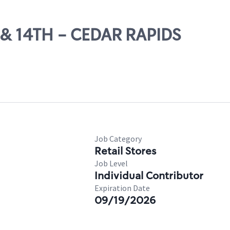
T & 14TH - CEDAR RAPIDS
Job Category
Retail Stores
Job Level
Individual Contributor
Expiration Date
09/19/2026