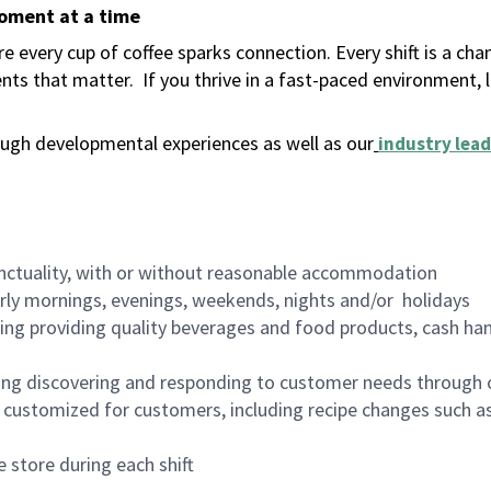
moment at a time
 every cup of coffee sparks connection. Every shift is a ch
nts that matter.
If you thrive in a fast-paced environment,
ugh developmental experiences as well as our
industry lead
nctuality, with or without reasonable accommodation
arly mornings, evenings, weekends, nights and/or holidays
ing providing quality beverages and food products, cash han
ing discovering and responding to customer needs through 
customized for customers, including recipe changes such as
 store during each shift