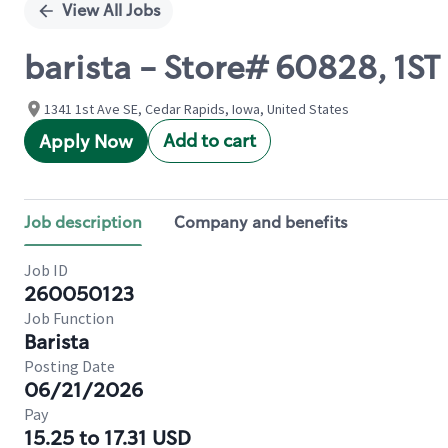
View All Jobs
barista - Store# 60828, 1S
1341 1st Ave SE, Cedar Rapids, Iowa, United States
Add to cart
Apply Now
Job description
Company and benefits
Job ID
260050123
Job Function
Barista
Posting Date
06/21/2026
Pay
15.25 to 17.31 USD