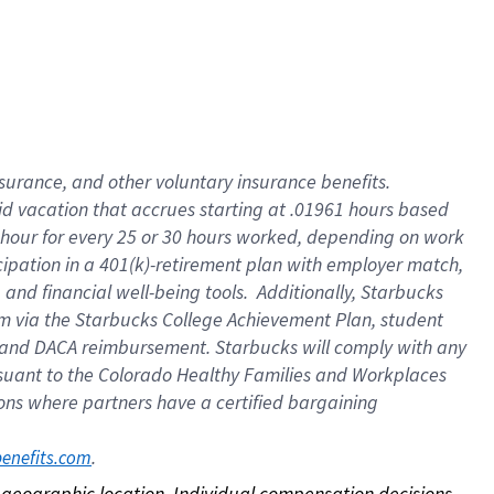
nsurance, and other voluntary insurance benefits.
id vacation that accrues starting at .01961 hours based
 1 hour for every 25 or 30 hours worked, depending on work
icipation in a 401(k)-retirement plan with employer match,
nd financial well-being tools. Additionally, Starbucks
ram via the Starbucks College Achievement Plan, student
e and DACA reimbursement. Starbucks will comply with any
ursuant to the Colorado Healthy Families and Workplaces
tions where partners have a certified bargaining
. 
benefits.com
on geographic location. Individual compensation decisions 