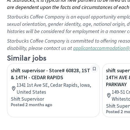
are dependent upon the facts and circumstances of each 
Starbucks Coffee Company is an equal opportunity employer.
sexual orientation, gender identity, age, national origin, 
histories will be considered for employment in a manner co
Starbucks Coffee Company is committed to offering reaso
disability, please contact us at
applicantaccommodation@
Similar jobs
shift supervisor - Store# 60828, 1ST
shift super
& 14TH - CEDAR RAPIDS
14TH AVE 
PARKWAY
1341 1st Ave SE, Cedar Rapids, Iowa,
United States
149-51 C
Shift Supervisor
Whitesto
Posted 2 months ago
Shift Super
Posted 2 mo