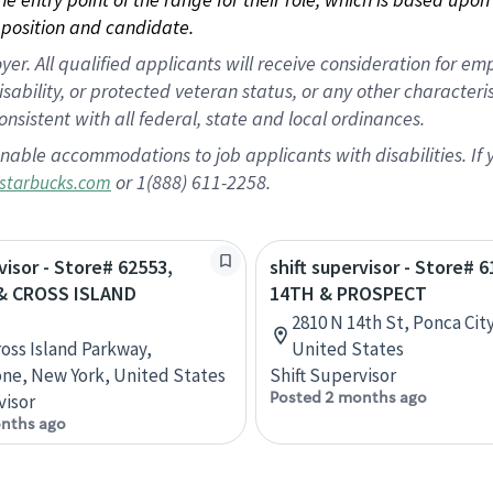
position and candidate.
 All qualified applicants will receive consideration for empl
disability, or protected veteran status, or any other character
nsistent with all federal, state and local ordinances.
nable accommodations to job applicants with disabilities. I
or 1(888) 611-2258.
starbucks.com
visor - Store# 62553,
shift supervisor - Store# 6
& CROSS ISLAND
14TH & PROSPECT
2810 N 14th St, Ponca Cit
ross Island Parkway,
United States
ne, New York, United States
Shift Supervisor
Posted 2 months ago
visor
nths ago