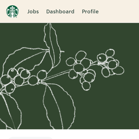
Jobs
Dashboard
Profile
Single
Position