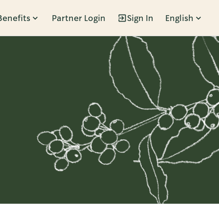
Benefits
Partner Login
Sign In
English