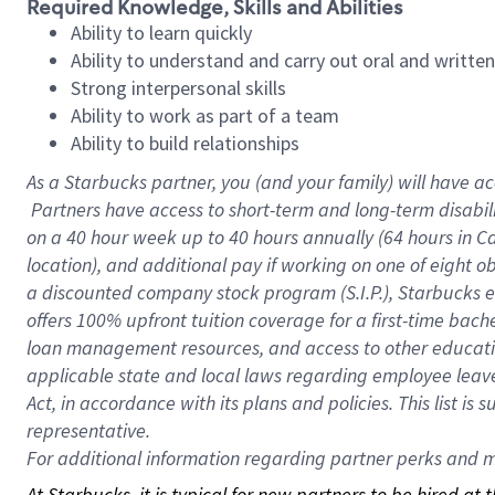
Required Knowledge, Skills and Abilities
Ability to learn quickly
Ability to understand and carry out oral and writte
Strong interpersonal skills
Ability to work as part of a team
Ability to build relationships
As a Starbucks
partner, you (and your family) will have ac
Partners have access to short-term and long-term disabil
on a
40 hour
week up to
40 hours
annually (
64 hours
in Ca
location), and additional pay if working on one of eight o
a discounted company stock program (S.I.P.), Starbucks e
offers 100% upfront tuition coverage for a first-time bac
loan management resources, and access to other educatio
applicable state and local laws regarding employee leave 
Act, in accordance with its plans and policies. This list 
representative.
For
additional information regarding partner perks and mo
At Starbucks, it is typical for new partners to be hired at