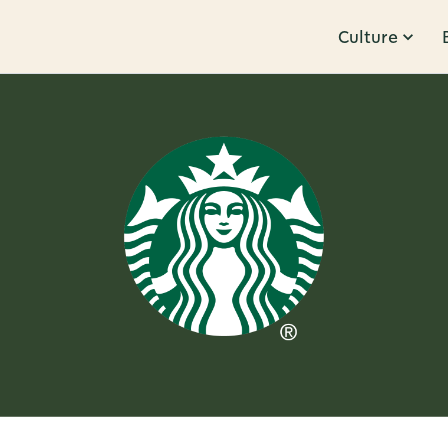
Culture