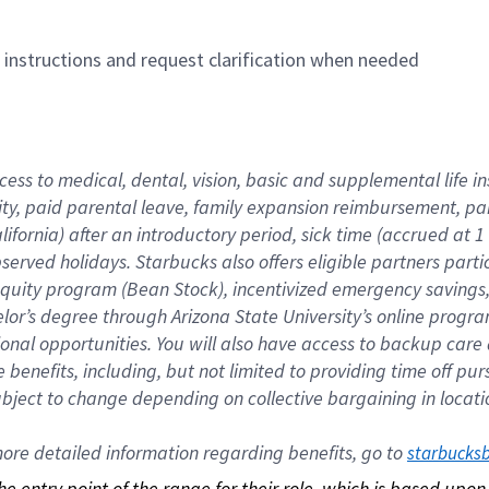
n instructions and request clarification when needed
cess to medical, dental, vision, basic and supplemental life i
ity, paid parental leave, family expansion reimbursement, pa
lifornia) after an introductory period, sick time (accrued at
bserved holidays. Starbucks also offers eligible partners part
quity program (Bean Stock), incentivized emergency savings, a
helor’s degree through Arizona State University’s online prog
nal opportunities. You will also have access to backup car
benefits, including, but not limited to providing time off p
is subject to change depending on collective bargaining in loca
re detailed information regarding benefits, go to 
starbucks
 the entry point of the range for their role, which is based up