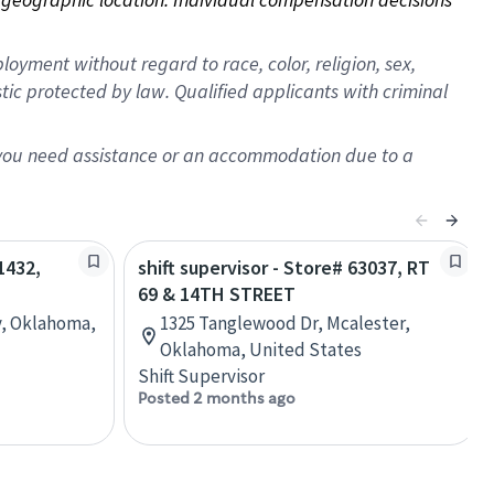
oyment without regard to race, color, religion, sex,
istic protected by law. Qualified applicants with criminal
f you need assistance or an accommodation due to a
1432,
shift supervisor - Store# 63037, RT
69 & 14TH STREET
y, Oklahoma,
1325 Tanglewood Dr, Mcalester,
Oklahoma, United States
Shift Supervisor
Posted 2 months ago