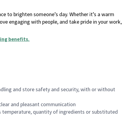
ance to brighten someone’s day. Whether it’s a warm
 love engaging with people, and take pride in your work,
ing benefits
.
dling and store safety and security, with or without
clear and pleasant communication
 temperature, quantity of ingredients or substituted