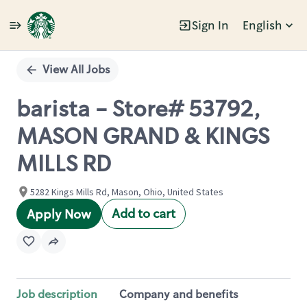
Sign In
English
Single
Position
View All Jobs
barista - Store# 53792,
MASON GRAND & KINGS
MILLS RD
5282 Kings Mills Rd, Mason, Ohio, United States
Add to cart
Apply Now
Job description
Company and benefits