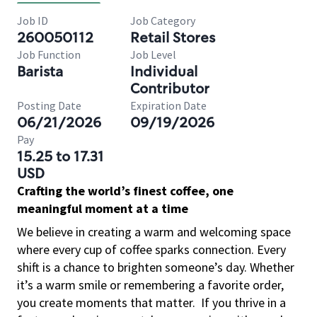
Job ID
Job Category
260050112
Retail Stores
Job Function
Job Level
Barista
Individual
Contributor
Posting Date
Expiration Date
06/21/2026
09/19/2026
Pay
15.25 to 17.31
USD
Crafting the world’s finest coffee, one
meaningful moment at a time
We believe in creating a warm and welcoming space
where every cup of coffee sparks connection. Every
shift is a chance to brighten someone’s day. Whether
it’s a warm smile or remembering a favorite order,
you create moments that matter.
If you thrive in a