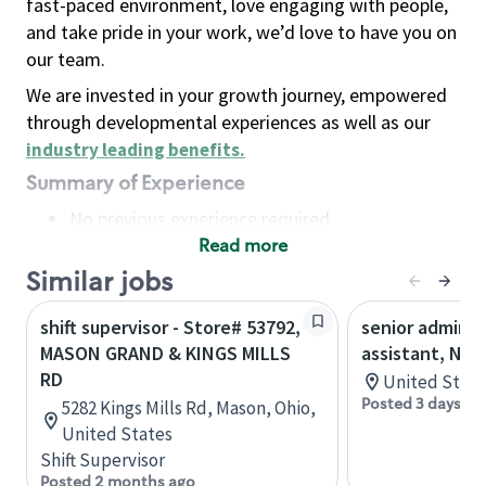
fast-paced environment, love engaging with people,
and take pride in your work, we’d love to have you on
our team.
We are invested in your growth journey, empowered
through developmental experiences as well as our
industry leading benefits
.
Summary of Experience
No previous experience required
Read more
Basic Qualifications
Maintain regular and consistent attendance and
Similar jobs
punctuality, with or without reasonable
shift supervisor - Store# 53792,
senior adminis
accommodation
MASON GRAND & KINGS MILLS
assistant, Nor
Available to work flexible hours that may
RD
United State
include early mornings, evenings, weekends,
Posted 3 days ag
5282 Kings Mills Rd, Mason, Ohio,
nights and/or holidays
United States
Meet store operating policies and standards,
Shift Supervisor
including providing quality beverages and food
Posted 2 months ago