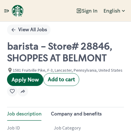
Sign In
English
Single
Position
View All Jobs
barista - Store# 28846,
SHOPPES AT BELMONT
1581 Fruitville Pike, F-3, Lancaster, Pennsylvania, United States
Add to cart
Apply Now
Job description
Company and benefits
Job ID
Job Category