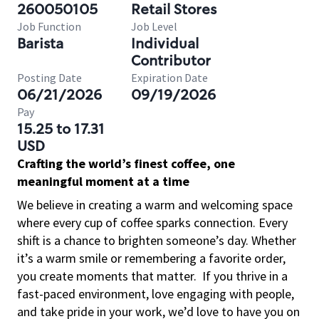
260050105
Retail Stores
Job Function
Job Level
Barista
Individual
Contributor
Posting Date
Expiration Date
06/21/2026
09/19/2026
Pay
15.25 to 17.31
USD
Crafting the world’s finest coffee, one
meaningful moment at a time
We believe in creating a warm and welcoming space
where every cup of coffee sparks connection. Every
shift is a chance to brighten someone’s day. Whether
it’s a warm smile or remembering a favorite order,
you create moments that matter.
If you thrive in a
fast-paced environment, love engaging with people,
and take pride in your work, we’d love to have you on