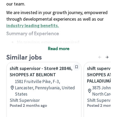
our team.
We are invested in your growth journey, empowered
through developmental experiences as well as our
industry leading benefits
.
Summary of Experience
No previous experience required
Read more
Basic Qualifications
Maintain regular and consistent attendance and
Similar jobs
punctuality, with or without reasonable
shift supervisor - Store# 28846,
shift superviso
accommodation
SHOPPES AT BELMONT
SHOPPES AT
Available to work flexible hours that may
PALLADIUMÃÂ 
1581 Fruitville Pike, F-3,
include early mornings, evenings, weekends,
Lancaster, Pennsylvania, United
3875 John Go
nights and/or holidays
States
North Caroli
Meet store operating policies and standards,
Shift Supervisor
Shift Supervisor
including providing quality beverages and food
Posted 2 months ago
Posted 2 months
products, cash handling and store safety and
security, with or without reasonable