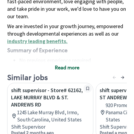
fast-paced environment, love engaging with people,
and take pride in your work, we’d love to have you on
our team.
We are invested in your growth journey, empowered
through developmental experiences as well as our
industry leading benefits
.
Summary of Experience
No previous experience required
Read more
Basic Qualifications
Maintain regular and consistent attendance and
Similar jobs
punctuality, with or without reasonable
shift supervisor - Store# 62162,
shift superviso
accommodation
LAKE MURRAY BLVD & ST.
ST ANDREWS B
Available to work flexible hours that may
ANDREWS RD
920 Promenad
include early mornings, evenings, weekends,
1245 Lake Murray Blvd, Irmo,
Panama City, 
nights and/or holidays
South Carolina, United States
States
Meet store operating policies and standards,
Shift Supervisor
Shift Supervisor
including providing quality beverages and food
Posted 2 months ago
Posted a month 