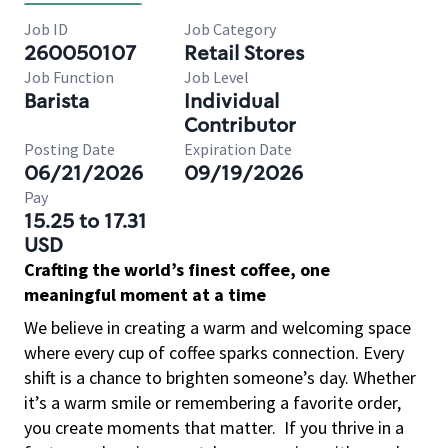
Job ID
Job Category
260050107
Retail Stores
Job Function
Job Level
Barista
Individual
Contributor
Posting Date
Expiration Date
06/21/2026
09/19/2026
Pay
15.25 to 17.31
USD
Crafting the world’s finest coffee, one
meaningful moment at a time
We believe in creating a warm and welcoming space
where every cup of coffee sparks connection. Every
shift is a chance to brighten someone’s day. Whether
it’s a warm smile or remembering a favorite order,
you create moments that matter.
If you thrive in a