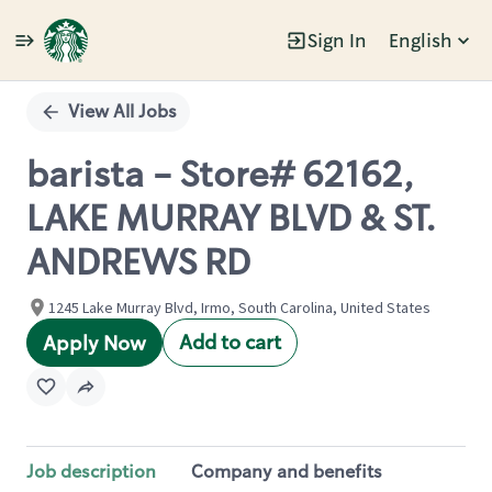
Sign In
English
Single
Position
View All Jobs
barista - Store# 62162,
LAKE MURRAY BLVD & ST.
ANDREWS RD
1245 Lake Murray Blvd, Irmo, South Carolina, United States
Add to cart
Apply Now
Job description
Company and benefits