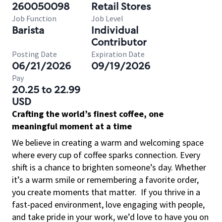
260050098
Retail Stores
Job Function
Job Level
Barista
Individual
Contributor
Posting Date
Expiration Date
06/21/2026
09/19/2026
Pay
20.25 to 22.99
USD
Crafting the world’s finest coffee, one
meaningful moment at a time
We believe in creating a warm and welcoming space
where every cup of coffee sparks connection. Every
shift is a chance to brighten someone’s day. Whether
it’s a warm smile or remembering a favorite order,
you create moments that matter.
If you thrive in a
fast-paced environment, love engaging with people,
and take pride in your work, we’d love to have you on