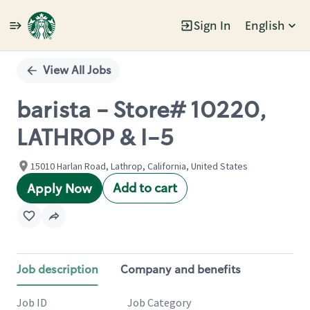
Sign In
English
Single
Position
View All Jobs
barista - Store# 10220,
LATHROP & I-5
15010 Harlan Road, Lathrop, California, United States
Add to cart
Apply Now
Job description
Company and benefits
Job ID
Job Category