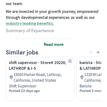
our team.
We are invested in your growth journey, empowered
through developmental experiences as well as our
industry leading benefits
.
Summary of Experience
No previous experience required
Read more
Basic Qualifications
Maintain regular and consistent attendance and
Similar jobs
punctuality, with or without reasonable
shift supervisor - Store# 10220,
barista - Stor
accommodation
LATHROP & I-5
& LATHROP - 
Available to work flexible hours that may
15010 Harlan Road, Lathrop,
1220 W Lathr
include early mornings, evenings, weekends,
California, United States
California, U
nights and/or holidays
Shift Supervisor
Barista
Meet store operating policies and standards,
Posted 22 days ago
Posted 2 months
including providing quality beverages and food
products, cash handling and store safety and
security, with or without reasonable