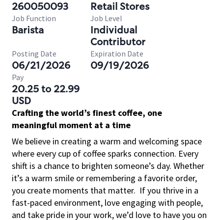
260050093
Retail Stores
Job Function
Job Level
Barista
Individual
Contributor
Posting Date
Expiration Date
06/21/2026
09/19/2026
Pay
20.25 to 22.99
USD
Crafting the world’s finest coffee, one
meaningful moment at a time
We believe in creating a warm and welcoming space
where every cup of coffee sparks connection. Every
shift is a chance to brighten someone’s day. Whether
it’s a warm smile or remembering a favorite order,
you create moments that matter.
If you thrive in a
fast-paced environment, love engaging with people,
and take pride in your work, we’d love to have you on