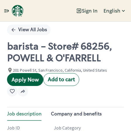
Sign In
English
Single
Position
View All Jobs
barista - Store# 68256,
POWELL & O'FARRELL
201 Powell St, San Francisco, California, United States
Add to cart
Apply Now
Job description
Company and benefits
Job ID
Job Category