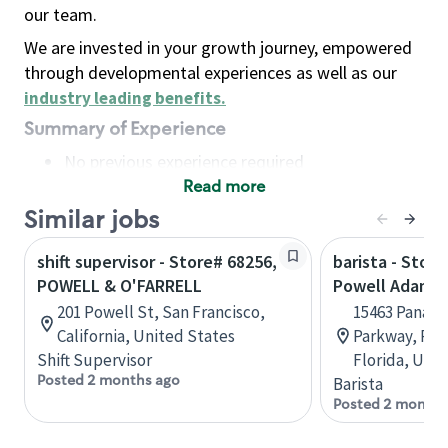
our team.
We are invested in your growth journey, empowered
through developmental experiences as well as our
industry leading benefits
.
Summary of Experience
No previous experience required
Read more
Basic Qualifications
Maintain regular and consistent attendance and
Similar jobs
punctuality, with or without reasonable
shift supervisor - Store# 68256,
barista - Stor
accommodation
POWELL & O'FARRELL
Powell Adams 
Available to work flexible hours that may
201 Powell St, San Francisco,
15463 Panama
include early mornings, evenings, weekends,
California, United States
Parkway, Pan
nights and/or holidays
Shift Supervisor
Florida, Uni
Meet store operating policies and standards,
Posted 2 months ago
Barista
including providing quality beverages and food
Posted 2 months
products, cash handling and store safety and
security, with or without reasonable