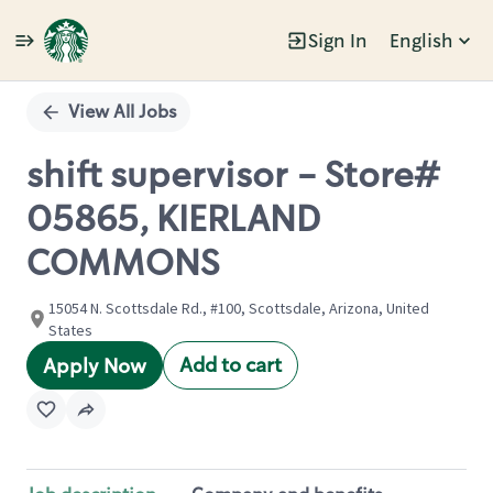
Sign In
English
Single
Position
View All Jobs
shift supervisor - Store#
05865, KIERLAND
COMMONS
15054 N. Scottsdale Rd., #100, Scottsdale, Arizona, United
States
Add to cart
Apply Now