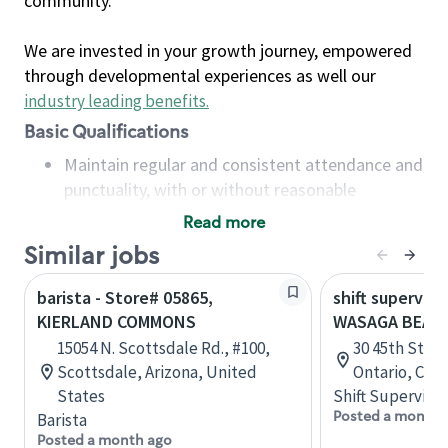
community.
We are invested in your growth journey, empowered
through developmental experiences as well our
industry leading benefits
.
Basic Qualifications
Maintain regular and consistent attendance and
punctuality, with or without reasonable
accommodation
Read more
Available to work flexible hours that may
Similar jobs
include early mornings, evenings, weekends,
nights and/or holidays
barista - Store# 05865,
shift superviso
Meet store operating policies and standards,
KIERLAND COMMONS
WASAGA BEAC
including providing quality beverages and food
15054 N. Scottsdale Rd., #100,
30 45th Stree
products, cash handling and store safety and
Scottsdale, Arizona, United
Ontario, Can
security, with or without reasonable
States
Shift Supervisor
accommodations
Posted a month 
Barista
Six (6) months of experience in a position that
Posted a month ago