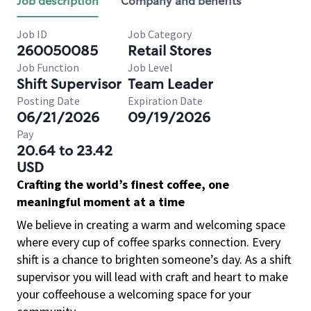
Job description
Company and benefits
Job ID
Job Category
260050085
Retail Stores
Job Function
Job Level
Shift Supervisor
Team Leader
Posting Date
Expiration Date
06/21/2026
09/19/2026
Pay
20.64 to 23.42
USD
Crafting the world’s finest coffee, one
meaningful moment at a time
We believe in creating a warm and welcoming space
where every cup of coffee sparks connection. Every
shift is a chance to brighten someone’s day. As a shift
supervisor you will lead with craft and heart to make
your coffeehouse a welcoming space for your