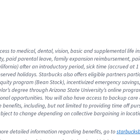
cess to medical, dental, vision,
basic
and supplemental
life 
ty,
paid parental leave,
f
amily
e
xpansion
r
eimbursement,
pai
lifornia)
after an introductory period
,
sick time (
accrued at
1
bserved
holidays
.
Starbucks also offers
eligible partners
parti
 equity program
(
Bean Stock
)
,
incentivized
emergency savings
helor’s degree through Arizona
State University’s online progr
ional
opportunities
.
You will also have access to backup care
benefits, including, but not limited to providing time off
pur
 subject to change depending on collective bargaining in loca
ore 
detailed 
information 
regarding
 benefits, go to 
starbucks