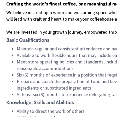
Crafting the world’s finest coffee, one meaningful 
We believe in creating a warm and welcoming space where 
will lead with craft and heart to make your coffeehouse
We are invested in your growth journey, empowered thr
Basic Qualifications
Maintain regular and consistent attendance and pu
Available to work flexible hours that may include e
Meet store operating policies and standards, includ
reasonable accommodations
Six (6) months of experience in a position that req
Prepare and coach the preparation of food and bev
ingredients or substituted ingredients
At least six (6) months of experience delegating t
Knowledge, Skills and Abilities
Ability to direct the work of others