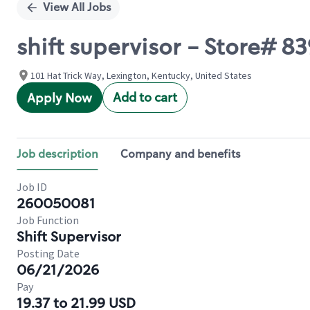
View All Jobs
shift supervisor - Store#
101 Hat Trick Way, Lexington, Kentucky, United States
Add to cart
Apply Now
Job description
Company and benefits
Job ID
260050081
Job Function
Shift Supervisor
Posting Date
06/21/2026
Pay
19.37 to 21.99 USD