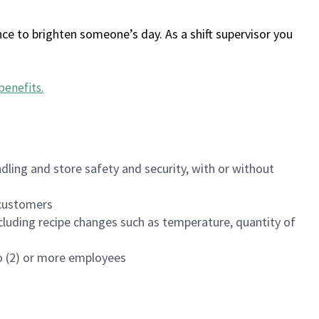
ce to brighten someone’s day. As a shift supervisor you
benefits
.
dling and store safety and security, with or without
f customers
luding recipe changes such as temperature, quantity of
wo (2) or more employees