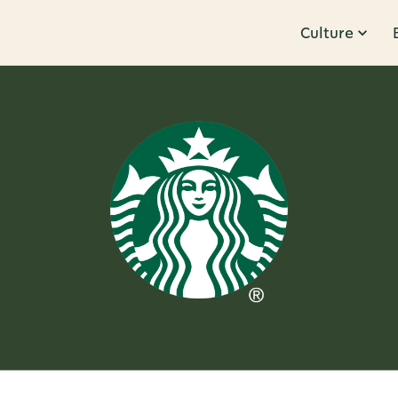
Culture