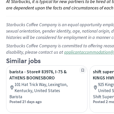
At Starbucks, it is typical for new partners to be hired at
are dependent upon the facts and circumstances of each 
Starbucks Coffee Company is an equal opportunity employer.
sexual orientation, gender identity, age, national origin, 
histories will be considered for employment in a manner co
Starbucks Coffee Company is committed to offering reaso
disability, please contact us at
applicantaccommodation@
Similar jobs
barista - Store# 83976, I-75 &
shift super
ATHENS BOONESBORO
KINGS HWY
101 Hat Trick Way, Lexington,
925 King
Kentucky, United States
United S
Barista
Shift Super
Posted 21 days ago
Posted 2 mo