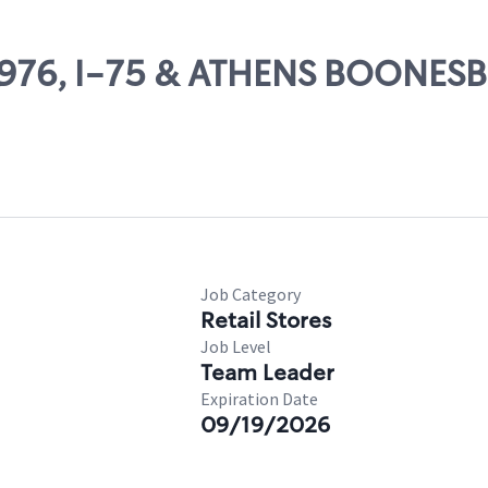
 83976, I-75 & ATHENS BOONE
Job Category
Retail Stores
Job Level
Team Leader
Expiration Date
09/19/2026