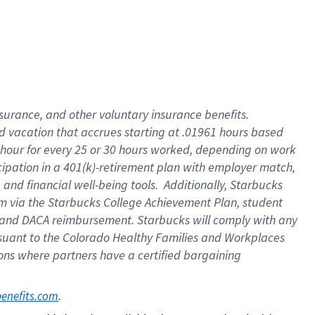
insurance
, and
other voluntary insurance benefits
.
d vacation
that
accrue
s starting
at .01961 hours based
 hour for every
25 or 30 hours worked
,
depending on work
cipation in a
401(k)-retirement
plan
with employer match
,
,
and
financial well-being tools
.
Additionally, Starbucks
am
via
the
Starbucks College Achievement Plan
, student
and
DACA reimbursement.
Starbucks will
comply with
any
suant to
the Colorado Healthy Families and Workplaces
tions where partners have a certified bargaining
. 
benefits.com