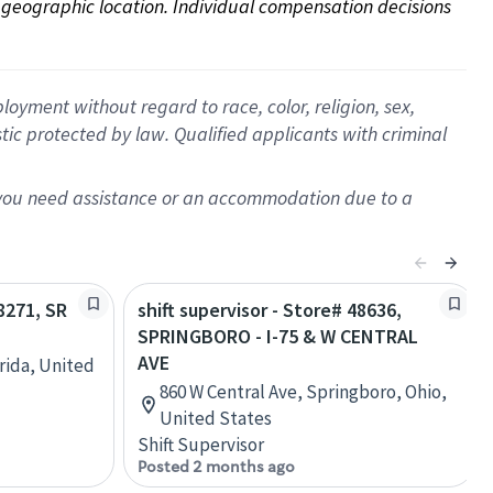
on geographic location. Individual compensation decisions 
oyment without regard to race, color, religion, sex,
istic protected by law. Qualified applicants with criminal
f you need assistance or an accommodation due to a
68271, SR
shift supervisor - Store# 48636,
SPRINGBORO - I-75 & W CENTRAL
AVE
orida, United
860 W Central Ave, Springboro, Ohio,
United States
Shift Supervisor
Posted 2 months ago