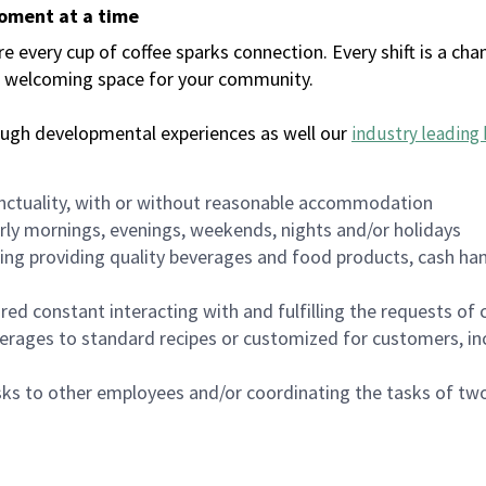
moment at a time
every cup of coffee sparks connection. Every shift is a chan
 a welcoming space for your community.
ough developmental experiences as well our
industry leading 
nctuality, with or without reasonable accommodation
arly mornings, evenings, weekends, nights and/or holidays
ing providing quality beverages and food products, cash han
uired constant interacting with and fulfilling the requests o
erages to standard recipes or customized for customers, inc
asks to other employees and/or coordinating the tasks of t