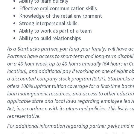
Ability to learn quickly
Effective oral communication skills
Knowledge of the retail environment
Strong interpersonal skills
Ability to work as part of a team
Ability to build relationships
As a Starbucks
partner
, you (and your family) will have ac
Partners have access to
short
-
term and long
-
term disabili
on a
40 hour
week up to
40 hours
annually (
64 hours
in Ca
location
),
and
additional pay
if working
on
one of
eight
o
a
discounted company stock
program
(S.I.P.), Starbucks
offers
100%
upfront
tuition
coverage
for a first-time bac
loan management resources
,
and access to other educat
applicable state and local laws
regarding
employee leave 
Act,
in accordance with
its
plans and
policies.
This list is
representative.
For 
additional
 information regarding partner 
perks
 and m