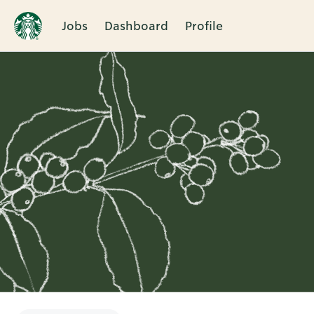
Jobs
Dashboard
Profile
Single
Position