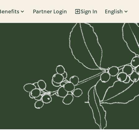
Benefits
Partner Login
Sign In
English