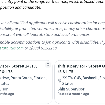
 the entry point of the range for their role, which is based up
position and candidate.
 All qualified applicants will receive consideration for empl
disability, or protected veteran status, or any other character
nsistent with all federal, state and local ordinances.
nable accommodations to job applicants with disabilities. I
or 1(888) 611-2258.
starbucks.com
visor - Store# 14313,
shift supervisor - Store# 
 & I-75
48 & I-75
s Hwy, Punta Gorda, Florida,
2217 W C 48, Bushnell, Fl
tates
States
visor
Shift Supervisor
nths ago
Posted a month ago