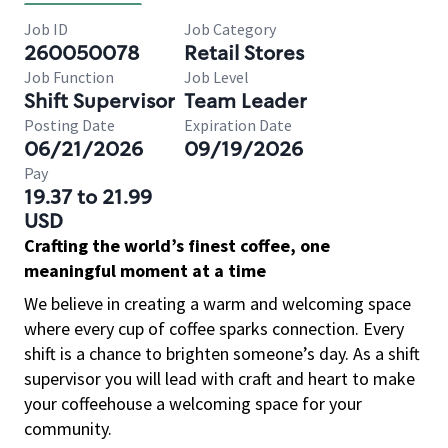
Job ID
Job Category
260050078
Retail Stores
Job Function
Job Level
Shift Supervisor
Team Leader
Posting Date
Expiration Date
06/21/2026
09/19/2026
Pay
19.37 to 21.99
USD
Crafting the world’s finest coffee, one
meaningful moment at a time
We believe in creating a warm and welcoming space
where every cup of coffee sparks connection. Every
shift is a chance to brighten someone’s day. As a shift
supervisor you will lead with craft and heart to make
your coffeehouse a welcoming space for your
community.