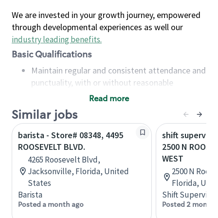
We are invested in your growth journey, empowered
through developmental experiences as well our
industry leading benefits
.
Basic Qualifications
Maintain regular and consistent attendance and
punctuality, with or without reasonable
accommodation
Read more
Available to work flexible hours that may
Similar jobs
include early mornings, evenings, weekends,
nights and/or holidays
barista - Store# 08348, 4495
shift superviso
Meet store operating policies and standards,
ROOSEVELT BLVD.
2500 N ROOSEV
including providing quality beverages and food
WEST
4265 Roosevelt Blvd,
products, cash handling and store safety and
Jacksonville, Florida, United
2500 N Roose
security, with or without reasonable
States
Florida, Uni
accommodations
Barista
Shift Supervisor
Six (6) months of experience in a position that
Posted a month ago
Posted 2 months
required constant interacting with and fulfilling