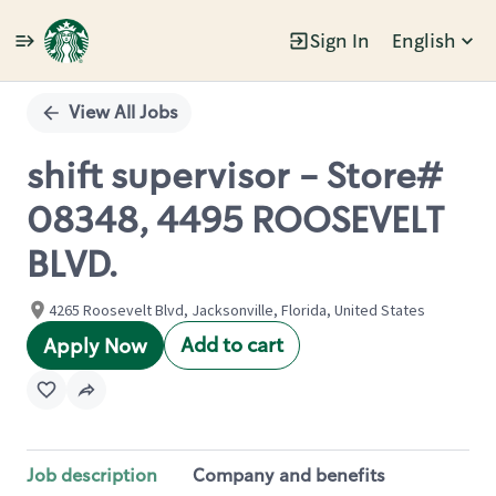
Sign In
English
Single
Position
View All Jobs
shift supervisor - Store#
08348, 4495 ROOSEVELT
BLVD.
4265 Roosevelt Blvd, Jacksonville, Florida, United States
Add to cart
Apply Now
Job description
Company and benefits