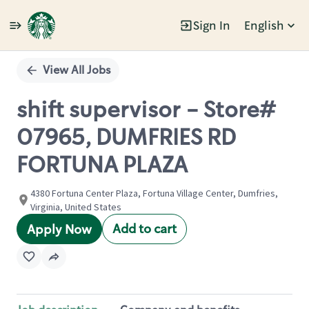
Sign In
English
Single
Position
View All Jobs
shift supervisor - Store#
07965, DUMFRIES RD
FORTUNA PLAZA
4380 Fortuna Center Plaza, Fortuna Village Center, Dumfries,
Virginia, United States
Add to cart
Apply Now