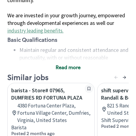
community.
We are invested in your growth journey, empowered
through developmental experiences as well our
industry leading benefits
.
Basic Qualifications
Maintain regular and consistent attendance and
punctuality, with or without reasonable
accommodation
Read more
Available to work flexible hours that may
Similar jobs
include early mornings, evenings, weekends,
nights and/or holidays
barista - Store# 07965,
shift superviso
Meet store operating policies and standards,
DUMFRIES RD FORTUNA PLAZA
Randall & Bow
including providing quality beverages and food
4380 Fortuna Center Plaza,
821 S Randall 
products, cash handling and store safety and
Fortuna Village Center, Dumfries,
United State
security, with or without reasonable
Virginia, United States
Shift Supervisor
accommodations
Posted 2 months
Barista
Six (6) months of experience in a position that
Posted 2 months ago