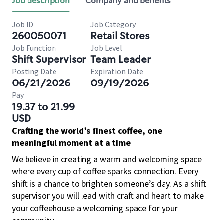
Job description
Company and benefits
Job ID
Job Category
260050071
Retail Stores
Job Function
Job Level
Shift Supervisor
Team Leader
Posting Date
Expiration Date
06/21/2026
09/19/2026
Pay
19.37 to 21.99
USD
Crafting the world’s finest coffee, one
meaningful moment at a time
We believe in creating a warm and welcoming space
where every cup of coffee sparks connection. Every
shift is a chance to brighten someone’s day. As a shift
supervisor you will lead with craft and heart to make
your coffeehouse a welcoming space for your