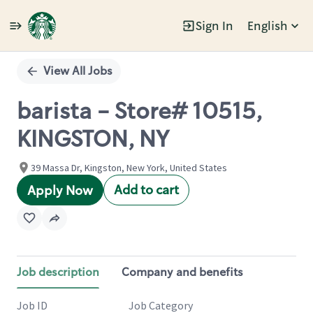
Sign In
English
Single
Position
View All Jobs
barista - Store# 10515,
KINGSTON, NY
39 Massa Dr, Kingston, New York, United States
Add to cart
Apply Now
Job description
Company and benefits
Job ID
Job Category