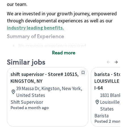
our team.
We are invested in your growth journey, empowered
through developmental experiences as well as our
industry leading benefits
.
Summary of Experience
No previous experience required
Read more
Basic Qualifications
Maintain regular and consistent attendance and
Similar jobs
punctuality, with or without reasonable
shift supervisor - Store# 10515,
barista - Store
accommodation
KINGSTON, NY
LOUISVILLE - 
Available to work flexible hours that may
I-64
39 Massa Dr, Kingston, New York,
include early mornings, evenings, weekends,
United States
1831 Blanken
nights and/or holidays
Shift Supervisor
Louisville, 
Meet store operating policies and standards,
Posted a month ago
States
including providing quality beverages and food
Barista
products, cash handling and store safety and
Posted 2 months
security, with or without reasonable