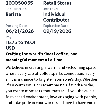
260050055
Retail Stores
Job Function
Job Level
Barista
Individual
Contributor
Posting Date
Expiration Date
06/21/2026
09/19/2026
Pay
16.75 to 19.01
USD
Crafting the world’s finest coffee, one
meaningful moment at a time
We believe in creating a warm and welcoming space
where every cup of coffee sparks connection. Every
shift is a chance to brighten someone’s day. Whether
it’s a warm smile or remembering a favorite order,
you create moments that matter.
If you thrive in a
fast-paced environment, love engaging with people,
and take pride in your work, we’d love to have you on