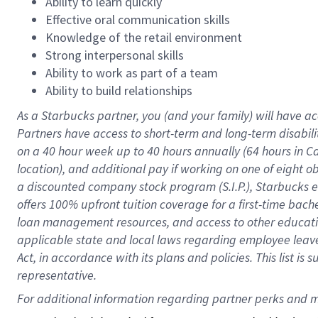
Ability to learn quickly
Effective oral communication skills
Knowledge of the retail environment
Strong interpersonal skills
Ability to work as part of a team
Ability to build relationships
As a Starbucks
partner
, you (and your family) will have ac
Partners have access to
short
-
term and long
-
term disabili
on a
40 hour
week up to
40 hours
annually (
64 hours
in Ca
location
),
and
additional pay
if working
on
one of
eight
o
a
discounted company stock
program
(S.I.P.), Starbucks
offers
100%
upfront
tuition
coverage
for a first-time bac
loan management resources
,
and access to other educat
applicable state and local laws
regarding
employee leave 
Act,
in accordance with
its
plans and
policies.
This list is
representative.
For 
additional
 information regarding partner 
perks
 and m