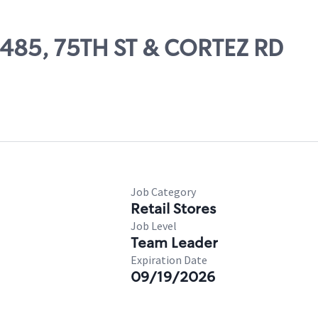
03485, 75TH ST & CORTEZ RD
Job Category
Retail Stores
Job Level
Team Leader
Expiration Date
09/19/2026