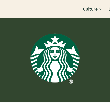
Culture