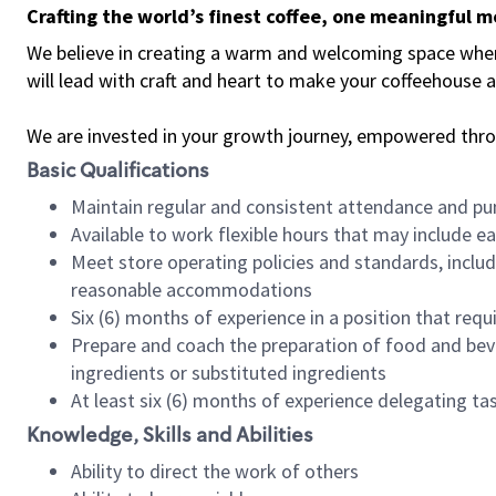
Crafting the world’s finest coffee, one meaningful 
We believe in creating a warm and welcoming space where 
will lead with craft and heart to make your coffeehouse
We are invested in your growth journey, empowered thr
Basic Qualifications
Maintain regular and consistent attendance and pu
Available to work flexible hours that may include e
Meet store operating policies and standards, includ
reasonable accommodations
Six (6) months of experience in a position that req
Prepare and coach the preparation of food and bev
ingredients or substituted ingredients
At least six (6) months of experience delegating t
Knowledge, Skills and Abilities
Ability to direct the work of others