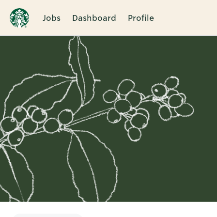
Jobs
Dashboard
Profile
Single
Position