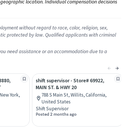
on geographic location. Individual compensation decisions 
oyment without regard to race, color, religion, sex,
istic protected by law. Qualified applicants with criminal
f you need assistance or an accommodation due to a
3880,
shift supervisor - Store# 69922,
T
MAIN ST. & HWY 20
 New York,
788 S Main St, Willits, California,
United States
Shift Supervisor
Posted 2 months ago