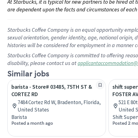
At Starbucks, it is typical for new partners to be hired at
are dependent upon the facts and circumstances of each 
Starbucks Coffee Company is an equal opportunity employer.
sexual orientation, gender identity, age, national origin, 
histories will be considered for employment in a manner co
Starbucks Coffee Company is committed to offering reaso
disability, please contact us at
applicantaccommodation@
Similar jobs
barista - Store# 03485, 75TH ST &
shift super
CORTEZ RD
FOSTER AV
7484 Cortez Rd W, Bradenton, Florida,
521 E 80
United States
United S
Barista
Shift Super
Posted a month ago
Posted 2 mo