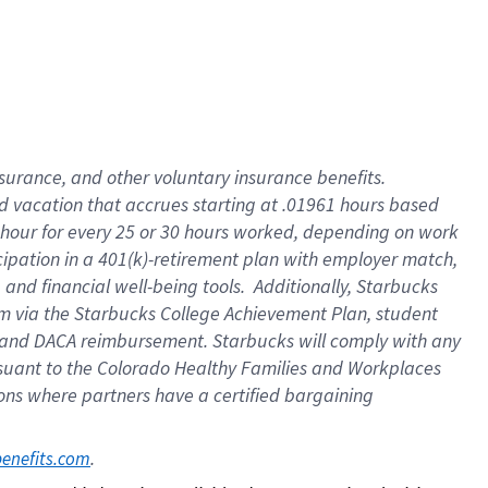
insurance
, and
other voluntary insurance benefits
.
d vacation
that
accrue
s starting
at .01961 hours based
 hour for every
25 or 30 hours worked
,
depending on work
cipation in a
401(k)-retirement
plan
with employer match
,
,
and
financial well-being tools
.
Additionally, Starbucks
am
via
the
Starbucks College Achievement Plan
, student
and
DACA reimbursement.
Starbucks will
comply with
any
suant to
the Colorado Healthy Families and Workplaces
tions where partners have a certified bargaining
. 
benefits.com