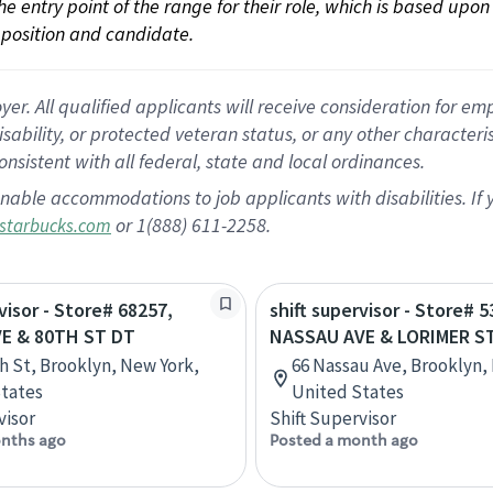
 the entry point of the range for their role, which is based up
position and candidate.
 All qualified applicants will receive consideration for empl
disability, or protected veteran status, or any other character
nsistent with all federal, state and local ordinances.
nable accommodations to job applicants with disabilities. I
or 1(888) 611-2258.
starbucks.com
visor - Store# 68257,
shift supervisor - Store# 5
E & 80TH ST DT
NASSAU AVE & LORIMER S
th St, Brooklyn, New York,
66 Nassau Ave, Brooklyn,
tates
United States
visor
Shift Supervisor
nths ago
Posted a month ago