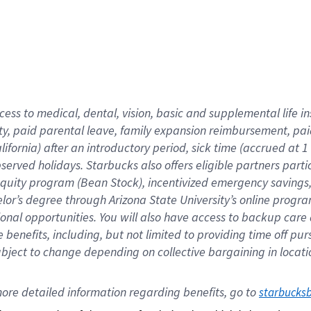
cess to medical, dental, vision,
basic
and supplemental
life 
ty,
paid parental leave,
f
amily
e
xpansion
r
eimbursement,
pai
lifornia)
after an introductory period
,
sick time (
accrued at
1
bserved
holidays
.
Starbucks also offers
eligible partners
parti
 equity program
(
Bean Stock
)
,
incentivized
emergency savings
helor’s degree through Arizona
State University’s online progr
ional
opportunities
.
You will also have access to backup care
benefits, including, but not limited to providing time off
pur
 subject to change depending on collective bargaining in loca
ore 
detailed 
information 
regarding
 benefits, go to 
starbucks