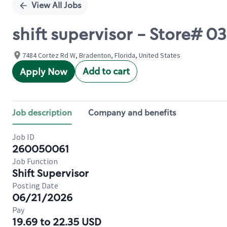
View All Jobs
shift supervisor - Store# 
7484 Cortez Rd W, Bradenton, Florida, United States
Add to cart
Apply Now
Job description
Company and benefits
Job ID
260050061
Job Function
Shift Supervisor
Posting Date
06/21/2026
Pay
19.69 to 22.35 USD