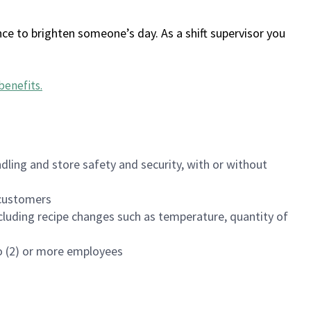
ce to brighten someone’s day. As a shift supervisor you
benefits
.
dling and store safety and security, with or without
f customers
luding recipe changes such as temperature, quantity of
wo (2) or more employees