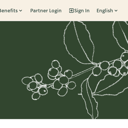
Benefits
Partner Login
Sign In
English