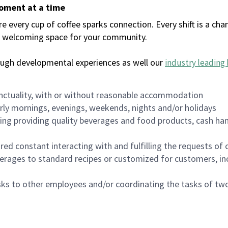
moment at a time
every cup of coffee sparks connection. Every shift is a chan
 a welcoming space for your community.
ough developmental experiences as well our
industry leading 
nctuality, with or without reasonable accommodation
arly mornings, evenings, weekends, nights and/or holidays
ing providing quality beverages and food products, cash han
uired constant interacting with and fulfilling the requests o
erages to standard recipes or customized for customers, inc
asks to other employees and/or coordinating the tasks of t