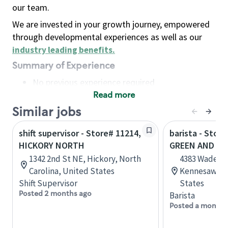
our team.
We are invested in your growth journey, empowered
through developmental experiences as well as our
industry leading benefits
.
Summary of Experience
No previous experience required
Read more
Basic Qualifications
Maintain regular and consistent attendance and
Similar jobs
punctuality, with or without reasonable
shift supervisor - Store# 11214,
barista - Stor
accommodation
HICKORY NORTH
GREEN AND HI
Available to work flexible hours that may
1342 2nd St NE, Hickory, North
4383 Wade G
include early mornings, evenings, weekends,
Carolina, United States
Kennesaw, Ge
nights and/or holidays
Shift Supervisor
States
Meet store operating policies and standards,
Posted 2 months ago
Barista
including providing quality beverages and food
Posted a month 
products, cash handling and store safety and
security, with or without reasonable