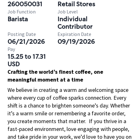
260050031
Retail Stores
Job Function
Job Level
Barista
Individual
Contributor
Posting Date
Expiration Date
06/21/2026
09/19/2026
Pay
15.25 to 17.31
USD
Crafting the world’s finest coffee, one
meaningful moment at a time
We believe in creating a warm and welcoming space
where every cup of coffee sparks connection. Every
shift is a chance to brighten someone’s day. Whether
it’s a warm smile or remembering a favorite order,
you create moments that matter.
If you thrive in a
fast-paced environment, love engaging with people,
and take pride in your work, we’d love to have you on