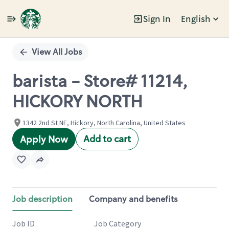
Sign In
English
Single
Position
View All Jobs
barista - Store# 11214,
HICKORY NORTH
1342 2nd St NE, Hickory, North Carolina, United States
Add to cart
Apply Now
Job description
Company and benefits
Job ID
Job Category