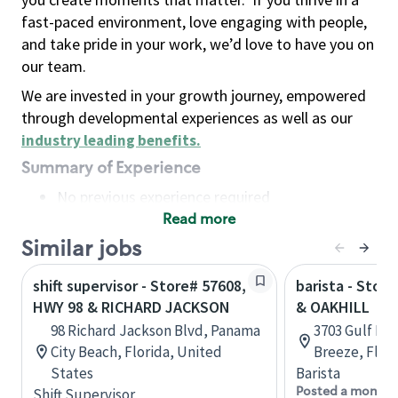
fast-paced environment, love engaging with people,
and take pride in your work, we’d love to have you on
our team.
We are invested in your growth journey, empowered
through developmental experiences as well as our
industry leading benefits
.
Summary of Experience
No previous experience required
Read more
Basic Qualifications
Maintain regular and consistent attendance and
Similar jobs
punctuality, with or without reasonable
shift supervisor - Store# 57608,
barista - Stor
accommodation
HWY 98 & RICHARD JACKSON
& OAKHILL
Available to work flexible hours that may
98 Richard Jackson Blvd, Panama
3703 Gulf Br
include early mornings, evenings, weekends,
City Beach, Florida, United
Breeze, Flor
nights and/or holidays
States
Barista
Meet store operating policies and standards,
Posted a month 
Shift Supervisor