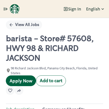
Sign In
English
Single
Position
View All Jobs
barista - Store# 57608,
HWY 98 & RICHARD
JACKSON
98 Richard Jackson Blvd, Panama City Beach, Florida, United
States
Add to cart
Apply Now