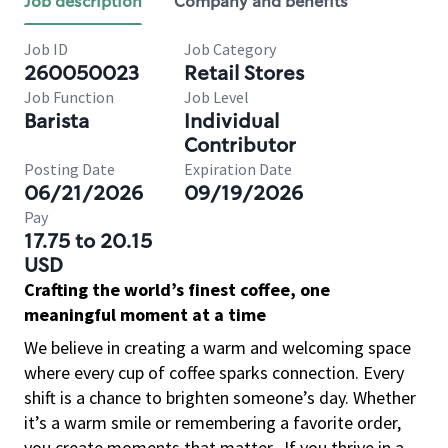
Job description
Company and benefits
Job ID
Job Category
260050023
Retail Stores
Job Function
Job Level
Barista
Individual
Contributor
Posting Date
Expiration Date
06/21/2026
09/19/2026
Pay
17.75 to 20.15
USD
Crafting the world’s finest coffee, one
meaningful moment at a time
We believe in creating a warm and welcoming space
where every cup of coffee sparks connection. Every
shift is a chance to brighten someone’s day. Whether
it’s a warm smile or remembering a favorite order,
you create moments that matter.
If you thrive in a