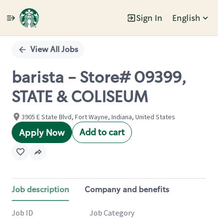
Sign In
English
Single
Position
View All Jobs
barista - Store# 09399,
STATE & COLISEUM
3905 E State Blvd, Fort Wayne, Indiana, United States
Add to cart
Apply Now
Job description
Company and benefits
Job ID
Job Category