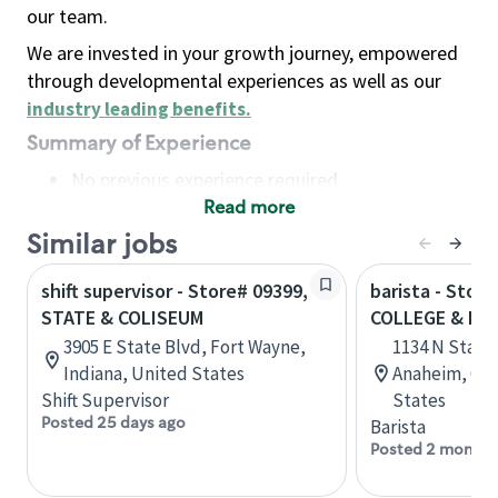
our team.
We are invested in your growth journey, empowered
through developmental experiences as well as our
industry leading benefits
.
Summary of Experience
No previous experience required
Read more
Basic Qualifications
Maintain regular and consistent attendance and
Similar jobs
punctuality, with or without reasonable
shift supervisor - Store# 09399,
barista - Stor
accommodation
STATE & COLISEUM
COLLEGE & PL
Available to work flexible hours that may
3905 E State Blvd, Fort Wayne,
1134 N State 
include early mornings, evenings, weekends,
Indiana, United States
Anaheim, Cali
nights and/or holidays
Shift Supervisor
States
Meet store operating policies and standards,
Posted 25 days ago
Barista
including providing quality beverages and food
Posted 2 months
products, cash handling and store safety and
security, with or without reasonable