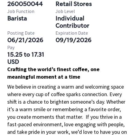
260050044
Retail Stores
Job Function
Job Level
Barista
Individual
Contributor
Posting Date
Expiration Date
06/21/2026
09/19/2026
Pay
15.25 to 17.31
USD
Crafting the world’s finest coffee, one
meaningful moment at a time
We believe in creating a warm and welcoming space
where every cup of coffee sparks connection. Every
shift is a chance to brighten someone’s day. Whether
it’s a warm smile or remembering a favorite order,
you create moments that matter.
If you thrive in a
fast-paced environment, love engaging with people,
and take pride in your work, we’d love to have you on