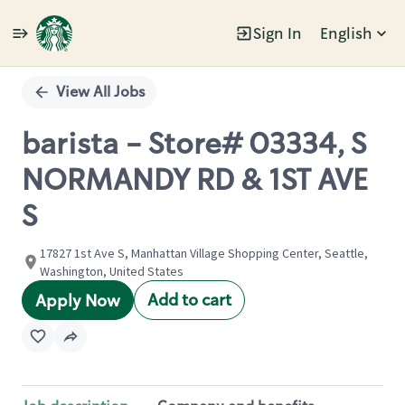
Sign In
English
Single
Position
View All Jobs
barista - Store# 03334, S
NORMANDY RD & 1ST AVE
S
17827 1st Ave S, Manhattan Village Shopping Center, Seattle,
Washington, United States
Add to cart
Apply Now