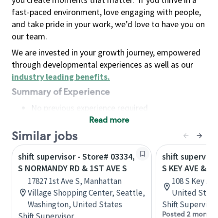
fast-paced environment, love engaging with people,
and take pride in your work, we’d love to have you on
our team.
We are invested in your growth journey, empowered
through developmental experiences as well as our
industry leading benefits
.
Summary of Experience
No previous experience required
Read more
Basic Qualifications
Maintain regular and consistent attendance and
Similar jobs
punctuality, with or without reasonable
shift supervisor - Store# 03334,
shift superviso
accommodation
S NORMANDY RD & 1ST AVE S
S KEY AVE & E 
Available to work flexible hours that may
17827 1st Ave S, Manhattan
108 S Key Av
include early mornings, evenings, weekends,
Village Shopping Center, Seattle,
United State
nights and/or holidays
Washington, United States
Shift Supervisor
Meet store operating policies and standards,
Posted 2 months
Shift Supervisor