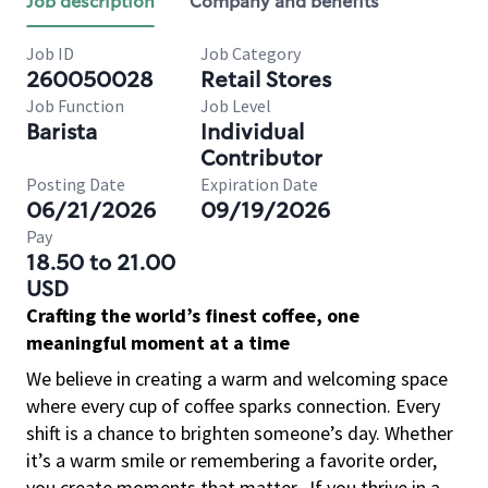
Job description
Company and benefits
Job ID
Job Category
260050028
Retail Stores
Job Function
Job Level
Barista
Individual
Contributor
Posting Date
Expiration Date
06/21/2026
09/19/2026
Pay
18.50 to 21.00
USD
Crafting the world’s finest coffee, one
meaningful moment at a time
We believe in creating a warm and welcoming space
where every cup of coffee sparks connection. Every
shift is a chance to brighten someone’s day. Whether
it’s a warm smile or remembering a favorite order,
you create moments that matter.
If you thrive in a