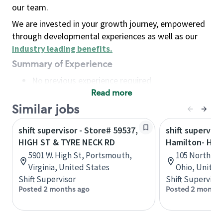
our team.
We are invested in your growth journey, empowered
through developmental experiences as well as our
industry leading benefits
.
Summary of Experience
No previous experience required
Read more
Basic Qualifications
Maintain regular and consistent attendance and
Similar jobs
punctuality, with or without reasonable
shift supervisor - Store# 59537,
shift superviso
accommodation
HIGH ST & TYRE NECK RD
Hamilton- High
Available to work flexible hours that may
5901 W. High St, Portsmouth,
105 North Eri
include early mornings, evenings, weekends,
Virginia, United States
Ohio, United
nights and/or holidays
Shift Supervisor
Shift Supervisor
Meet store operating policies and standards,
Posted 2 months ago
Posted 2 months
including providing quality beverages and food
products, cash handling and store safety and
security, with or without reasonable