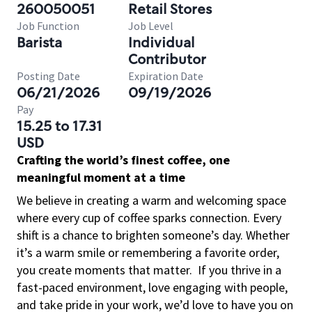
260050051
Retail Stores
Job Function
Job Level
Barista
Individual
Contributor
Posting Date
Expiration Date
06/21/2026
09/19/2026
Pay
15.25 to 17.31
USD
Crafting the world’s finest coffee, one
meaningful moment at a time
We believe in creating a warm and welcoming space
where every cup of coffee sparks connection. Every
shift is a chance to brighten someone’s day. Whether
it’s a warm smile or remembering a favorite order,
you create moments that matter.
If you thrive in a
fast-paced environment, love engaging with people,
and take pride in your work, we’d love to have you on