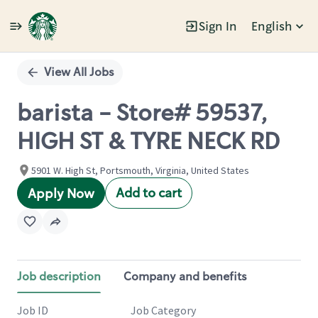
Sign In
English
Single
Position
View All Jobs
barista - Store# 59537,
HIGH ST & TYRE NECK RD
5901 W. High St, Portsmouth, Virginia, United States
Add to cart
Apply Now
Job description
Company and benefits
Job ID
Job Category