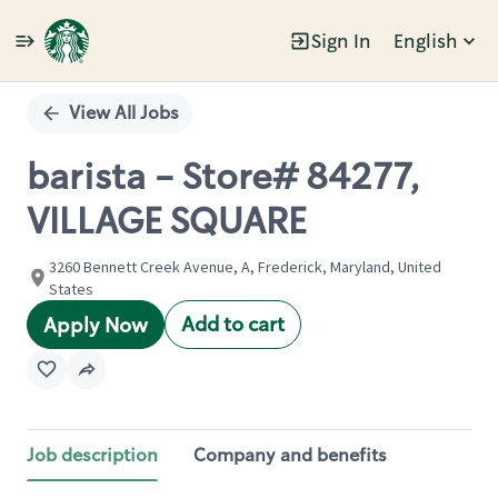
Sign In
English
Single
Position
View All Jobs
barista - Store# 84277,
VILLAGE SQUARE
3260 Bennett Creek Avenue, A, Frederick, Maryland, United
States
Add to cart
Apply Now
Job description
Company and benefits