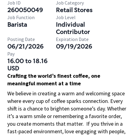
Job ID
Job Category
260050049
Retail Stores
Job Function
Job Level
Barista
Individual
Contributor
Posting Date
Expiration Date
06/21/2026
09/19/2026
Pay
16.00 to 18.16
USD
Crafting the world’s finest coffee, one
meaningful moment at a time
We believe in creating a warm and welcoming space
where every cup of coffee sparks connection. Every
shift is a chance to brighten someone’s day. Whether
it’s a warm smile or remembering a favorite order,
you create moments that matter.
If you thrive in a
fast-paced environment, love engaging with people,