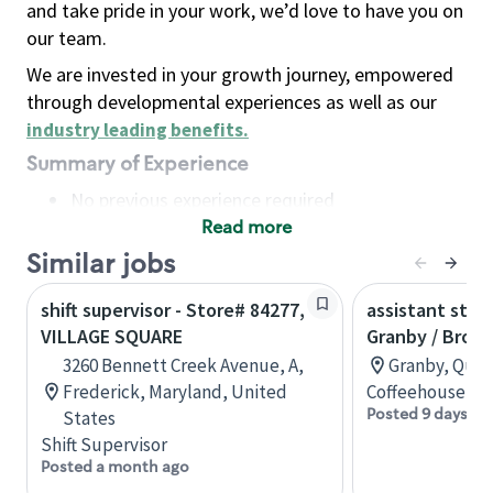
and take pride in your work, we’d love to have you on
our team.
We are invested in your growth journey, empowered
through developmental experiences as well as our
industry leading benefits
.
Summary of Experience
No previous experience required
Read more
Basic Qualifications
Maintain regular and consistent attendance and
Similar jobs
punctuality, with or without reasonable
shift supervisor - Store# 84277,
assistant stor
accommodation
VILLAGE SQUARE
Granby / Brom
Available to work flexible hours that may
3260 Bennett Creek Avenue, A,
Granby, Queb
include early mornings, evenings, weekends,
Frederick, Maryland, United
Coffeehouse Co
nights and/or holidays
Posted 9 days ag
States
Meet store operating policies and standards,
Shift Supervisor
including providing quality beverages and food
Posted a month ago
products, cash handling and store safety and