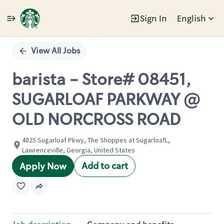
Sign In
English
Single
Position
View All Jobs
barista - Store# 08451,
SUGARLOAF PARKWAY @
OLD NORCROSS ROAD
4825 Sugarloaf Pkwy, The Shoppes at SugarloafL,
Lawrenceville, Georgia, United States
Add to cart
Apply Now