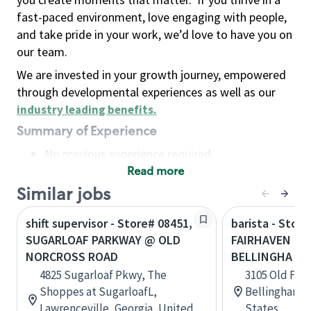
fast-paced environment, love engaging with people,
and take pride in your work, we’d love to have you on
our team.
We are invested in your growth journey, empowered
through developmental experiences as well as our
industry leading benefits
.
Summary of Experience
No previous experience required
Read more
Basic Qualifications
Maintain regular and consistent attendance and
Similar jobs
punctuality, with or without reasonable
shift supervisor - Store# 08451,
barista - Stor
accommodation
SUGARLOAF PARKWAY @ OLD
FAIRHAVEN PA
Available to work flexible hours that may
NORCROSS ROAD
BELLINGHA
include early mornings, evenings, weekends,
4825 Sugarloaf Pkwy, The
3105 Old Fai
nights and/or holidays
Shoppes at SugarloafL,
Bellingham, 
Meet store operating policies and standards,
Lawrenceville, Georgia, United
States