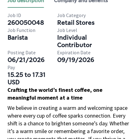
Job description
Company and benefits
Job ID
Job Category
260050048
Retail Stores
Job Function
Job Level
Barista
Individual
Contributor
Posting Date
Expiration Date
06/21/2026
09/19/2026
Pay
15.25 to 17.31
USD
Crafting the world’s finest coffee, one
meaningful moment at a time
We believe in creating a warm and welcoming space
where every cup of coffee sparks connection. Every
shift is a chance to brighten someone’s day. Whether
it’s a warm smile or remembering a favorite order,
you create moments that matter.
If you thrive in a