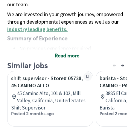
our team.
We are invested in your growth journey, empowered
through developmental experiences as well as our
industry leading benefits
.
Summary of Experience
No previous experience required
Read more
Basic Qualifications
Maintain regular and consistent attendance and
Similar jobs
punctuality, with or without reasonable
shift supervisor - Store# 05728,
barista - Store
accommodation
45 CAMINO ALTO
CAMINO - PALO
Available to work flexible hours that may
45 Camino Alto, 101 & 102, Mill
3885 El Camin
include early mornings, evenings, weekends,
Valley, California, United States
California, U
nights and/or holidays
Shift Supervisor
Barista
Meet store operating policies and standards,
Posted 2 months ago
Posted 2 months
including providing quality beverages and food
products, cash handling and store safety and
security, with or without reasonable