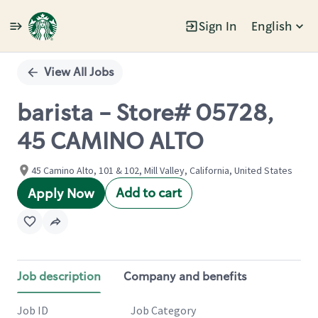
Sign In
English
Single
Position
View All Jobs
barista - Store# 05728,
45 CAMINO ALTO
45 Camino Alto, 101 & 102, Mill Valley, California, United States
Add to cart
Apply Now
Job description
Company and benefits
Job ID
Job Category