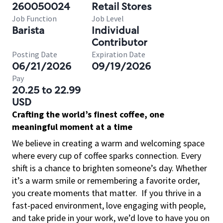
260050024
Retail Stores
Job Function
Job Level
Barista
Individual
Contributor
Posting Date
Expiration Date
06/21/2026
09/19/2026
Pay
20.25 to 22.99
USD
Crafting the world’s finest coffee, one
meaningful moment at a time
We believe in creating a warm and welcoming space
where every cup of coffee sparks connection. Every
shift is a chance to brighten someone’s day. Whether
it’s a warm smile or remembering a favorite order,
you create moments that matter.
If you thrive in a
fast-paced environment, love engaging with people,
and take pride in your work, we’d love to have you on