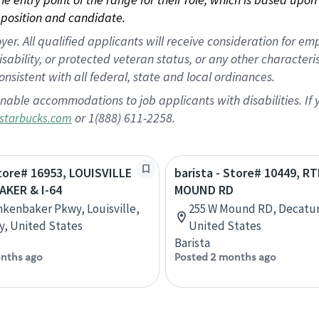
position and candidate.
 All qualified applicants will receive consideration for empl
disability, or protected veteran status, or any other character
nsistent with all federal, state and local ordinances.
nable accommodations to job applicants with disabilities. I
or 1(888) 611-2258.
starbucks.com
Store# 16953, LOUISVILLE
barista - Store# 10449, RT
AKER & I-64
MOUND RD
nkenbaker Pkwy, Louisville,
255 W Mound RD, Decatur, 
, United States
United States
Barista
nths ago
Posted 2 months ago