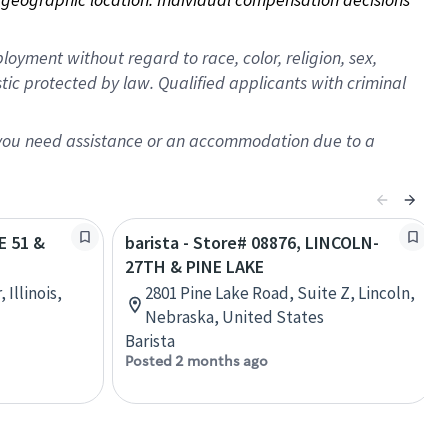
oyment without regard to race, color, religion, sex,
istic protected by law. Qualified applicants with criminal
f you need assistance or an accommodation due to a
E 51 &
barista - Store# 08876, LINCOLN-
27TH & PINE LAKE
Illinois,
2801 Pine Lake Road, Suite Z, Lincoln,
Nebraska, United States
Barista
Posted 2 months ago