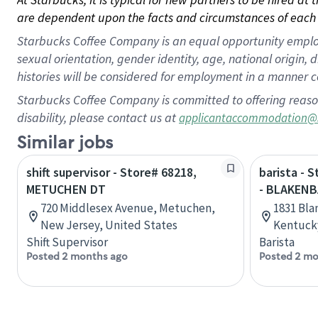
are dependent upon the facts and circumstances of each 
Starbucks Coffee Company is an equal opportunity employer.
sexual orientation, gender identity, age, national origin, 
histories will be considered for employment in a manner co
Starbucks Coffee Company is committed to offering reaso
disability, please contact us at
applicantaccommodation@
Similar jobs
shift supervisor - Store# 68218,
barista - 
METUCHEN DT
- BLAKENB
720 Middlesex Avenue, Metuchen,
1831 Bla
New Jersey, United States
Kentucky
Shift Supervisor
Barista
Posted 2 months ago
Posted 2 mo