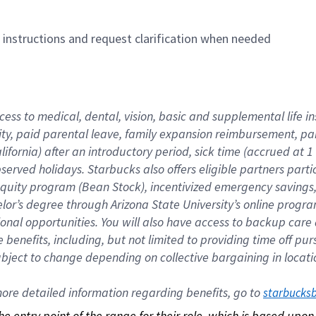
n instructions and request clarification when needed
cess to medical, dental, vision, basic and supplemental life i
ity, paid parental leave, family expansion reimbursement, pa
lifornia) after an introductory period, sick time (accrued at
bserved holidays. Starbucks also offers eligible partners part
quity program (Bean Stock), incentivized emergency savings, a
helor’s degree through Arizona State University’s online prog
nal opportunities. You will also have access to backup car
benefits, including, but not limited to providing time off p
is subject to change depending on collective bargaining in loca
re detailed information regarding benefits, go to 
starbucks
 the entry point of the range for their role, which is based up