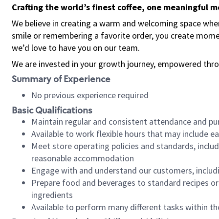
Crafting the world’s finest coffee, one meaningful 
We believe in creating a warm and welcoming space where
smile or remembering a favorite order, you create mome
we’d love to have you on our team.
We are invested in your growth journey, empowered thro
Summary of Experience
No previous experience required
Basic Qualifications
Maintain regular and consistent attendance and pu
Available to work flexible hours that may include e
Meet store operating policies and standards, includ
reasonable accommodation
Engage with and understand our customers, includ
Prepare food and beverages to standard recipes or 
ingredients
Available to perform many different tasks within the