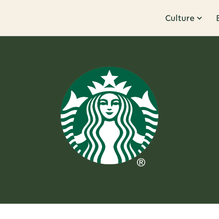
Culture