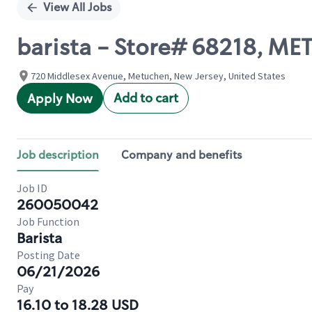
View All Jobs
barista - Store# 68218, M
720 Middlesex Avenue, Metuchen, New Jersey, United States
Add to cart
Apply Now
Job description
Company and benefits
Job ID
260050042
Job Function
Barista
Posting Date
06/21/2026
Pay
16.10 to 18.28 USD