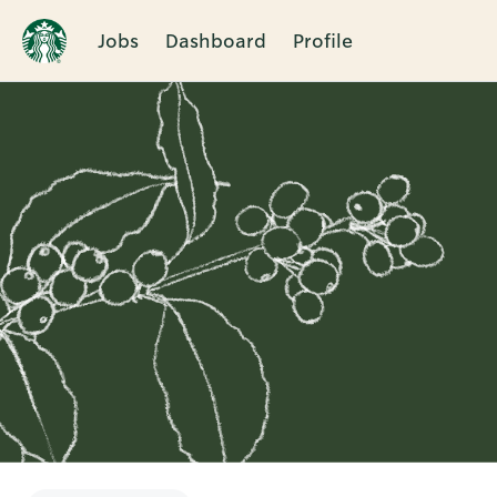
Jobs
Dashboard
Profile
Single
Position