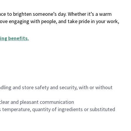
ance to brighten someone’s day. Whether it’s a warm
 love engaging with people, and take pride in your work,
ing benefits
.
dling and store safety and security, with or without
clear and pleasant communication
 temperature, quantity of ingredients or substituted