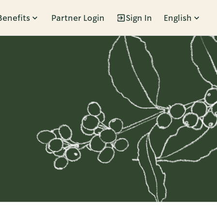
Benefits
Partner Login
Sign In
English