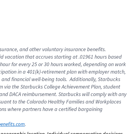
nsurance, and other voluntary insurance benefits.
id vacation that accrues starting at .01961 hours based
 1 hour for every 25 or 30 hours worked, depending on work
icipation in a 401(k)-retirement plan with employer match,
nd financial well-being tools. Additionally, Starbucks
ram via the Starbucks College Achievement Plan, student
e and DACA reimbursement. Starbucks will comply with any
ursuant to the Colorado Healthy Families and Workplaces
tions where partners have a certified bargaining
. 
benefits.com
on geographic location. Individual compensation decisions 