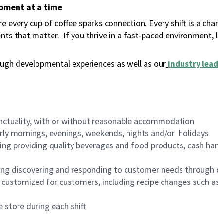
moment at a time
 every cup of coffee sparks connection. Every shift is a ch
nts that matter.
If you thrive in a fast-paced environment,
ugh developmental experiences as well as our
industry lead
nctuality, with or without reasonable accommodation
arly mornings, evenings, weekends, nights and/or holidays
ing providing quality beverages and food products, cash han
ing discovering and responding to customer needs through 
customized for customers, including recipe changes such as
 store during each shift