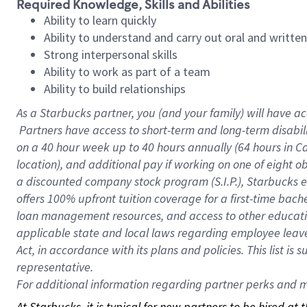
Required Knowledge, Skills and Abilities
Ability to learn quickly
Ability to understand and carry out oral and writte
Strong interpersonal skills
Ability to work as part of a team
Ability to build relationships
As a Starbucks
partner, you (and your family) will have ac
Partners have access to short-term and long-term disabil
on a
40 hour
week up to
40 hours
annually (
64 hours
in Ca
location), and additional pay if working on one of eight o
a discounted company stock program (S.I.P.), Starbucks e
offers 100% upfront tuition coverage for a first-time bac
loan management resources, and access to other educatio
applicable state and local laws regarding employee leave 
Act, in accordance with its plans and policies. This list 
representative.
For
additional information regarding partner perks and mo
At Starbucks, it is typical for new partners to be hired at