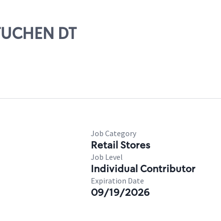
ETUCHEN DT
Job Category
Retail Stores
Job Level
Individual Contributor
Expiration Date
09/19/2026