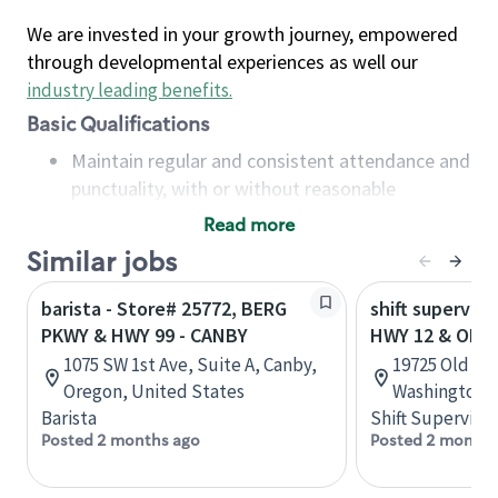
We are invested in your growth journey, empowered
through developmental experiences as well our
industry leading benefits
.
Basic Qualifications
Maintain regular and consistent attendance and
punctuality, with or without reasonable
accommodation
Read more
Available to work flexible hours that may
Similar jobs
include early mornings, evenings, weekends,
nights and/or holidays
barista - Store# 25772, BERG
shift superviso
Meet store operating policies and standards,
PKWY & HWY 99 - CANBY
HWY 12 & OLD
including providing quality beverages and food
1075 SW 1st Ave, Suite A, Canby,
19725 Old Hw
products, cash handling and store safety and
Oregon, United States
Washington, 
security, with or without reasonable
Barista
Shift Supervisor
accommodations
Posted 2 months ago
Posted 2 months
Six (6) months of experience in a position that
required constant interacting with and fulfilling