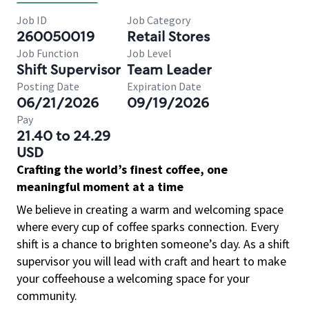
Job ID
Job Category
260050019
Retail Stores
Job Function
Job Level
Shift Supervisor
Team Leader
Posting Date
Expiration Date
06/21/2026
09/19/2026
Pay
21.40 to 24.29
USD
Crafting the world’s finest coffee, one
meaningful moment at a time
We believe in creating a warm and welcoming space
where every cup of coffee sparks connection. Every
shift is a chance to brighten someone’s day. As a shift
supervisor you will lead with craft and heart to make
your coffeehouse a welcoming space for your
community.