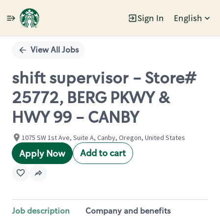
Sign In
English
Single
Position
View All Jobs
shift supervisor - Store#
25772, BERG PKWY &
HWY 99 - CANBY
1075 SW 1st Ave, Suite A, Canby, Oregon, United States
Add to cart
Apply Now
Job description
Company and benefits