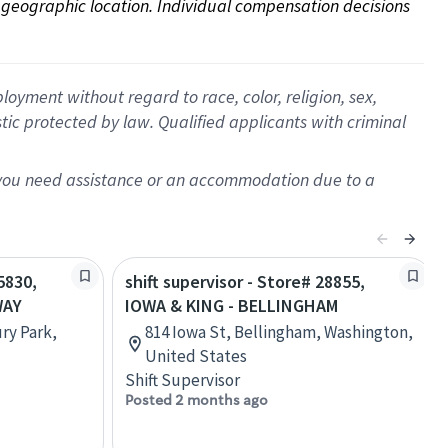
on geographic location. Individual compensation decisions 
oyment without regard to race, color, religion, sex,
istic protected by law. Qualified applicants with criminal
f you need assistance or an accommodation due to a
5830,
shift supervisor - Store# 28855,
WAY
IOWA & KING - BELLINGHAM
ry Park,
814 Iowa St, Bellingham, Washington,
United States
Shift Supervisor
Posted 2 months ago