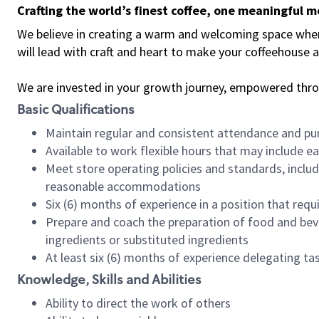
Crafting the world’s finest coffee, one meaningful 
We believe in creating a warm and welcoming space where 
will lead with craft and heart to make your coffeehouse
We are invested in your growth journey, empowered thr
Basic Qualifications
Maintain regular and consistent attendance and pu
Available to work flexible hours that may include e
Meet store operating policies and standards, includ
reasonable accommodations
Six (6) months of experience in a position that req
Prepare and coach the preparation of food and bev
ingredients or substituted ingredients
At least six (6) months of experience delegating t
Knowledge, Skills and Abilities
Ability to direct the work of others