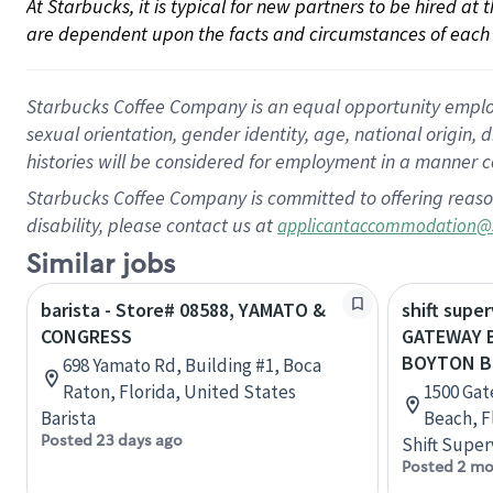
At Starbucks, it is typical for new partners to be hired at
are dependent upon the facts and circumstances of each 
Starbucks Coffee Company is an equal opportunity employer.
sexual orientation, gender identity, age, national origin, 
histories will be considered for employment in a manner co
Starbucks Coffee Company is committed to offering reaso
disability, please contact us at
applicantaccommodation@
Similar jobs
barista - Store# 08588, YAMATO &
shift super
CONGRESS
GATEWAY 
BOYTON 
698 Yamato Rd, Building #1, Boca
Raton, Florida, United States
1500 Gat
Barista
Beach, F
Posted 23 days ago
Shift Super
Posted 2 mo