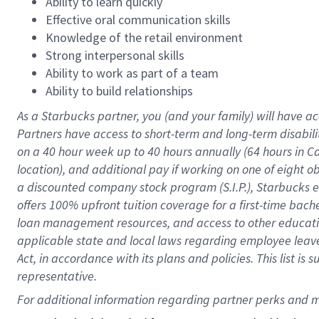
Ability to learn quickly
Effective oral communication skills
Knowledge of the retail environment
Strong interpersonal skills
Ability to work as part of a team
Ability to build relationships
As a Starbucks
partner
, you (and your family) will have ac
Partners have access to
short
-
term and long
-
term disabili
on a
40 hour
week up to
40 hours
annually (
64 hours
in Ca
location
),
and
additional pay
if working
on
one of
eight
o
a
discounted company stock
program
(S.I.P.), Starbucks
offers
100%
upfront
tuition
coverage
for a first-time bac
loan management resources
,
and access to other educat
applicable state and local laws
regarding
employee leave 
Act,
in accordance with
its
plans and
policies.
This list is
representative.
For 
additional
 information regarding partner 
perks
 and m