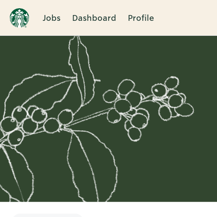
Jobs
Dashboard
Profile
Single
Position