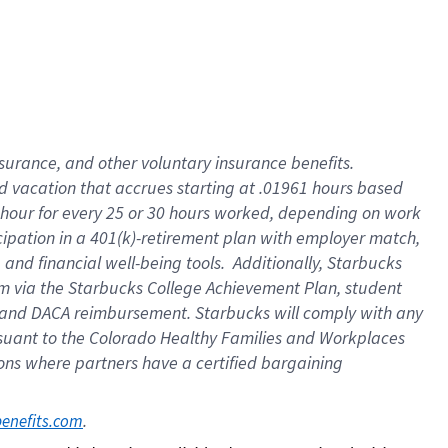
insurance
, and
other voluntary insurance benefits
.
d vacation
that
accrue
s starting
at .01961 hours based
 hour for every
25 or 30 hours worked
,
depending on work
cipation in a
401(k)-retirement
plan
with employer match
,
,
and
financial well-being tools
.
Additionally, Starbucks
am
via
the
Starbucks College Achievement Plan
, student
and
DACA reimbursement.
Starbucks will
comply with
any
suant to
the Colorado Healthy Families and Workplaces
tions where partners have a certified bargaining
. 
benefits.com