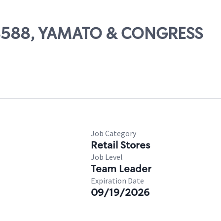
 08588, YAMATO & CONGRESS
Job Category
Retail Stores
Job Level
Team Leader
Expiration Date
09/19/2026