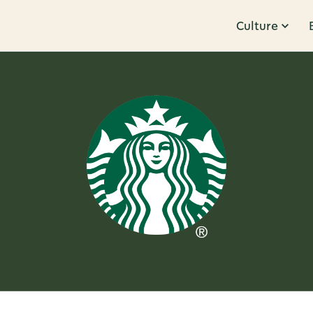
Culture