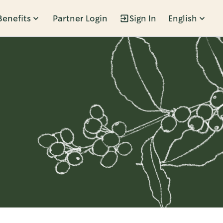
Benefits
Partner Login
Sign In
English