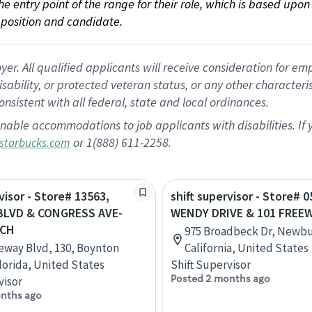
 the entry point of the range for their role, which is based up
position and candidate.
 All qualified applicants will receive consideration for empl
disability, or protected veteran status, or any other character
nsistent with all federal, state and local ordinances.
nable accommodations to job applicants with disabilities. I
or 1(888) 611-2258.
starbucks.com
visor - Store# 13563,
shift supervisor - Store# 0
BLVD & CONGRESS AVE-
WENDY DRIVE & 101 FREE
BCH
975 Broadbeck Dr, Newbu
eway Blvd, 130, Boynton
California, United States
lorida, United States
Shift Supervisor
Posted 2 months ago
visor
nths ago