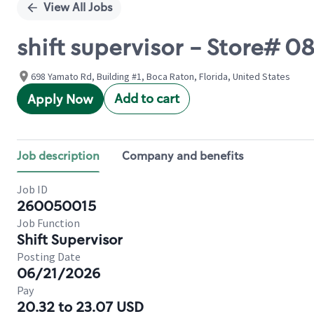
View All Jobs
shift supervisor - Store#
698 Yamato Rd, Building #1, Boca Raton, Florida, United States
Add to cart
Apply Now
Job description
Company and benefits
Job ID
260050015
Job Function
Shift Supervisor
Posting Date
06/21/2026
Pay
20.32 to 23.07 USD