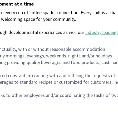
moment at a time
every cup of coffee sparks connection. Every shift is a chan
 a welcoming space for your community.
ough developmental experiences as well our
industry leading 
nctuality, with or without reasonable accommodation
arly mornings, evenings, weekends, nights and/or holidays
ing providing quality beverages and food products, cash han
uired constant interacting with and fulfilling the requests o
erages to standard recipes or customized for customers, inc
asks to other employees and/or coordinating the tasks of t