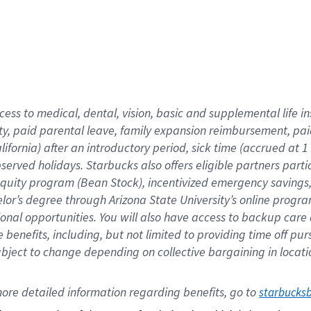
cess to medical, dental, vision,
basic
and supplemental
life 
ty,
paid parental leave,
f
amily
e
xpansion
r
eimbursement,
pai
lifornia)
after an introductory period
,
sick time (
accrued at
1
bserved
holidays
.
Starbucks also offers
eligible partners
parti
 equity program
(
Bean Stock
)
,
incentivized
emergency savings
helor’s degree through Arizona
State University’s online progr
ional
opportunities
.
You will also have access to backup care
benefits, including, but not limited to providing time off
pur
 subject to change depending on collective bargaining in loca
ore 
detailed 
information 
regarding
 benefits, go to 
starbucks