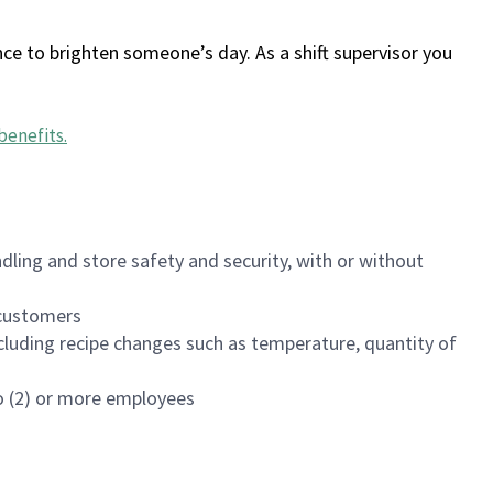
ce to brighten someone’s day. As a shift supervisor you
benefits
.
dling and store safety and security, with or without
f customers
luding recipe changes such as temperature, quantity of
wo (2) or more employees