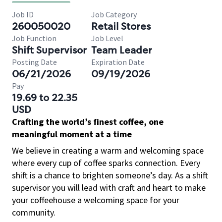
Job ID
Job Category
260050020
Retail Stores
Job Function
Job Level
Shift Supervisor
Team Leader
Posting Date
Expiration Date
06/21/2026
09/19/2026
Pay
19.69 to 22.35
USD
Crafting the world’s finest coffee, one
meaningful moment at a time
We believe in creating a warm and welcoming space
where every cup of coffee sparks connection. Every
shift is a chance to brighten someone’s day. As a shift
supervisor you will lead with craft and heart to make
your coffeehouse a welcoming space for your
community.