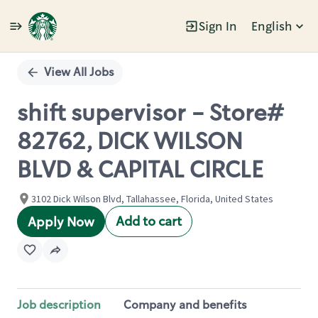
Sign In
English
Single
Position
View All Jobs
shift supervisor - Store#
82762, DICK WILSON
BLVD & CAPITAL CIRCLE
3102 Dick Wilson Blvd, Tallahassee, Florida, United States
Add to cart
Apply Now
Job description
Company and benefits