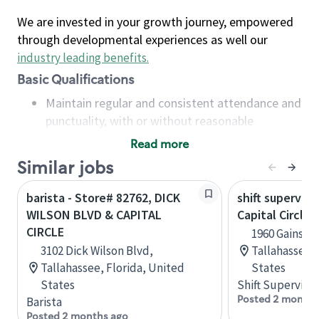
We are invested in your growth journey, empowered
through developmental experiences as well our
industry leading benefits
.
Basic Qualifications
Maintain regular and consistent attendance and
punctuality, with or without reasonable
accommodation
Read more
Available to work flexible hours that may
Similar jobs
include early mornings, evenings, weekends,
nights and/or holidays
barista - Store# 82762, DICK
shift superviso
Meet store operating policies and standards,
WILSON BLVD & CAPITAL
Capital Circle 
including providing quality beverages and food
CIRCLE
1960 Gainsbo
products, cash handling and store safety and
3102 Dick Wilson Blvd,
Tallahassee, 
security, with or without reasonable
Tallahassee, Florida, United
States
accommodations
States
Shift Supervisor
Six (6) months of experience in a position that
Posted 2 months
Barista
required constant interacting with and fulfilling
Posted 2 months ago