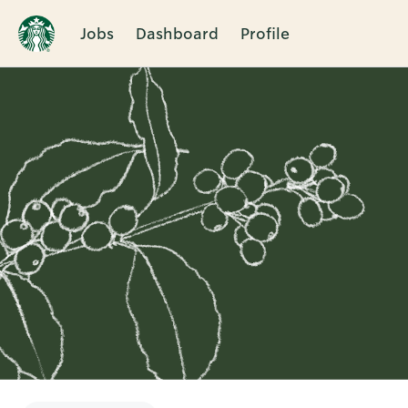
Jobs
Dashboard
Profile
Single
Position