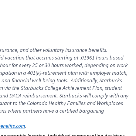
nsurance, and other voluntary insurance benefits.
id vacation that accrues starting at .01961 hours based
 1 hour for every 25 or 30 hours worked, depending on work
icipation in a 401(k)-retirement plan with employer match,
nd financial well-being tools. Additionally, Starbucks
ram via the Starbucks College Achievement Plan, student
e and DACA reimbursement. Starbucks will comply with any
ursuant to the Colorado Healthy Families and Workplaces
tions where partners have a certified bargaining
. 
benefits.com
on geographic location. Individual compensation decisions 