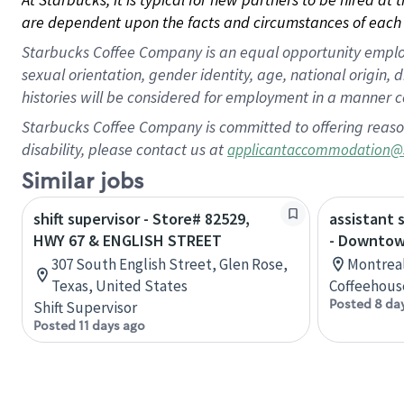
are dependent upon the facts and circumstances of each 
Starbucks Coffee Company is an equal opportunity employer.
sexual orientation, gender identity, age, national origin, 
histories will be considered for employment in a manner co
Starbucks Coffee Company is committed to offering reaso
disability, please contact us at
applicantaccommodation@
Similar jobs
shift supervisor - Store# 82529,
assistant 
HWY 67 & ENGLISH STREET
- Downtow
307 South English Street, Glen Rose,
Montreal
Texas, United States
Coffeehous
Posted 8 da
Shift Supervisor
Posted 11 days ago