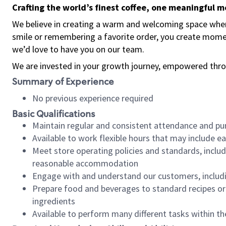
Crafting the world’s finest coffee, one meaningful 
We believe in creating a warm and welcoming space where
smile or remembering a favorite order, you create mome
we’d love to have you on our team.
We are invested in your growth journey, empowered thro
Summary of Experience
No previous experience required
Basic Qualifications
Maintain regular and consistent attendance and pu
Available to work flexible hours that may include e
Meet store operating policies and standards, includ
reasonable accommodation
Engage with and understand our customers, includ
Prepare food and beverages to standard recipes or 
ingredients
Available to perform many different tasks within the