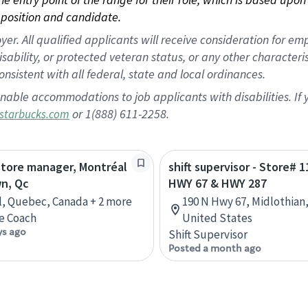
position and candidate.
 All qualified applicants will receive consideration for empl
disability, or protected veteran status, or any other character
nsistent with all federal, state and local ordinances.
nable accommodations to job applicants with disabilities. I
or 1(888) 611-2258.
starbucks.com
store manager, Montréal
shift supervisor - Store# 1
n, Qc
HWY 67 & HWY 287
, Quebec, Canada + 2 more
190 N Hwy 67, Midlothian,
e Coach
United States
ys ago
Shift Supervisor
Posted a month ago