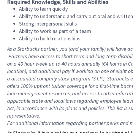
Required Knowledge, Skills and Abilities
Ability to learn quickly
Ability to understand and carry out oral and writte
Strong interpersonal skills
Ability to work as part of a team
Ability to build relationships
As a Starbucks
partner, you (and your family) will have ac
Partners have access to short-term and long-term disabil
on a
40 hour
week up to
40 hours
annually (
64 hours
in Ca
location), and additional pay if working on one of eight o
a discounted company stock program (S.I.P.), Starbucks e
offers 100% upfront tuition coverage for a first-time bac
loan management resources, and access to other educatio
applicable state and local laws regarding employee leave 
Act, in accordance with its plans and policies. This list 
representative.
For
additional information regarding partner perks and mo
At Starbucks, it is typical for new partners to be hired at