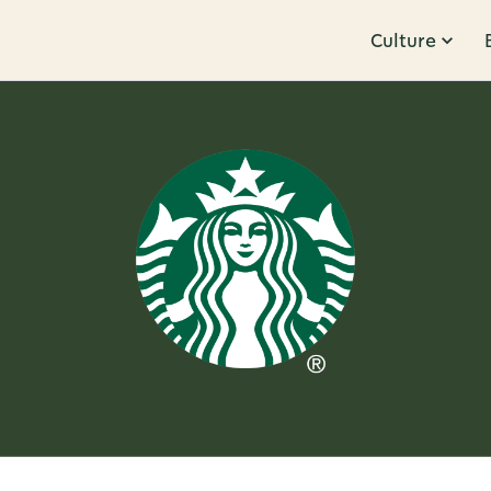
Culture