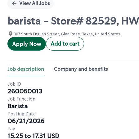
View All Jobs
barista - Store# 82529, H
307 South English Street, Glen Rose, Texas, United States
Add to cart
Apply Now
Job description
Company and benefits
Job ID
260050013
Job Function
Barista
Posting Date
06/21/2026
Pay
15.25 to 17.31 USD