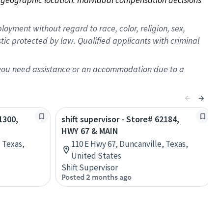
oyment without regard to race, color, religion, sex,
istic protected by law. Qualified applicants with criminal
f you need assistance or an accommodation due to a
1300,
shift supervisor - Store# 62184,
HWY 67 & MAIN
 Texas,
110 E Hwy 67, Duncanville, Texas,
United States
Shift Supervisor
Posted 2 months ago