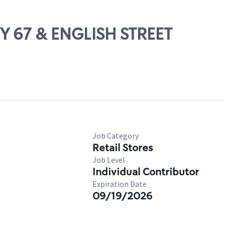
WY 67 & ENGLISH STREET
Job Category
Retail Stores
Job Level
Individual Contributor
Expiration Date
09/19/2026