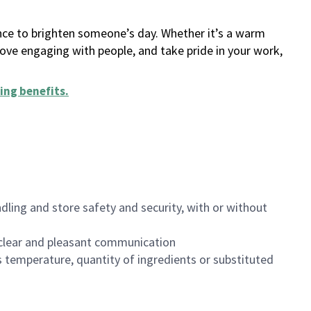
ance to brighten someone’s day. Whether it’s a warm
 love engaging with people, and take pride in your work,
ing benefits
.
dling and store safety and security, with or without
clear and pleasant communication
 temperature, quantity of ingredients or substituted