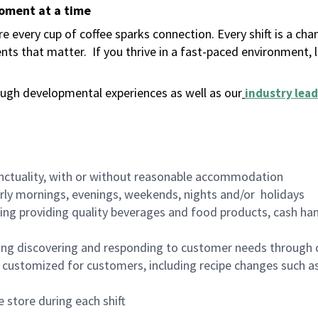
moment at a time
 every cup of coffee sparks connection. Every shift is a ch
nts that matter.
If you thrive in a fast-paced environment,
ugh developmental experiences as well as our
industry lead
nctuality, with or without reasonable accommodation
arly mornings, evenings, weekends, nights and/or holidays
ing providing quality beverages and food products, cash han
ing discovering and responding to customer needs through 
customized for customers, including recipe changes such as
 store during each shift