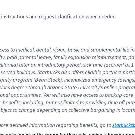
n instructions and request clarification when needed
cess to medical, dental, vision, basic and supplemental life i
ity, paid parental leave, family expansion reimbursement, pa
lifornia) after an introductory period, sick time (accrued at
bserved holidays. Starbucks also offers eligible partners part
quity program (Bean Stock), incentivized emergency savings, a
helor’s degree through Arizona State University’s online prog
nal opportunities. You will also have access to backup car
benefits, including, but not limited to providing time off p
is subject to change depending on collective bargaining in loca
re detailed information regarding benefits, go to 
starbucks
 the entry point of the range for their role, which is based up