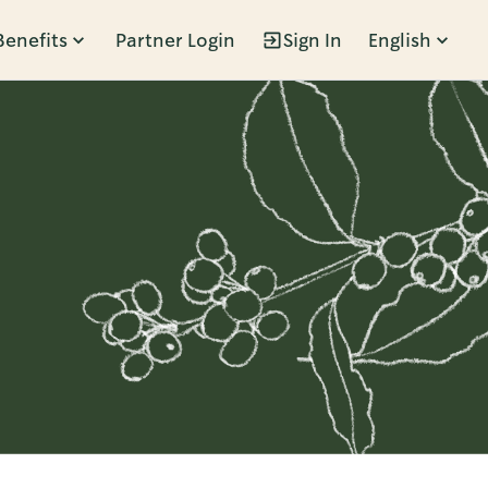
Benefits
Partner Login
Sign In
English